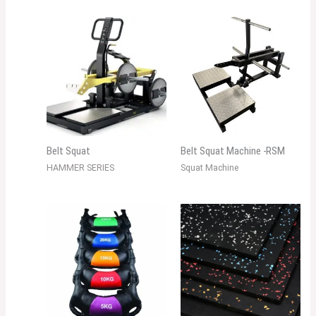
Belt Squat
Belt Squat Machine -RSM
HAMMER SERIES
Squat Machine