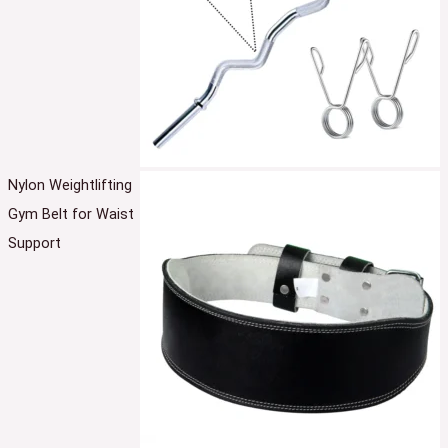
Nylon Weightlifting
Gym Belt for Waist
Support