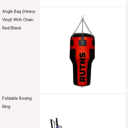
Angle Bag (Heavy
Vinyl) With Chain
Red/Black
Foldable Boxing
Ring