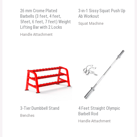
26 mm Crome Plated
3-in-1 Sissy Squat Push Up
Barbells (3 feet, 4 feet,
Ab Workout
5feet, 6 feet, 7 feet) Weight
Squat Machine
Lifting Bar with 2 Locks
Handle Attachment
3-Tier Dumbbell Stand
4 Feet Straight Olympic
Barbell Rod
Benches
Handle Attachment