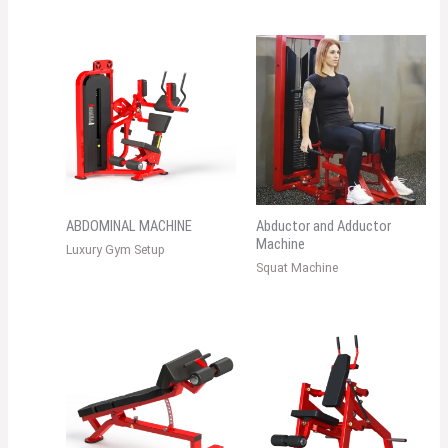
ABDOMINAL MACHINE
Abductor and Adductor
Machine
Luxury Gym Setup
Squat Machine