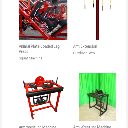
Animal Plate Loaded Leg
Arm Extension
Press
Outdoor Gym
Squat Machine
Arm wrestling Machine
Arm Wrestling Machine