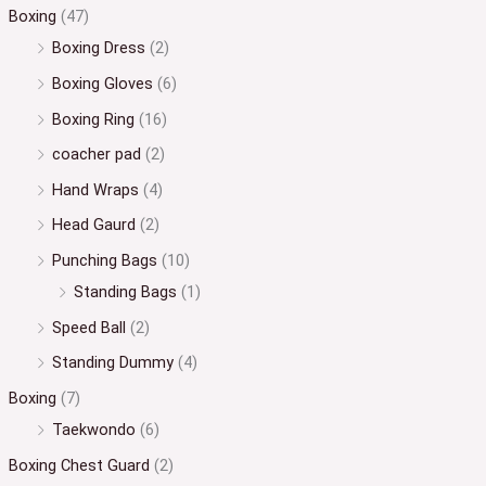
Boxing
(47)
Boxing Dress
(2)
Boxing Gloves
(6)
Boxing Ring
(16)
coacher pad
(2)
Hand Wraps
(4)
Head Gaurd
(2)
Punching Bags
(10)
Standing Bags
(1)
Speed Ball
(2)
Standing Dummy
(4)
Boxing
(7)
Taekwondo
(6)
Boxing Chest Guard
(2)