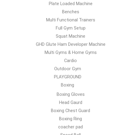
Plate Loaded Machine
Benches
Multi Functional Trainers
Full Gym Setup
Squat Machine
GHD Glute Ham Developer Machine
Multi Gyms & Home Gyms
Cardio
Outdoor Gym
PLAYGROUND
Boxing
Boxing Gloves
Head Gaurd
Boxing Chest Guard
Boxing Ring
coacher pad
Speed Ball