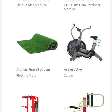
Plate Loaded Machine
GHD Glute Ham Developer
Machine
Artificial Grass For Gym
Assault Bike
Flooring Mats
Cardio