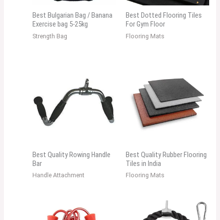
Best Bulgarian Bag / Banana
Best Dotted Flooring Tiles
Exercise bag 5-25kg
For Gym Floor
Strength Bag
Flooring Mats
Best Quality Rowing Handle
Best Quality Rubber Flooring
Bar
Tiles in India
Handle Attachment
Flooring Mats