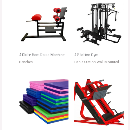
4 Glute Ham Raise Machine
4 Station Gym
Benches
Cable Station Wall Mounted