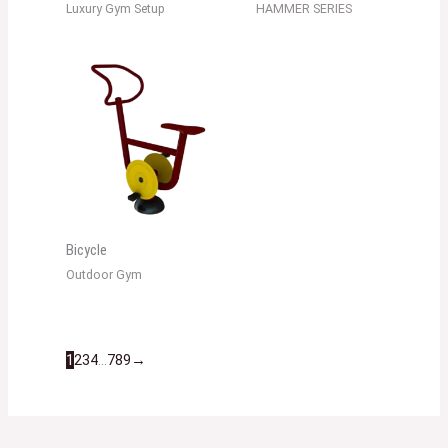
Luxury Gym Setup
HAMMER SERIES
Bicycle
Outdoor Gym
1
2
3
4
…
7
8
9
→