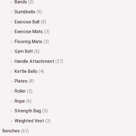
Bands
(2)
Dumbbells
(9)
Exercise Ball
(8)
Exercise Mats
(3)
Flooring Mats
(3)
Gym Belt
(6)
Handle Attachment
(27)
Kettle Bells
(4)
Plates
(8)
Roller
(2)
Rope
(6)
Strength Bag
(5)
Weighted Vest
(3)
Benches
(61)