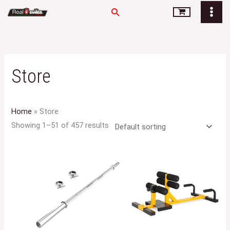
Skip
Search
to
content
Store
Home
»
Store
Showing 1–51 of 457 results