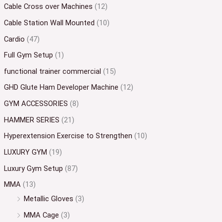
Cable Cross over Machines
(12)
Cable Station Wall Mounted
(10)
Cardio
(47)
Full Gym Setup
(1)
functional trainer commercial
(15)
GHD Glute Ham Developer Machine
(12)
GYM ACCESSORIES
(8)
HAMMER SERIES
(21)
Hyperextension Exercise to Strengthen
(10)
LUXURY GYM
(19)
Luxury Gym Setup
(87)
MMA
(13)
Metallic Gloves
(3)
MMA Cage
(3)