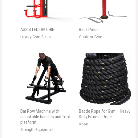
ASSISTED DIP CHIN
Back Press
Luxury Gym Setup
Outdoor Gym
Bar Row Machine with
Battle Rope for Gym – Heavy
adjustable handles and foot
Duty Fitness Rope
platform
Rope
Strength Equipment