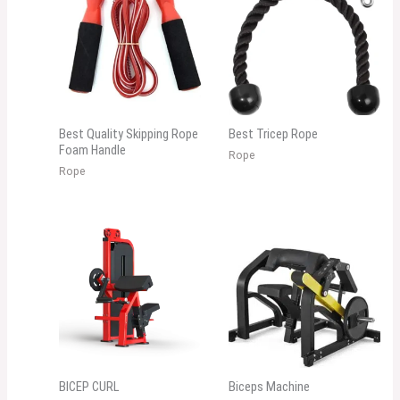
Best Quality Skipping Rope
Best Tricep Rope
Foam Handle
Rope
Rope
BICEP CURL
Biceps Machine