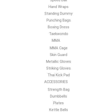
Hand Wraps
Standing Dummy
Punching Bags
Boxing Dress
Taekwondo
MMA
MMA Cage
Skin Guard
Metallic Gloves
Striking Gloves
Thai Kick Pad
ACCESSORIES
Strength Bag
Dumbbells
Plates
Kettle Bells