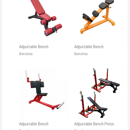
Adjustable Bench
Adjustable Bench
Benches
Benches
Adjustable Bench
Adjustable Bench Press