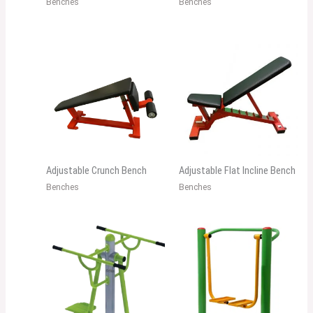
Benches
Benches
Adjustable Crunch Bench
Adjustable Flat Incline Bench
Benches
Benches