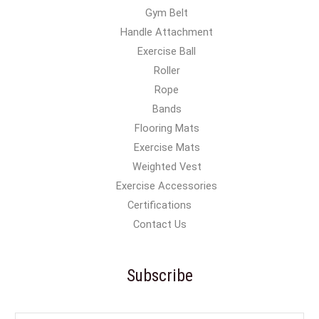
Gym Belt
Handle Attachment
Exercise Ball
Roller
Rope
Bands
Flooring Mats
Exercise Mats
Weighted Vest
Exercise Accessories
Certifications
Contact Us
Subscribe