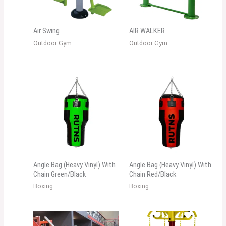
Air Swing
AIR WALKER
Outdoor Gym
Outdoor Gym
Angle Bag (Heavy Vinyl) With
Angle Bag (Heavy Vinyl) With
Chain Green/Black
Chain Red/Black
Boxing
Boxing