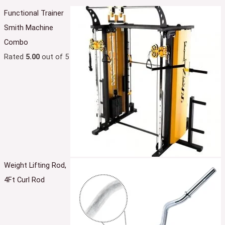
Functional Trainer
Smith Machine
Combo
Rated
5.00
out of 5
Weight Lifting Rod,
4Ft Curl Rod