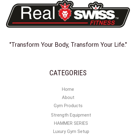
"Transform Your Body, Transform Your Life."
CATEGORIES
Home
About
Gym Products
Strength Equipment
HAMMER SERIES
Luxury Gym Setup