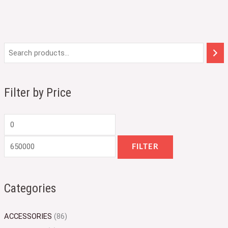
M
M
i
a
n
x
Filter by Price
p
p
r
r
i
i
c
c
FILTER
e
e
Categories
ACCESSORIES
(86)