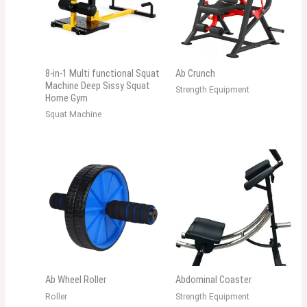
8-in-1 Multi functional Squat
Ab Crunch
Machine Deep Sissy Squat
Strength Equipment
Home Gym
Squat Machine
Ab Wheel Roller
Abdominal Coaster
Roller
Strength Equipment