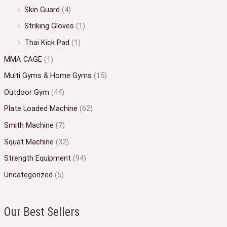
Skin Guard
(4)
Striking Gloves
(1)
Thai Kick Pad
(1)
MMA CAGE
(1)
Multi Gyms & Home Gyms
(15)
Outdoor Gym
(44)
Plate Loaded Machine
(62)
Smith Machine
(7)
Squat Machine
(32)
Strength Equipment
(94)
Uncategorized
(5)
Our Best Sellers