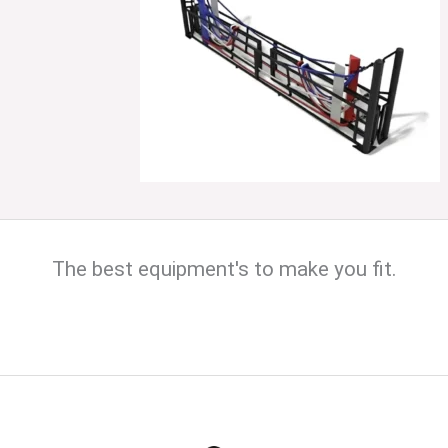
The best equipment's to make you fit.