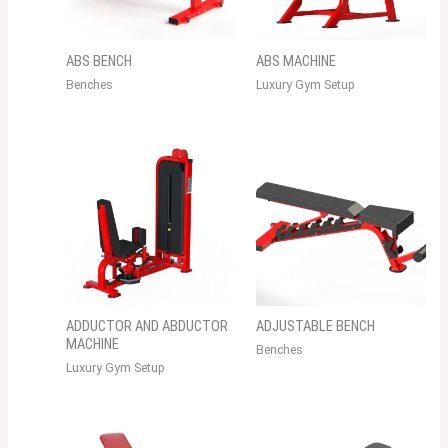
ABS BENCH
ABS MACHINE
Benches
Luxury Gym Setup
ADDUCTOR AND ABDUCTOR
ADJUSTABLE BENCH
MACHINE
Benches
Luxury Gym Setup