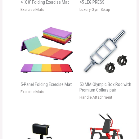
4′ X 8′ Folding Exercise Mat
45 LEG PRESS
Exercise Mats
Luxury Gym Setup
5-Panel Folding Exercise Mat
50 MM Olympic Box Rod with
Premium Collars pair
Exercise Mats
Handle Attachment