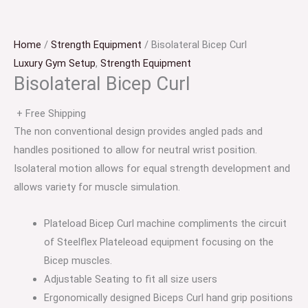
Home
/
Strength Equipment
/ Bisolateral Bicep Curl
Luxury Gym Setup
,
Strength Equipment
Bisolateral Bicep Curl
+ Free Shipping
The non conventional design provides angled pads and
handles positioned to allow for neutral wrist position.
Isolateral motion allows for equal strength development and
allows variety for muscle simulation.
Plateload Bicep Curl machine compliments the circuit
of Steelflex Plateleoad equipment focusing on the
Bicep muscles.
Adjustable Seating to fit all size users
Ergonomically designed Biceps Curl hand grip positions