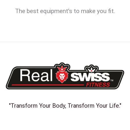
The best equipment's to make you fit.
"Transform Your Body, Transform Your Life."