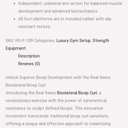
Independent, unilateral arm action for balanced muscle
development and advanced biomechanics
All foot platforms are in moulded rubber with slip-
resistant texture.
SKU:
RS-P-109
Categories:
Luxury Gym Setup
,
Strength
Equipment
Description
Reviews (0)
Unlock Superior Bicep Development with the Real Swiss
Bisolateral Bicep Curl
Introducing the Real Swiss
Bisolateral Bicep Curl
, a
revolutionary exercise with the power of symmetrical
resistance to sculpt defined biceps. This innovative
movement transcends traditional bicep curl variations,
offering a unique and effective approach to maximizing