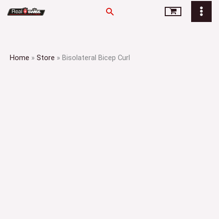
Skip
Search
to
content
Home
»
Store
»
Bisolateral Bicep Curl