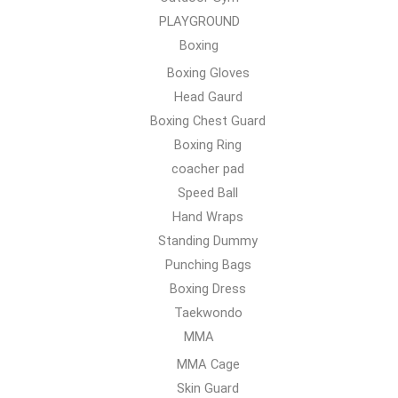
PLAYGROUND
Boxing
Boxing Gloves
Head Gaurd
Boxing Chest Guard
Boxing Ring
coacher pad
Speed Ball
Hand Wraps
Standing Dummy
Punching Bags
Boxing Dress
Taekwondo
MMA
MMA Cage
Skin Guard