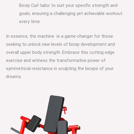
Bicep Curl tailor to suit your specific strength and
goals, ensuring a challenging yet achievable workout
every time.
In essence, the machine is a game-changer for those
seeking to unlock new levels of bicep development and
overall upper body strength. Embrace this cutting-edge
exercise and witness the transformative power of
symmetrical resistance in sculpting the biceps of your
dreams.