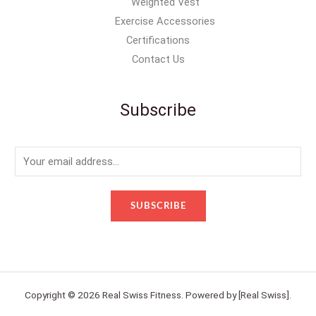
Weighted Vest
Exercise Accessories
Certifications
Contact Us
Subscribe
E
m
a
SUBSCRIBE
i
l
*
Copyright © 2026 Real Swiss Fitness. Powered by [Real Swiss].