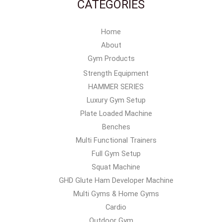
CATEGORIES
Home
About
Gym Products
Strength Equipment
HAMMER SERIES
Luxury Gym Setup
Plate Loaded Machine
Benches
Multi Functional Trainers
Full Gym Setup
Squat Machine
GHD Glute Ham Developer Machine
Multi Gyms & Home Gyms
Cardio
Outdoor Gym