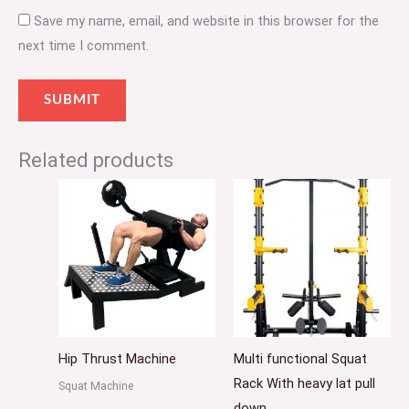
Save my name, email, and website in this browser for the
next time I comment.
Related products
Hip Thrust Machine
Multi functional Squat
Rack With heavy lat pull
Squat Machine
down