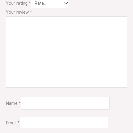
Your rating
*
Your review
*
Name
*
Email
*