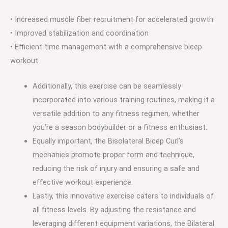
• Increased muscle fiber recruitment for accelerated growth
• Improved stabilization and coordination
• Efficient time management with a comprehensive bicep
workout
Additionally, this exercise can be seamlessly
incorporated into various training routines, making it a
versatile addition to any fitness regimen, whether
you’re a season bodybuilder or a fitness enthusiast.
Equally important, the Bisolateral Bicep Curl’s
mechanics promote proper form and technique,
reducing the risk of injury and ensuring a safe and
effective workout experience.
Lastly, this innovative exercise caters to individuals of
all fitness levels. By adjusting the resistance and
leveraging different equipment variations, the Bilateral