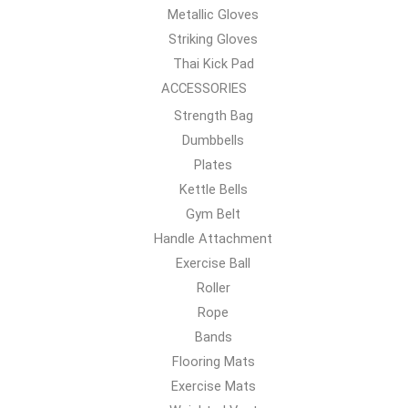
Metallic Gloves
Striking Gloves
Thai Kick Pad
ACCESSORIES
Strength Bag
Dumbbells
Plates
Kettle Bells
Gym Belt
Handle Attachment
Exercise Ball
Roller
Rope
Bands
Flooring Mats
Exercise Mats