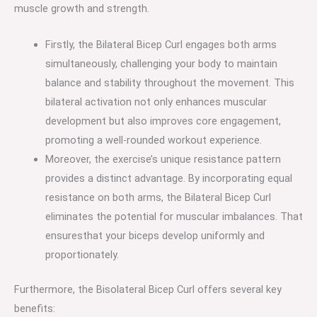
muscle growth and strength.
Firstly, the Bilateral Bicep Curl engages both arms
simultaneously, challenging your body to maintain
balance and stability throughout the movement. This
bilateral activation not only enhances muscular
development but also improves core engagement,
promoting a well-rounded workout experience.
Moreover, the exercise’s unique resistance pattern
provides a distinct advantage. By incorporating equal
resistance on both arms, the Bilateral Bicep Curl
eliminates the potential for muscular imbalances. That
ensuresthat your biceps develop uniformly and
proportionately.
Furthermore, the Bisolateral Bicep Curl offers several key
benefits: