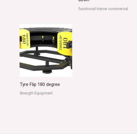
functional trainer commercial
Tyre Flip 180 degree
Strength Equipment