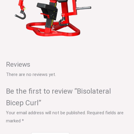
Reviews
There are no reviews yet.
Be the first to review “Bisolateral
Bicep Curl”
Your email address will not be published.
Required fields are
marked
*