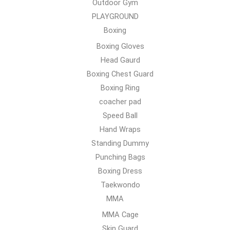
Outdoor Gym
PLAYGROUND
Boxing
Boxing Gloves
Head Gaurd
Boxing Chest Guard
Boxing Ring
coacher pad
Speed Ball
Hand Wraps
Standing Dummy
Punching Bags
Boxing Dress
Taekwondo
MMA
MMA Cage
Skin Guard