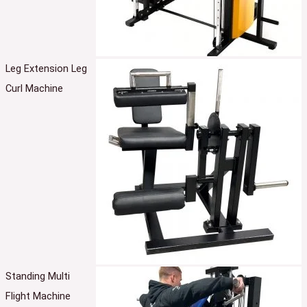
Leg Extension Leg
Curl Machine
Standing Multi
Flight Machine