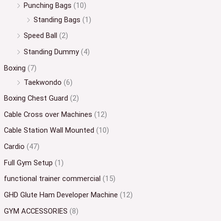
Punching Bags
(10)
Standing Bags
(1)
Speed Ball
(2)
Standing Dummy
(4)
Boxing
(7)
Taekwondo
(6)
Boxing Chest Guard
(2)
Cable Cross over Machines
(12)
Cable Station Wall Mounted
(10)
Cardio
(47)
Full Gym Setup
(1)
functional trainer commercial
(15)
GHD Glute Ham Developer Machine
(12)
GYM ACCESSORIES
(8)