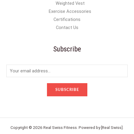
Weighted Vest
Exercise Accessories
Certifications
Contact Us
Subscribe
E
m
a
SUBSCRIBE
i
l
*
Copyright © 2026 Real Swiss Fitness. Powered by [Real Swiss].