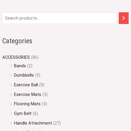
Categories
ACCESSORIES
(86)
Bands
(2)
Dumbbells
(9)
Exercise Ball
(8)
Exercise Mats
(3)
Flooring Mats
(3)
Gym Belt
(6)
Handle Attachment
(27)