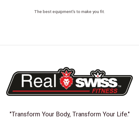
The best equipment's to make you fit.
"Transform Your Body, Transform Your Life."