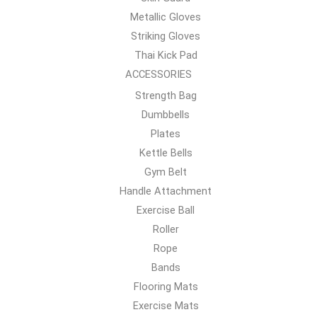
Metallic Gloves
Striking Gloves
Thai Kick Pad
ACCESSORIES
Strength Bag
Dumbbells
Plates
Kettle Bells
Gym Belt
Handle Attachment
Exercise Ball
Roller
Rope
Bands
Flooring Mats
Exercise Mats