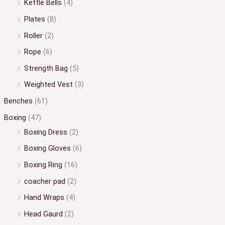
Kettle Bells
(4)
Plates
(8)
Roller
(2)
Rope
(6)
Strength Bag
(5)
Weighted Vest
(3)
Benches
(61)
Boxing
(47)
Boxing Dress
(2)
Boxing Gloves
(6)
Boxing Ring
(16)
coacher pad
(2)
Hand Wraps
(4)
Head Gaurd
(2)