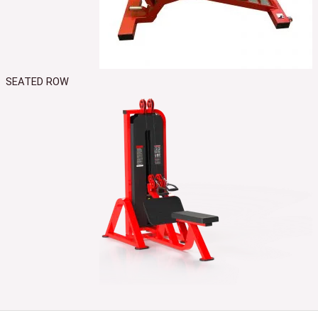
SEATED ROW