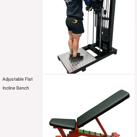
Adjustable Flat
Incline Bench