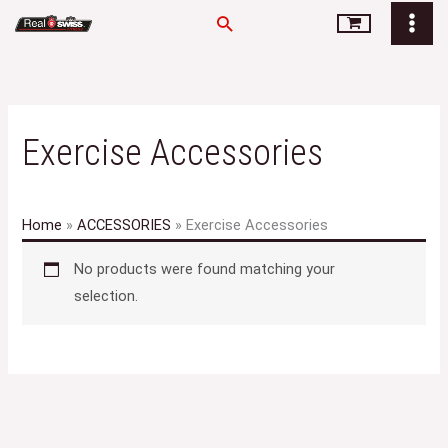
Skip
Search
to
content
Exercise Accessories
Home
»
ACCESSORIES
»
Exercise Accessories
No products were found matching your
selection.