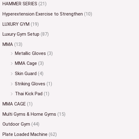
HAMMER SERIES
(21)
Hyperextension Exercise to Strengthen
(10)
LUXURY GYM
(19)
Luxury Gym Setup
(87)
MMA
(13)
Metallic Gloves
(3)
MMA Cage
(3)
Skin Guard
(4)
Striking Gloves
(1)
Thai Kick Pad
(1)
MMA CAGE
(1)
Multi Gyms & Home Gyms
(15)
Outdoor Gym
(44)
Plate Loaded Machine
(62)