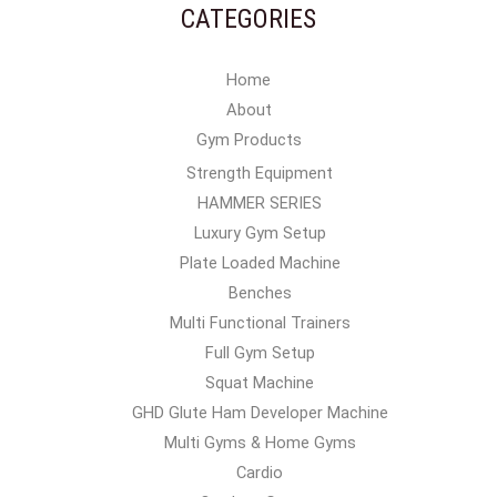
CATEGORIES
Home
About
Gym Products
Strength Equipment
HAMMER SERIES
Luxury Gym Setup
Plate Loaded Machine
Benches
Multi Functional Trainers
Full Gym Setup
Squat Machine
GHD Glute Ham Developer Machine
Multi Gyms & Home Gyms
Cardio