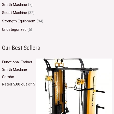
Smith Machine
(7)
Squat Machine
(32)
Strength Equipment
(94)
Uncategorized
(5)
Our Best Sellers
Functional Trainer
Smith Machine
Combo
Rated
5.00
out of 5