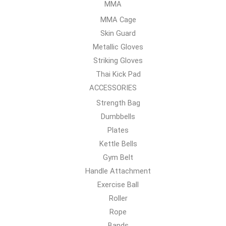
MMA
MMA Cage
Skin Guard
Metallic Gloves
Striking Gloves
Thai Kick Pad
ACCESSORIES
Strength Bag
Dumbbells
Plates
Kettle Bells
Gym Belt
Handle Attachment
Exercise Ball
Roller
Rope
Bands