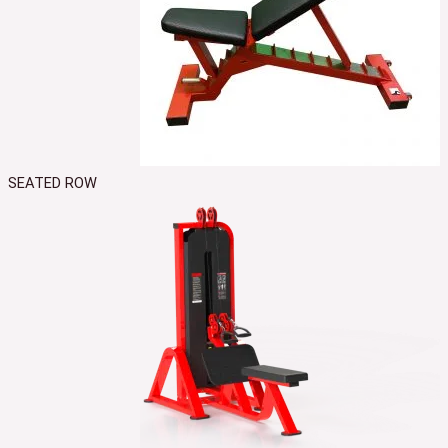
SEATED ROW