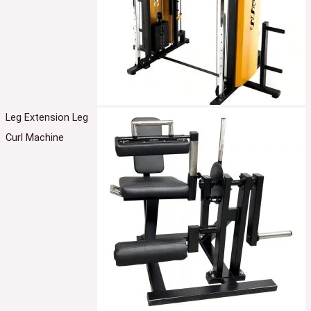
Leg Extension Leg
Curl Machine