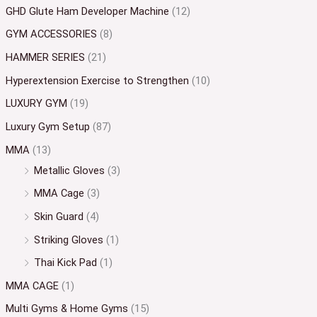
GHD Glute Ham Developer Machine
(12)
GYM ACCESSORIES
(8)
HAMMER SERIES
(21)
Hyperextension Exercise to Strengthen
(10)
LUXURY GYM
(19)
Luxury Gym Setup
(87)
MMA
(13)
Metallic Gloves
(3)
MMA Cage
(3)
Skin Guard
(4)
Striking Gloves
(1)
Thai Kick Pad
(1)
MMA CAGE
(1)
Multi Gyms & Home Gyms
(15)