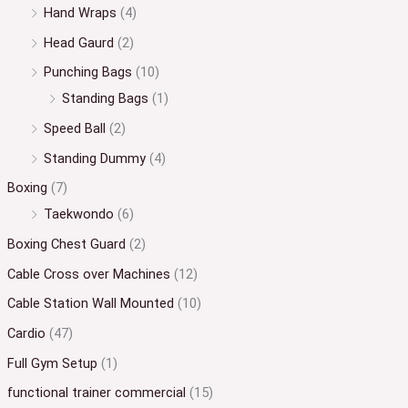
Hand Wraps
(4)
Head Gaurd
(2)
Punching Bags
(10)
Standing Bags
(1)
Speed Ball
(2)
Standing Dummy
(4)
Boxing
(7)
Taekwondo
(6)
Boxing Chest Guard
(2)
Cable Cross over Machines
(12)
Cable Station Wall Mounted
(10)
Cardio
(47)
Full Gym Setup
(1)
functional trainer commercial
(15)