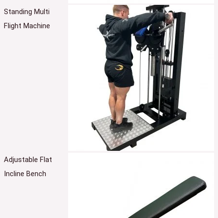
Standing Multi
Flight Machine
Adjustable Flat
Incline Bench