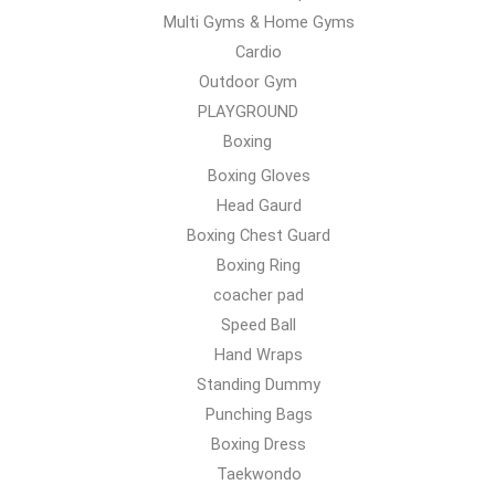
Multi Gyms & Home Gyms
Cardio
Outdoor Gym
PLAYGROUND
Boxing
Boxing Gloves
Head Gaurd
Boxing Chest Guard
Boxing Ring
coacher pad
Speed Ball
Hand Wraps
Standing Dummy
Punching Bags
Boxing Dress
Taekwondo