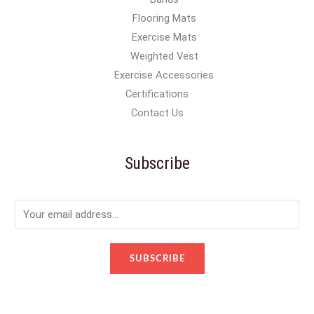
Flooring Mats
Exercise Mats
Weighted Vest
Exercise Accessories
Certifications
Contact Us
Subscribe
E
m
a
SUBSCRIBE
i
l
*