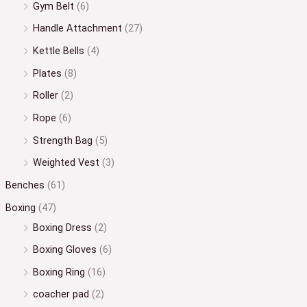
Gym Belt
(6)
Handle Attachment
(27)
Kettle Bells
(4)
Plates
(8)
Roller
(2)
Rope
(6)
Strength Bag
(5)
Weighted Vest
(3)
Benches
(61)
Boxing
(47)
Boxing Dress
(2)
Boxing Gloves
(6)
Boxing Ring
(16)
coacher pad
(2)