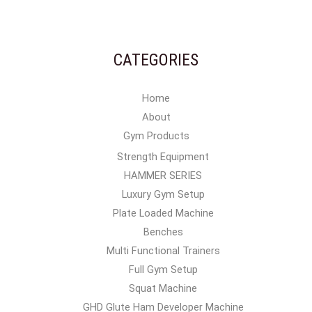
CATEGORIES
Home
About
Gym Products
Strength Equipment
HAMMER SERIES
Luxury Gym Setup
Plate Loaded Machine
Benches
Multi Functional Trainers
Full Gym Setup
Squat Machine
GHD Glute Ham Developer Machine