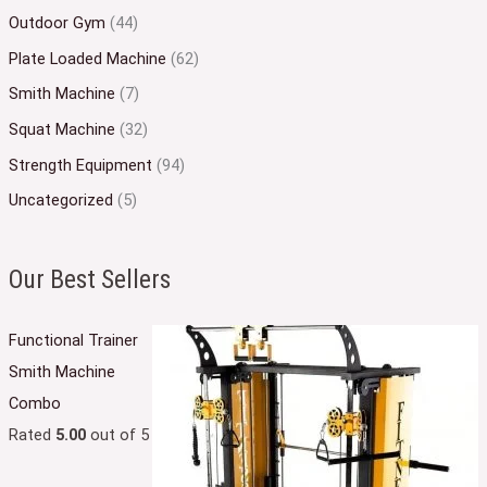
Outdoor Gym
(44)
Plate Loaded Machine
(62)
Smith Machine
(7)
Squat Machine
(32)
Strength Equipment
(94)
Uncategorized
(5)
Our Best Sellers
Functional Trainer
Smith Machine
Combo
Rated
5.00
out of 5