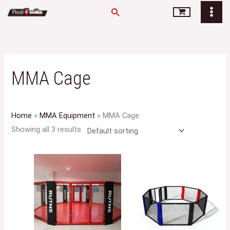
Skip
Search
to
content
MMA Cage
Home
»
MMA Equipment
»
MMA Cage
Showing all 3 results