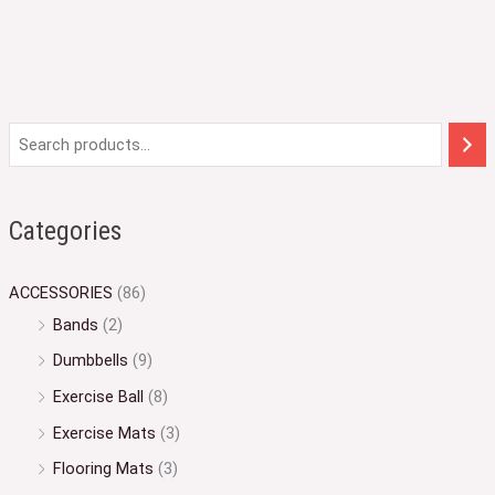
Categories
ACCESSORIES
(86)
Bands
(2)
Dumbbells
(9)
Exercise Ball
(8)
Exercise Mats
(3)
Flooring Mats
(3)