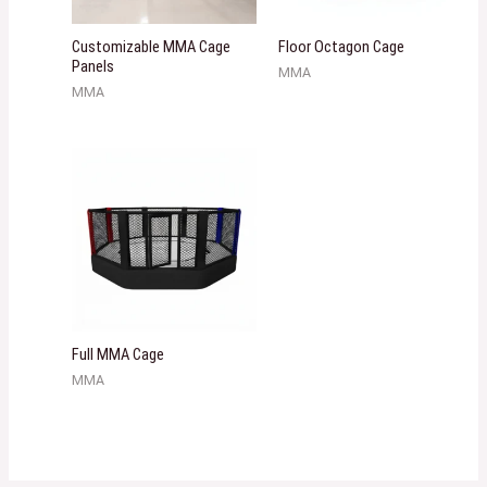
Customizable MMA Cage
Floor Octagon Cage
Panels
MMA
MMA
Full MMA Cage
MMA