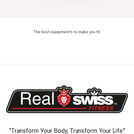
The best equipment's to make you fit.
"Transform Your Body, Transform Your Life."