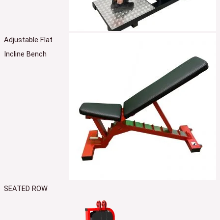
Adjustable Flat
Incline Bench
SEATED ROW