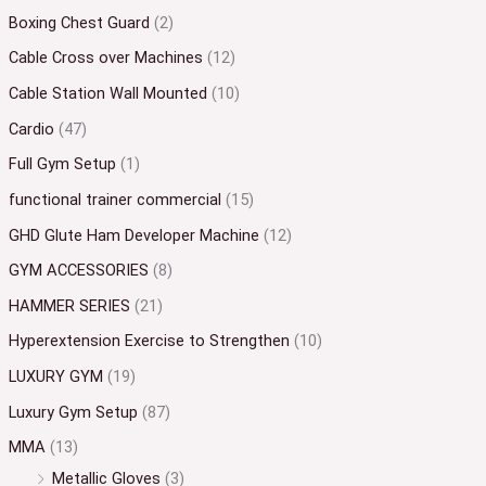
Boxing Chest Guard
(2)
Cable Cross over Machines
(12)
Cable Station Wall Mounted
(10)
Cardio
(47)
Full Gym Setup
(1)
functional trainer commercial
(15)
GHD Glute Ham Developer Machine
(12)
GYM ACCESSORIES
(8)
HAMMER SERIES
(21)
Hyperextension Exercise to Strengthen
(10)
LUXURY GYM
(19)
Luxury Gym Setup
(87)
MMA
(13)
Metallic Gloves
(3)