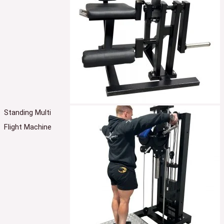
Standing Multi
Flight Machine