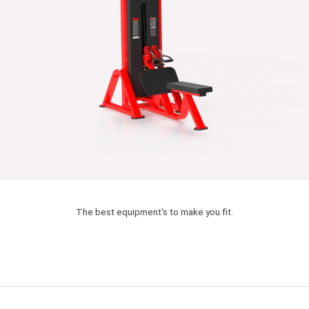
The best equipment's to make you fit.