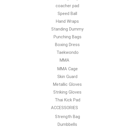
coacher pad
Speed Ball
Hand Wraps
Standing Dummy
Punching Bags
Boxing Dress
Taekwondo
MMA
MMA Cage
Skin Guard
Metallic Gloves
Striking Gloves
Thai Kick Pad
ACCESSORIES
Strength Bag
Dumbbells