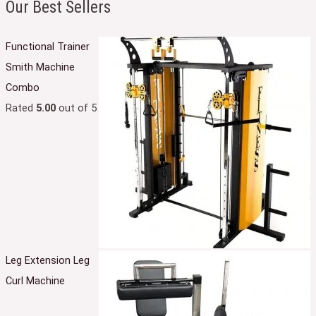
Our Best Sellers
Functional Trainer
Smith Machine
Combo
Rated
5.00
out of 5
Leg Extension Leg
Curl Machine