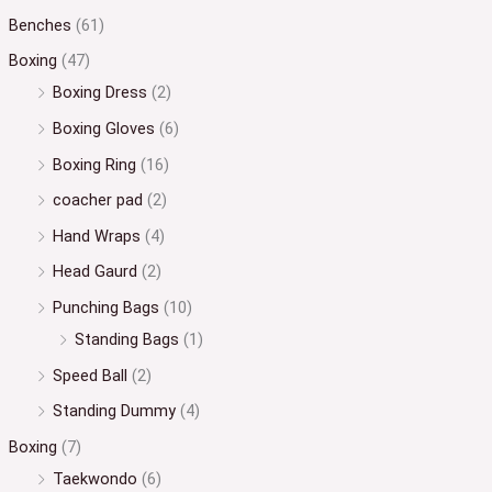
Benches
(61)
Boxing
(47)
Boxing Dress
(2)
Boxing Gloves
(6)
Boxing Ring
(16)
coacher pad
(2)
Hand Wraps
(4)
Head Gaurd
(2)
Punching Bags
(10)
Standing Bags
(1)
Speed Ball
(2)
Standing Dummy
(4)
Boxing
(7)
Taekwondo
(6)