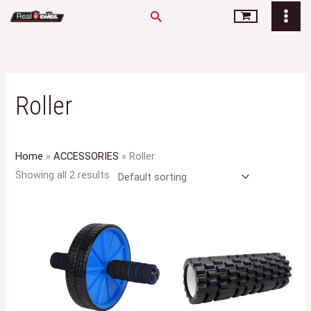
Skip
Search
to
content
Roller
Home
»
ACCESSORIES
»
Roller
Showing all 2 results