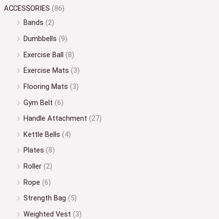
ACCESSORIES
(86)
Bands
(2)
Dumbbells
(9)
Exercise Ball
(8)
Exercise Mats
(3)
Flooring Mats
(3)
Gym Belt
(6)
Handle Attachment
(27)
Kettle Bells
(4)
Plates
(8)
Roller
(2)
Rope
(6)
Strength Bag
(5)
Weighted Vest
(3)