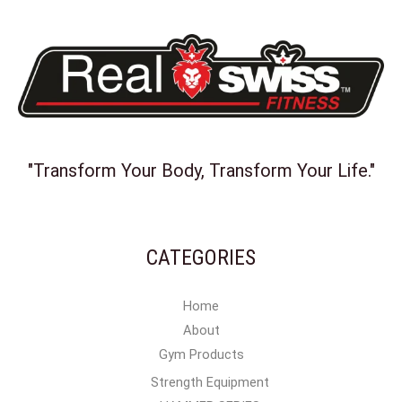
"Transform Your Body, Transform Your Life."
CATEGORIES
Home
About
Gym Products
Strength Equipment