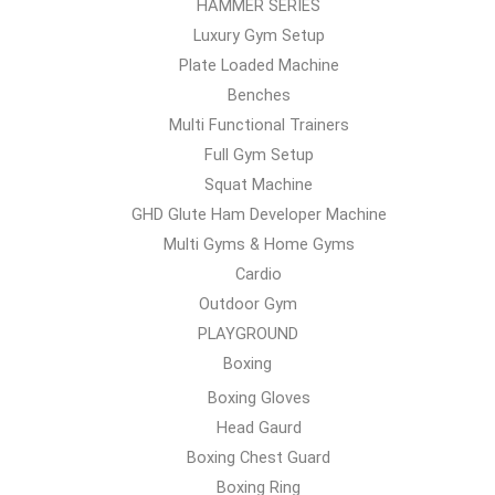
HAMMER SERIES
Luxury Gym Setup
Plate Loaded Machine
Benches
Multi Functional Trainers
Full Gym Setup
Squat Machine
GHD Glute Ham Developer Machine
Multi Gyms & Home Gyms
Cardio
Outdoor Gym
PLAYGROUND
Boxing
Boxing Gloves
Head Gaurd
Boxing Chest Guard
Boxing Ring