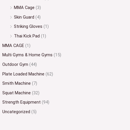
MMA Cage
(3)
Skin Guard
(4)
Striking Gloves
(1)
Thai Kick Pad
(1)
MMA CAGE
(1)
Multi Gyms & Home Gyms
(15)
Outdoor Gym
(44)
Plate Loaded Machine
(62)
Smith Machine
(7)
Squat Machine
(32)
Strength Equipment
(94)
Uncategorized
(5)