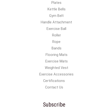
Plates
Kettle Bells
Gym Belt
Handle Attachment
Exercise Ball
Roller
Rope
Bands
Flooring Mats
Exercise Mats
Weighted Vest
Exercise Accessories
Certifications
Contact Us
Subscribe