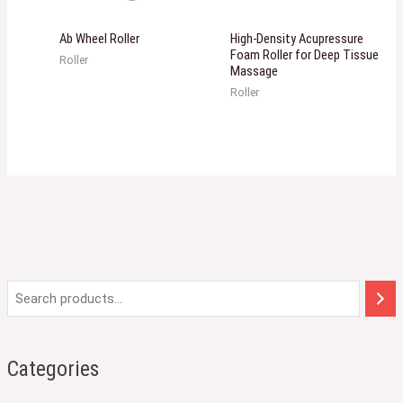
Ab Wheel Roller
High-Density Acupressure
Foam Roller for Deep Tissue
Roller
Massage
Roller
Categories