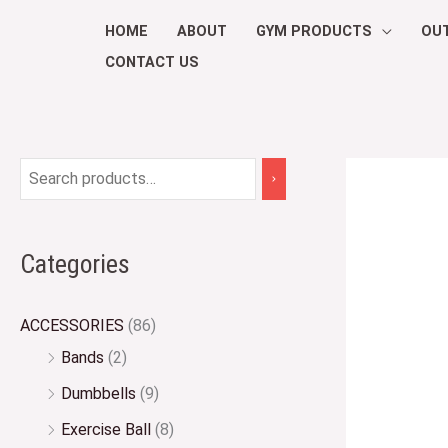
Skip
HOME
ABOUT
GYM PRODUCTS
OU
to
CONTACT US
content
Categories
ACCESSORIES
(86)
Bands
(2)
Dumbbells
(9)
Exercise Ball
(8)