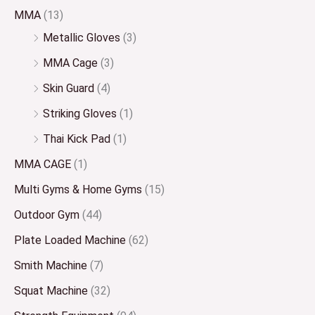
MMA
(13)
Metallic Gloves
(3)
MMA Cage
(3)
Skin Guard
(4)
Striking Gloves
(1)
Thai Kick Pad
(1)
MMA CAGE
(1)
Multi Gyms & Home Gyms
(15)
Outdoor Gym
(44)
Plate Loaded Machine
(62)
Smith Machine
(7)
Squat Machine
(32)