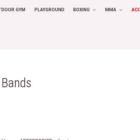
TDOOR GYM
PLAYGROUND
BOXING
MMA
AC
Bands