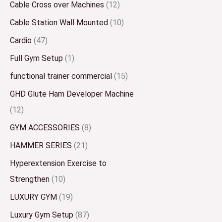
Cable Cross over Machines
(12)
Cable Station Wall Mounted
(10)
Cardio
(47)
Full Gym Setup
(1)
functional trainer commercial
(15)
GHD Glute Ham Developer Machine
(12)
GYM ACCESSORIES
(8)
HAMMER SERIES
(21)
Hyperextension Exercise to
Strengthen
(10)
LUXURY GYM
(19)
Luxury Gym Setup
(87)