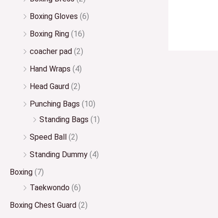
Boxing Gloves
(6)
Boxing Ring
(16)
coacher pad
(2)
Hand Wraps
(4)
Head Gaurd
(2)
Punching Bags
(10)
Standing Bags
(1)
Speed Ball
(2)
Standing Dummy
(4)
Boxing
(7)
Taekwondo
(6)
Boxing Chest Guard
(2)