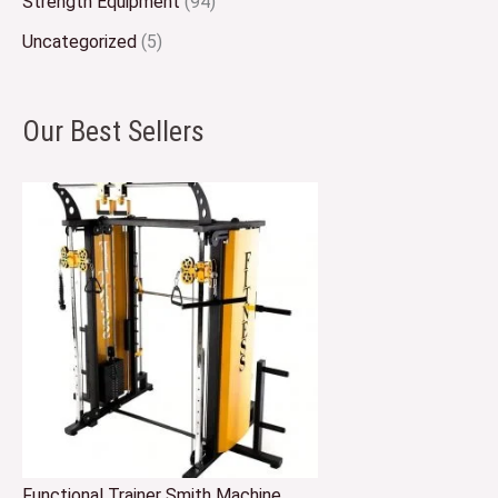
Strength Equipment
(94)
Uncategorized
(5)
Our Best Sellers
Functional Trainer Smith Machine