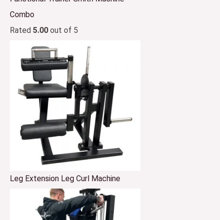
Combo
Rated
5.00
out of 5
Leg Extension Leg Curl Machine