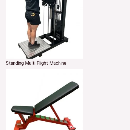
Standing Multi Flight Machine