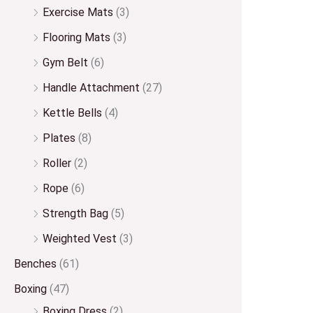
Exercise Mats
(3)
Flooring Mats
(3)
Gym Belt
(6)
Handle Attachment
(27)
Kettle Bells
(4)
Plates
(8)
Roller
(2)
Rope
(6)
Strength Bag
(5)
Weighted Vest
(3)
Benches
(61)
Boxing
(47)
Boxing Dress
(2)