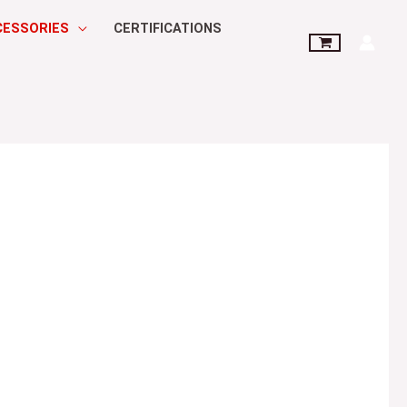
CESSORIES
CERTIFICATIONS