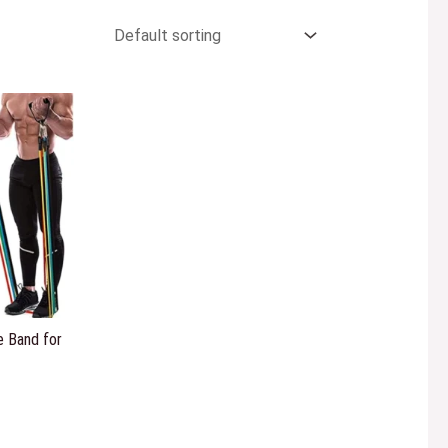
 Band for