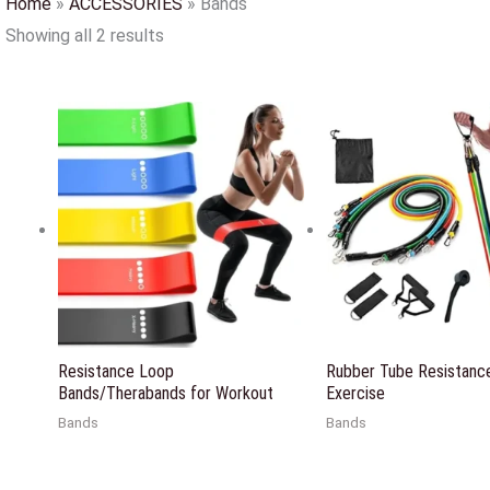
Home
»
ACCESSORIES
»
Bands
Showing all 2 results
Resistance Loop
Rubber Tube Resistance
Bands/Therabands for Workout
Exercise
Bands
Bands