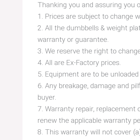
Thanking you and assuring you of 
1. Prices are subject to change w
2. All the dumbbells & weight pla
warranty or guarantee.
3. We reserve the right to chang
4. All are Ex-Factory prices.
5. Equipment are to be unloaded b
6. Any breakage, damage and pilf
buyer.
7. Warranty repair, replacement 
renew the applicable warranty pe
8. This warranty will not cover (