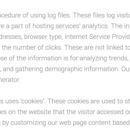
edure of using log files. These files log visit
 a part of hosting services’ analytics. The in
ddresses, browser type, Internet Service Provi
y the number of clicks. These are not linked t
se of the information is for analyzing trends,
 and gathering demographic information. Our
nerator.
s uses ‘cookies’. These cookies are used to s
ges on the website that the visitor accessed o
e by customizing our web page content based 