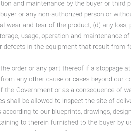
eration and maintenance by the buyer or third 
 buyer or any non-authorized person or withou
 wear and tear of the product, (d) any loss, 
 storage, usage, operation and maintenance o
r defects in the equipment that result from f
the order or any part thereof if a stoppage at
or from any other cause or cases beyond our c
 the Government or as a consequence of war o
s shall be allowed to inspect the site of deliv
 according to our blueprints, drawings, desig
aining to therein furnished to the buyer by us