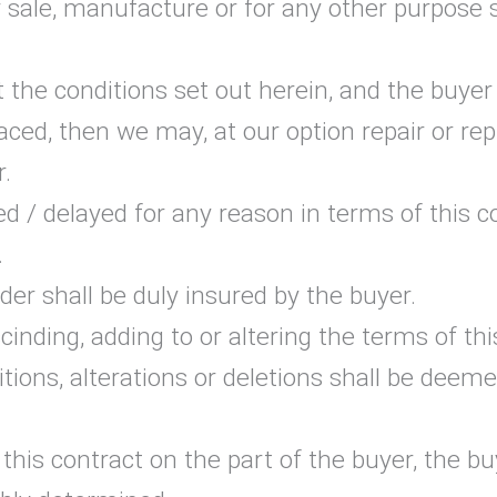
 sale, manufacture or for any other purpose s
 the conditions set out herein, and the buye
aced, then we may, at our option repair or re
r.
d / delayed for any reason in terms of this co
.
er shall be duly insured by the buyer.
inding, adding to or altering the terms of th
ditions, alterations or deletions shall be dee
 this contract on the part of the buyer, the 