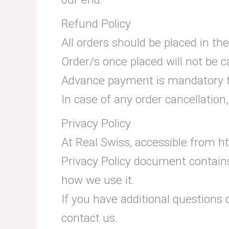
Refund Policy
All orders should be placed in t
Order/s once placed will not be 
Advance payment is mandatory to
In case of any order cancellatio
Privacy Policy
At Real Swiss, accessible from htt
Privacy Policy document contains
how we use it.
If you have additional questions 
contact us.