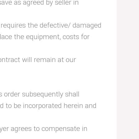
ave as agreed by seller in
r requires the defective/ damaged
place the equipment, costs for
ntract will remain at our
is order subsequently shall
med to be incorporated herein and
buyer agrees to compensate in