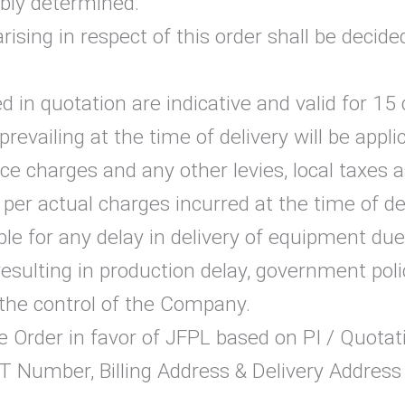
bly determined.
arising in respect of this order shall be deci
 in quotation are indicative and valid for 15 
revailing at the time of delivery will be appli
ice charges and any other levies, local taxes
er actual charges incurred at the time of del
e for any delay in delivery of equipment due t
sulting in production delay, government polic
the control of the Company.
Order in favor of JFPL based on PI / Quotatio
 Number, Billing Address & Delivery Address 