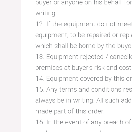
buyer or anyone on his behalf for
writing.
12. If the equipment do not meet
equipment, to be repaired or repl
which shall be borne by the buye
13. Equipment rejected / cancelle
premises at buyer’s risk and cost
14. Equipment covered by this ord
15. Any terms and conditions resc
always be in writing. All such ad
made part of this order.
16. In the event of any breach of