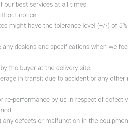
our best services at all times.
ithout notice.
tes might have the tolerance level (+/-) of 5
e any designs and specifications when we feel
y the buyer at the delivery site.
erage in transit due to accident or any other 
or re-performance by us in respect of defecti
riod.
a) any defects or malfunction in the equipmen