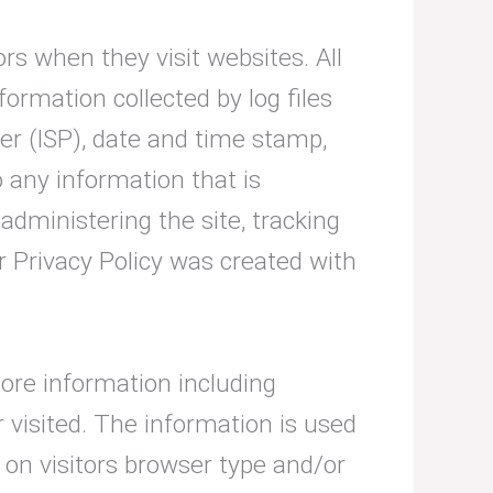
ors when they visit websites. All
formation collected by log files
der (ISP), date and time stamp,
o any information that is
 administering the site, tracking
 Privacy Policy was created with
tore information including
r visited. The information is used
on visitors browser type and/or