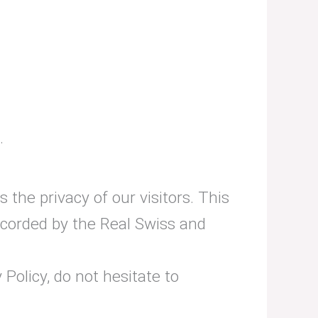
.
s the privacy of our visitors. This
ecorded by the Real Swiss and
Policy, do not hesitate to