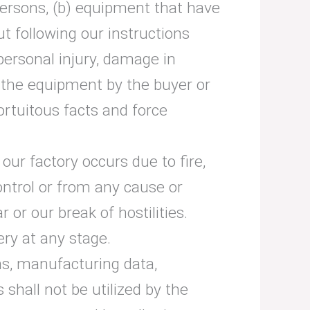
persons, (b) equipment that have
t following our instructions
personal injury, damage in
f the equipment by the buyer or
ortuitous facts and force
 our factory occurs due to fire,
ontrol or from any cause or
r our break of hostilities.
ery at any stage.
ns, manufacturing data,
 shall not be utilized by the