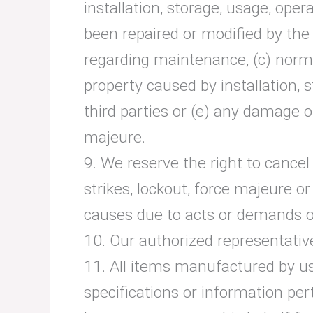
installation, storage, usage, op
been repaired or modified by the
regarding maintenance, (c) normal
property caused by installation,
third parties or (e) any damage o
majeure.
9. We reserve the right to cancel 
strikes, lockout, force majeure 
causes due to acts or demands of
10. Our authorized representative
11. All items manufactured by us
specifications or information pert