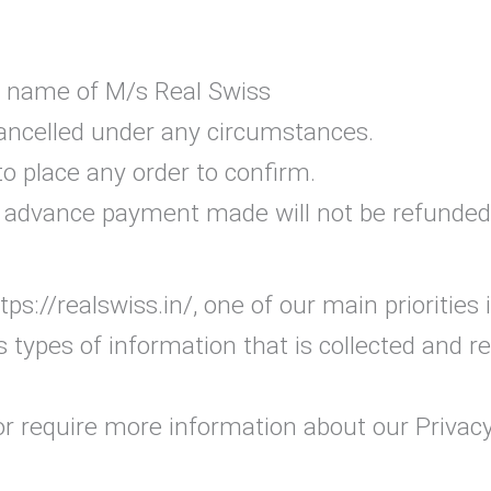
he name of M/s Real Swiss
cancelled under any circumstances.
 place any order to confirm.
n, advance payment made will not be refunded
ps://realswiss.in/, one of our main priorities i
 types of information that is collected and r
or require more information about our Privacy 