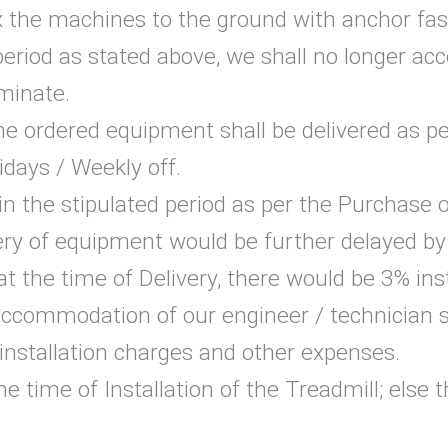
the machines to the ground with anchor fas
period as stated above, we shall no longer ac
rminate.
 the ordered equipment shall be delivered as p
idays / Weekly off.
y in the stipulated period as per the Purchase
ery of equipment would be further delayed by
at the time of Delivery, there would be 3% ins
accommodation of our engineer / technician s
 installation charges and other expenses.
he time of Installation of the Treadmill; else