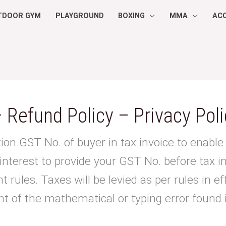
TDOOR GYM
PLAYGROUND
BOXING
MMA
AC
 Refund Policy – Privacy Poli
ion GST No. of buyer in tax invoice to enable 
 interest to provide your GST No. before tax i
 rules. Taxes will be levied as per rules in ef
nt of the mathematical or typing error found