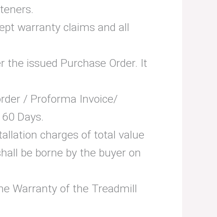
teners.
cept warranty claims and all
er the issued Purchase Order. It
 order / Proforma Invoice/
 60 Days.
tallation charges of total value
hall be borne by the buyer on
 the Warranty of the Treadmill