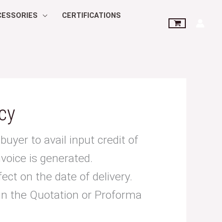
CESSORIES
CERTIFICATIONS
cy
buyer to avail input credit of
nvoice is generated.
fect on the date of delivery.
 in the Quotation or Proforma