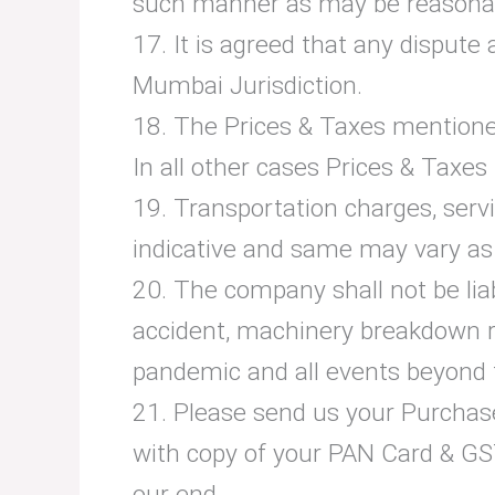
such manner as may be reasona
17. It is agreed that any dispute 
Mumbai Jurisdiction.
18. The Prices & Taxes mentioned
In all other cases Prices & Taxes p
19. Transportation charges, serv
indicative and same may vary as p
20. The company shall not be liabl
accident, machinery breakdown re
pandemic and all events beyond 
21. Please send us your Purchase 
with copy of your PAN Card & GST
our end.