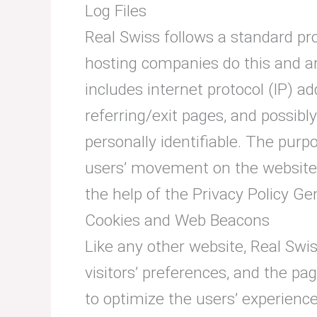
Log Files
Real Swiss follows a standard proc
hosting companies do this and are
includes internet protocol (IP) a
referring/exit pages, and possibl
personally identifiable. The purpo
users’ movement on the website,
the help of the Privacy Policy Ge
Cookies and Web Beacons
Like any other website, Real Swis
visitors’ preferences, and the pa
to optimize the users’ experienc