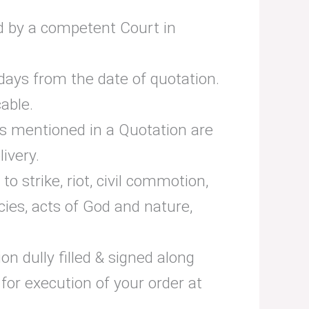
ded by a competent Court in
days from the date of quotation.
cable.
 as mentioned in a Quotation are
ivery.
o strike, riot, civil commotion,
ies, acts of God and nature,
n dully filled & signed along
for execution of your order at