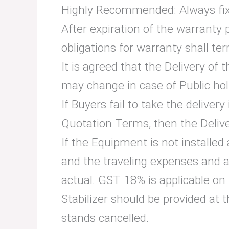
Highly Recommended: Always fix 
After expiration of the warranty 
obligations for warranty shall te
It is agreed that the Delivery of
may change in case of Public hol
If Buyers fail to take the deliver
Quotation Terms, then the Deliv
If the Equipment is not installed 
and the traveling expenses and 
actual. GST 18% is applicable on
Stabilizer should be provided at t
stands cancelled.