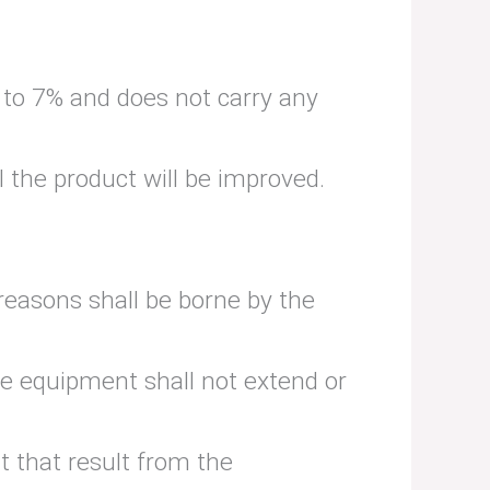
% to 7% and does not carry any
 the product will be improved.
reasons shall be borne by the
ve equipment shall not extend or
t that result from the