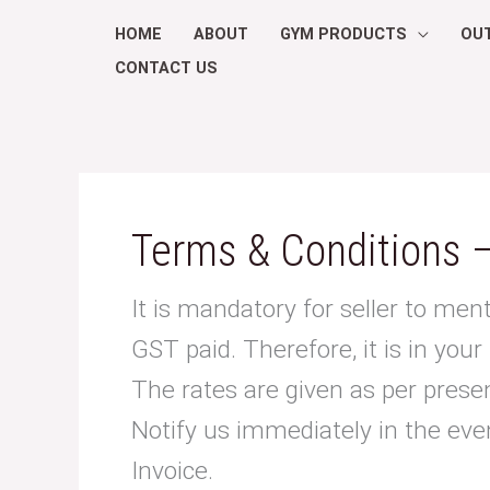
Skip
HOME
ABOUT
GYM PRODUCTS
OU
to
CONTACT US
content
Search
for:
Terms & Conditions –
It is mandatory for seller to ment
GST paid. Therefore, it is in your
The rates are given as per present
Notify us immediately in the eve
Invoice.