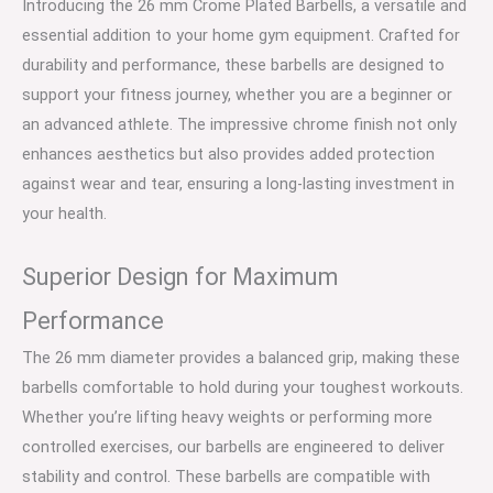
Introducing the 26 mm Crome Plated Barbells, a versatile and
essential addition to your home gym equipment. Crafted for
durability and performance, these barbells are designed to
support your fitness journey, whether you are a beginner or
an advanced athlete. The impressive chrome finish not only
enhances aesthetics but also provides added protection
against wear and tear, ensuring a long-lasting investment in
your health.
Superior Design for Maximum
Performance
The 26 mm diameter provides a balanced grip, making these
barbells comfortable to hold during your toughest workouts.
Whether you’re lifting heavy weights or performing more
controlled exercises, our barbells are engineered to deliver
stability and control. These barbells are compatible with