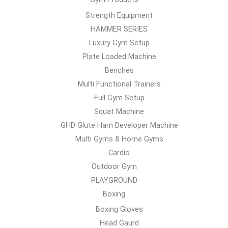
Strength Equipment
HAMMER SERIES
Luxury Gym Setup
Plate Loaded Machine
Benches
Multi Functional Trainers
Full Gym Setup
Squat Machine
GHD Glute Ham Developer Machine
Multi Gyms & Home Gyms
Cardio
Outdoor Gym
PLAYGROUND
Boxing
Boxing Gloves
Head Gaurd