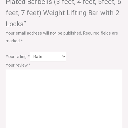
Plated Barbells (3 feet, 4 feet, 5feet, 6
feet, 7 feet) Weight Lifting Bar with 2
Locks”
Your email address will not be published.
Required fields are
marked
*
Your rating
*
Your review
*