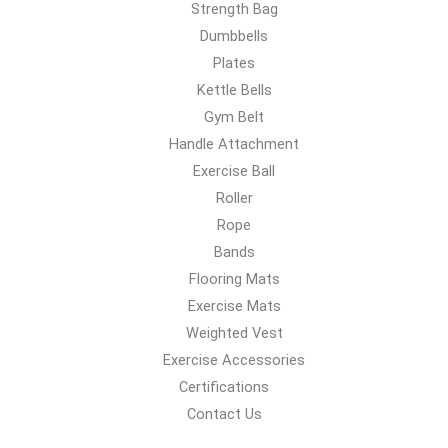
Strength Bag
Dumbbells
Plates
Kettle Bells
Gym Belt
Handle Attachment
Exercise Ball
Roller
Rope
Bands
Flooring Mats
Exercise Mats
Weighted Vest
Exercise Accessories
Certifications
Contact Us