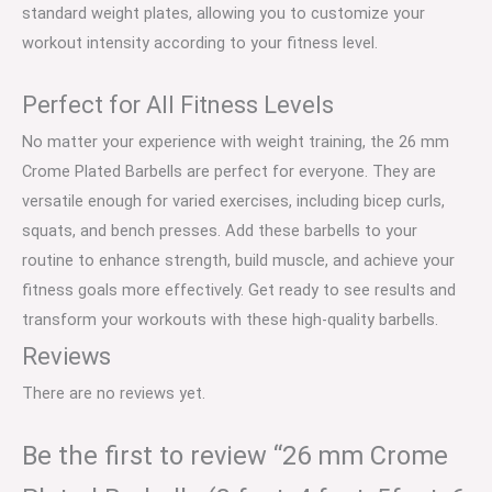
standard weight plates, allowing you to customize your
workout intensity according to your fitness level.
Perfect for All Fitness Levels
No matter your experience with weight training, the 26 mm
Crome Plated Barbells are perfect for everyone. They are
versatile enough for varied exercises, including bicep curls,
squats, and bench presses. Add these barbells to your
routine to enhance strength, build muscle, and achieve your
fitness goals more effectively. Get ready to see results and
transform your workouts with these high-quality barbells.
Reviews
There are no reviews yet.
Be the first to review “26 mm Crome