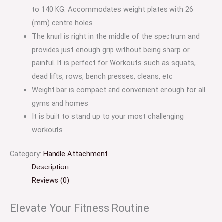
to 140 KG. Accommodates weight plates with 26
(mm) centre holes
The knurl is right in the middle of the spectrum and
provides just enough grip without being sharp or
painful. It is perfect for Workouts such as squats,
dead lifts, rows, bench presses, cleans, etc
Weight bar is compact and convenient enough for all
gyms and homes
It is built to stand up to your most challenging
workouts
Category:
Handle Attachment
Description
Reviews (0)
Elevate Your Fitness Routine