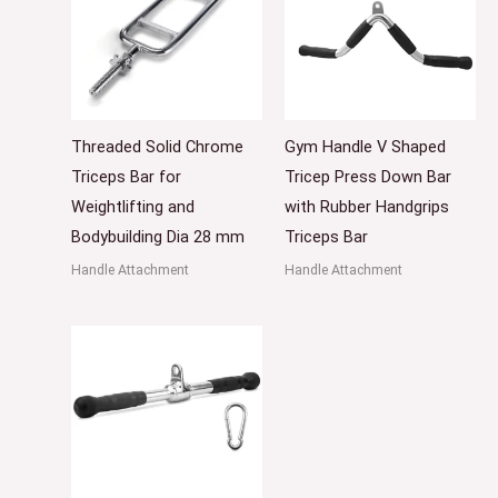
Threaded Solid Chrome
Gym Handle V Shaped
Triceps Bar for
Tricep Press Down Bar
Weightlifting and
with Rubber Handgrips
Bodybuilding Dia 28 mm
Triceps Bar
Handle Attachment
Handle Attachment