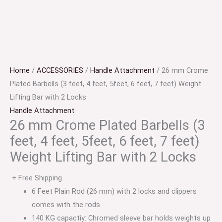
Home
/
ACCESSORIES
/
Handle Attachment
/ 26 mm Crome
Plated Barbells (3 feet, 4 feet, 5feet, 6 feet, 7 feet) Weight
Lifting Bar with 2 Locks
Handle Attachment
26 mm Crome Plated Barbells (3
feet, 4 feet, 5feet, 6 feet, 7 feet)
Weight Lifting Bar with 2 Locks
+ Free Shipping
6 Feet Plain Rod (26 mm) with 2 locks and clippers
comes with the rods
140 KG capactiy: Chromed sleeve bar holds weights up