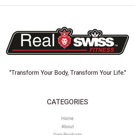
"Transform Your Body, Transform Your Life."
CATEGORIES
Home
About
Gym Products