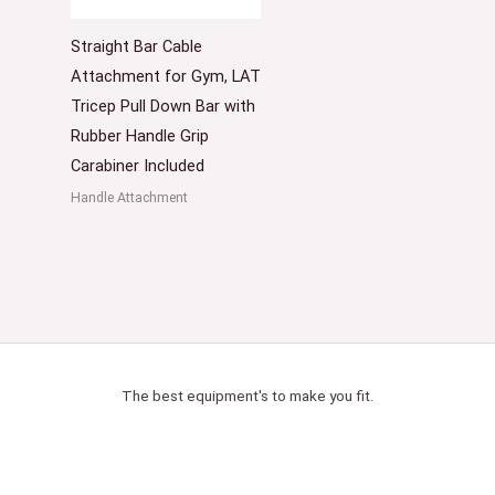
Straight Bar Cable
Attachment for Gym, LAT
Tricep Pull Down Bar with
Rubber Handle Grip
Carabiner Included
Handle Attachment
The best equipment's to make you fit.