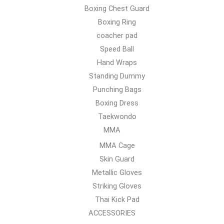
Boxing Chest Guard
Boxing Ring
coacher pad
Speed Ball
Hand Wraps
Standing Dummy
Punching Bags
Boxing Dress
Taekwondo
MMA
MMA Cage
Skin Guard
Metallic Gloves
Striking Gloves
Thai Kick Pad
ACCESSORIES