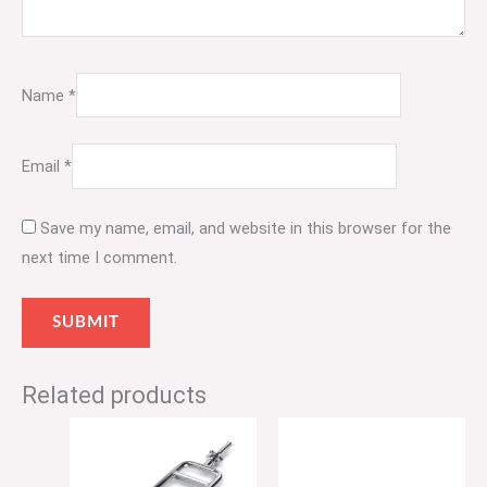
Name
*
Email
*
Save my name, email, and website in this browser for the
next time I comment.
Related products