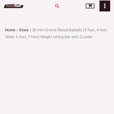
Skip
Search
to
content
Home
»
Store
»
26 mm Crome Plated Barbells (3 feet, 4 feet,
5feet, 6 feet, 7 feet) Weight Lifting Bar with 2 Locks