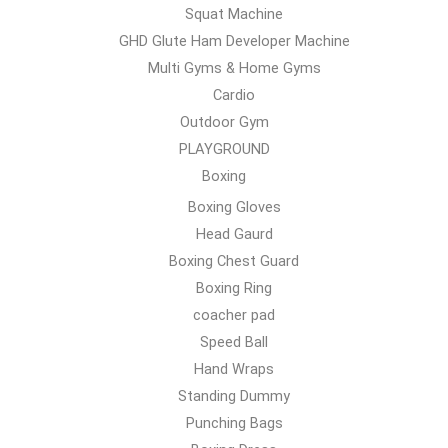
Squat Machine
GHD Glute Ham Developer Machine
Multi Gyms & Home Gyms
Cardio
Outdoor Gym
PLAYGROUND
Boxing
Boxing Gloves
Head Gaurd
Boxing Chest Guard
Boxing Ring
coacher pad
Speed Ball
Hand Wraps
Standing Dummy
Punching Bags