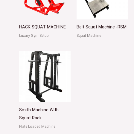
HACK SQUAT MACHINE
Belt Squat Machine -RSM
Luxury Gym Setup
Squat Machine
Smith Machine With
Squat Rack
Plate Loaded Machine