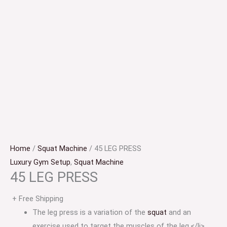
Home
/
Squat Machine
/ 45 LEG PRESS
Luxury Gym Setup
,
Squat Machine
45 LEG PRESS
+ Free Shipping
The leg press is a variation of the
squat
and an
exercise used to target the muscles of the leg.</li>