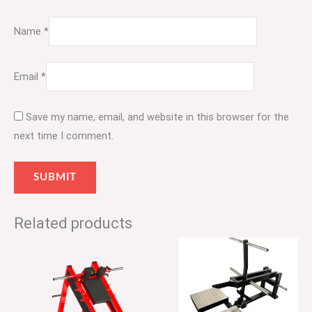
Name
*
Email
*
Save my name, email, and website in this browser for the
next time I comment.
Related products