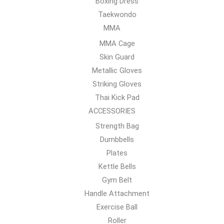
Boxing Dress
Taekwondo
MMA
MMA Cage
Skin Guard
Metallic Gloves
Striking Gloves
Thai Kick Pad
ACCESSORIES
Strength Bag
Dumbbells
Plates
Kettle Bells
Gym Belt
Handle Attachment
Exercise Ball
Roller