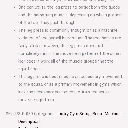
One can utilize the leg press to target both the quads
and the hamstring muscle, depending on which portion
of the foot they push through.
The leg press is commonly thought of as a machine
variation of the barbell back squat. The mechanics are
fairly similar, however, the leg press does not
completely mimic the movement pattern of the squat.
Nor does it work all of the muscle groups that the
squat does.
The leg press is best used as an accessory movement
to the squat, or as a primary movement in gyms which
lack the necessary equipment to train the squat
movement pattern.
SKU:
RS-P-089
Categories:
Luxury Gym Setup
,
Squat Machine
Description