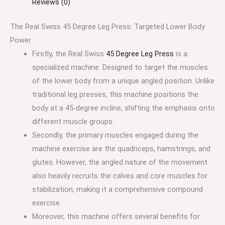
Reviews (0)
The Real Swiss 45 Degree Leg Press: Targeted Lower Body
Power
Firstly, the Real Swiss
45 Degree Leg Press
is a
specialized machine. Designed to target the muscles
of the lower body from a unique angled position. Unlike
traditional leg presses, this machine positions the
body at a 45-degree incline, shifting the emphasis onto
different muscle groups.
Secondly, the primary muscles engaged during the
machine exercise are the quadriceps, hamstrings, and
glutes. However, the angled nature of the movement
also heavily recruits the calves and core muscles for
stabilization, making it a comprehensive compound
exercise.
Moreover, this machine offers several benefits for