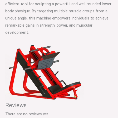
efficient tool for sculpting a powerful and well-rounded lower
body physique. By targeting multiple muscle groups from a
unique angle, this machine empowers individuals to achieve
remarkable gains in strength, power, and muscular
development.
Reviews
There are no reviews yet.