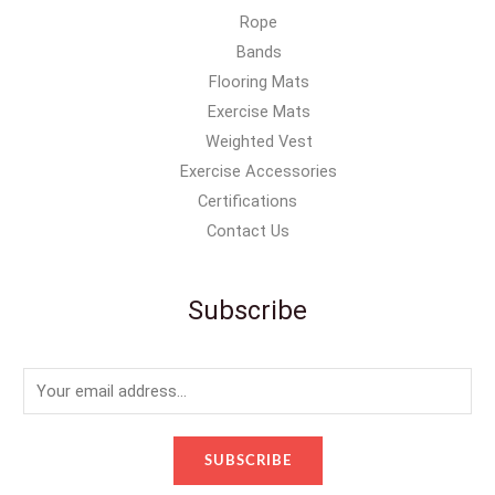
Rope
Bands
Flooring Mats
Exercise Mats
Weighted Vest
Exercise Accessories
Certifications
Contact Us
Subscribe
E
m
a
SUBSCRIBE
i