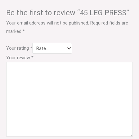
Be the first to review “45 LEG PRESS”
Your email address will not be published.
Required fields are
marked
*
Your rating
*
Your review
*