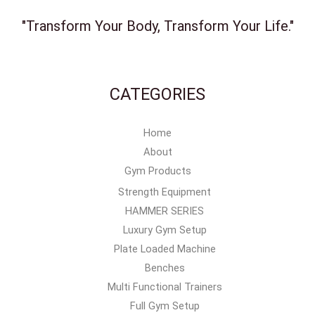
"Transform Your Body, Transform Your Life."
CATEGORIES
Home
About
Gym Products
Strength Equipment
HAMMER SERIES
Luxury Gym Setup
Plate Loaded Machine
Benches
Multi Functional Trainers
Full Gym Setup