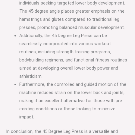
individuals seeking targeted lower body development.
The 45-degree angle places greater emphasis on the
hamstrings and glutes compared to traditional leg
presses, promoting balanced muscular development.
Additionally, the 45 Degree Leg Press can be
seamlessly incorporated into various workout
routines, including strength training programs,
bodybuilding regimens, and functional fitness routines
aimed at developing overall lower body power and
athleticism.
Furthermore, the controlled and guided motion of the
machine reduces strain on the lower back and joints,
making it an excellent alternative for those with pre-
existing conditions or those looking to minimize
impact.
In conclusion, the 45 Degree Leg Press is a versatile and