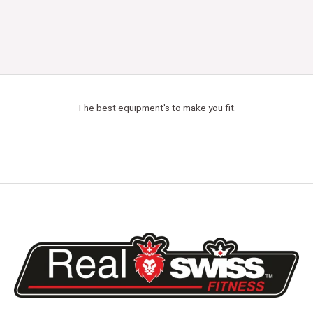
The best equipment's to make you fit.