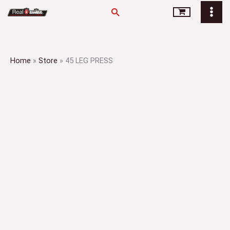
Skip
Search
to
content
Home
»
Store
»
45 LEG PRESS