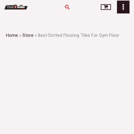
Skip
Search
to
content
Home
»
Store
»
Best Dotted Flooring Tiles For Gym Floor