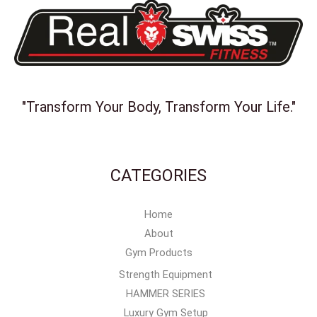
"Transform Your Body, Transform Your Life."
CATEGORIES
Home
About
Gym Products
Strength Equipment
HAMMER SERIES
Luxury Gym Setup