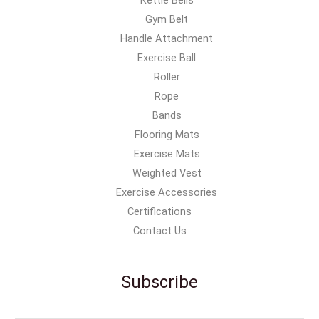
Gym Belt
Handle Attachment
Exercise Ball
Roller
Rope
Bands
Flooring Mats
Exercise Mats
Weighted Vest
Exercise Accessories
Certifications
Contact Us
Subscribe