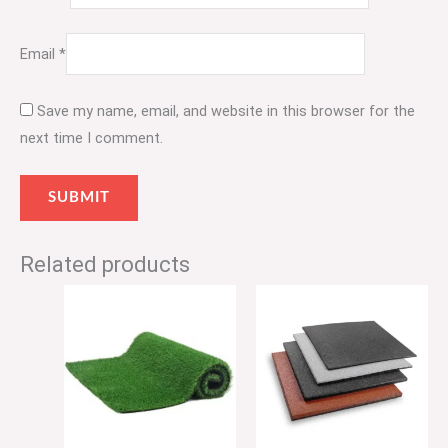
Email
*
Save my name, email, and website in this browser for the
next time I comment.
Related products