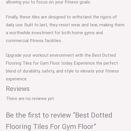
allowing you to focus on your fitness goals.
Finally, these tiles are designed to withstand the rigors of
daily use. Built to last, they resist wear and tear, making them
a worthwhile investment for both home gyms and
commercial fitness facilities.
Upgrade your workout environment with the Best Dotted
Flooring Tiles for Gym Floor today. Experience the perfect
blend of durability, safety, and style to elevate your fitness
experience.
Reviews
There are no reviews yet.
Be the first to review “Best Dotted
Flooring Tiles For Gym Floor”