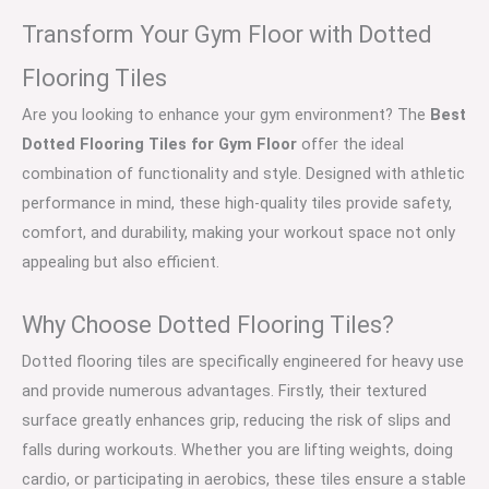
Transform Your Gym Floor with Dotted
Flooring Tiles
Are you looking to enhance your gym environment? The
Best
Dotted Flooring Tiles for Gym Floor
offer the ideal
combination of functionality and style. Designed with athletic
performance in mind, these high-quality tiles provide safety,
comfort, and durability, making your workout space not only
appealing but also efficient.
Why Choose Dotted Flooring Tiles?
Dotted flooring tiles are specifically engineered for heavy use
and provide numerous advantages. Firstly, their textured
surface greatly enhances grip, reducing the risk of slips and
falls during workouts. Whether you are lifting weights, doing
cardio, or participating in aerobics, these tiles ensure a stable