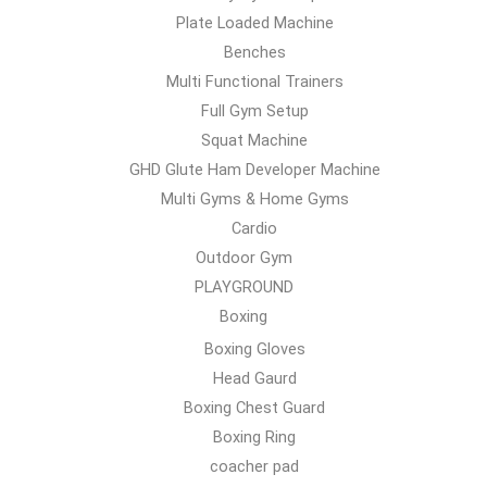
Plate Loaded Machine
Benches
Multi Functional Trainers
Full Gym Setup
Squat Machine
GHD Glute Ham Developer Machine
Multi Gyms & Home Gyms
Cardio
Outdoor Gym
PLAYGROUND
Boxing
Boxing Gloves
Head Gaurd
Boxing Chest Guard
Boxing Ring
coacher pad