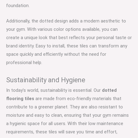
foundation.
Additionally, the dotted design adds a modern aesthetic to
your gym. With various color options available, you can
create a unique look that best reflects your personal taste or
brand identity. Easy to install, these tiles can transform any
space quickly and efficiently without the need for
professional help.
Sustainability and Hygiene
In today’s world, sustainability is essential. Our
dotted
flooring tiles
are made from eco-friendly materials that
contribute to a greener planet. They are also resistant to
moisture and easy to clean, ensuring that your gym remains
a hygienic space for all users. With their low maintenance
requirements, these tiles will save you time and effort,