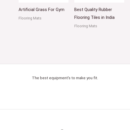
Artificial Grass For Gym
Best Quality Rubber
Flooring Tiles in India
Flooring Mats
Flooring Mats
The best equipment's to make you fit.