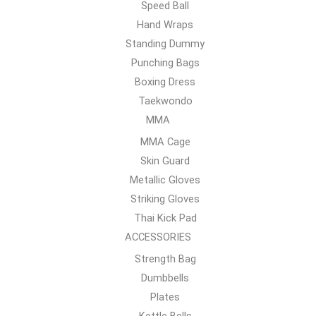
Speed Ball
Hand Wraps
Standing Dummy
Punching Bags
Boxing Dress
Taekwondo
MMA
MMA Cage
Skin Guard
Metallic Gloves
Striking Gloves
Thai Kick Pad
ACCESSORIES
Strength Bag
Dumbbells
Plates
Kettle Bells