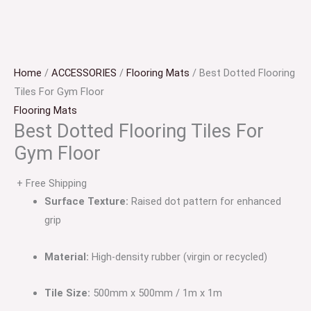
Home
/
ACCESSORIES
/
Flooring Mats
/ Best Dotted Flooring
Tiles For Gym Floor
Flooring Mats
Best Dotted Flooring Tiles For
Gym Floor
+ Free Shipping
Surface Texture:
Raised dot pattern for enhanced
grip
Material:
High-density rubber (virgin or recycled)
Tile Size:
500mm x 500mm / 1m x 1m