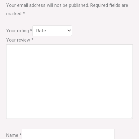
Your email address will not be published.
Required fields are
marked
*
Your rating
*
Your review
*
Name
*