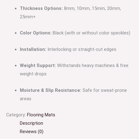
Thickness Options:
8mm, 10mm, 15mm, 20mm,
25mm+
Color Options:
Black (with or without color speckles)
Installation:
Interlocking or straight-cut edges
Weight Support:
Withstands heavy machines & free
weight drops
Moisture & Slip Resistance:
Safe for sweat-prone
areas
Category:
Flooring Mats
Description
Reviews (0)