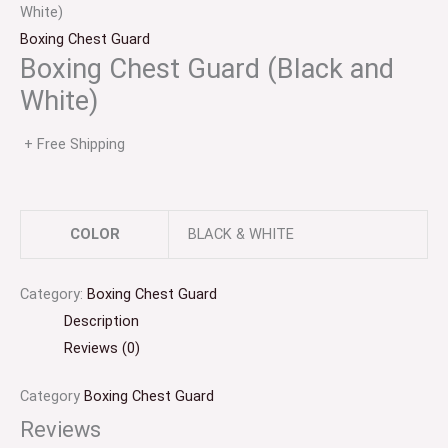
White)
Boxing Chest Guard
Boxing Chest Guard (Black and
White)
+ Free Shipping
COLOR
BLACK & WHITE
Category:
Boxing Chest Guard
Description
Reviews (0)
Category
Boxing Chest Guard
Reviews