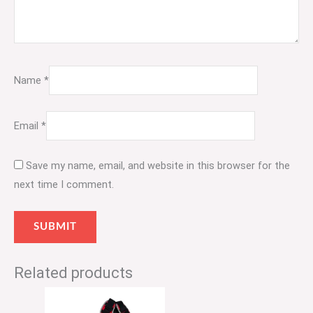
Name
*
Email
*
Save my name, email, and website in this browser for the
next time I comment.
Related products