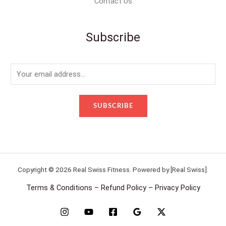
Contact Us
Subscribe
E
m
a
SUBSCRIBE
i
l
*
Copyright © 2026 Real Swiss Fitness. Powered by [Real Swiss].
Terms & Conditions – Refund Policy – Privacy Policy