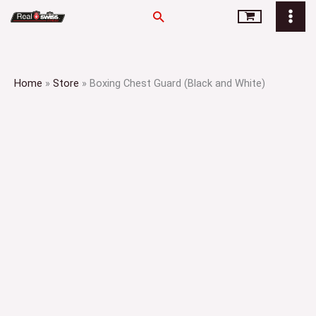
Skip
Search
to
content
Home
»
Store
»
Boxing Chest Guard (Black and White)