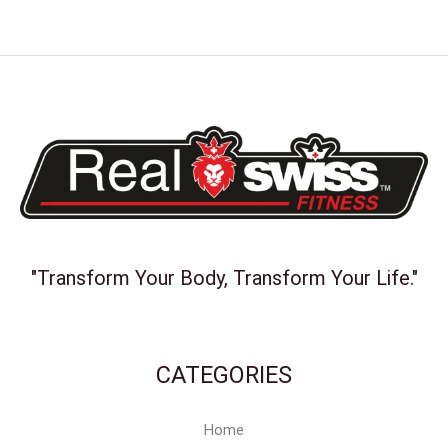
"Transform Your Body, Transform Your Life."
CATEGORIES
Home