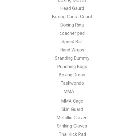
Head Gaurd
Boxing Chest Guard
Boxing Ring
coacher pad
Speed Ball
Hand Wraps
Standing Dummy
Punching Bags
Boxing Dress
Taekwondo
MMA
MMA Cage
Skin Guard
Metallic Gloves
Striking Gloves
Thai Kick Pad