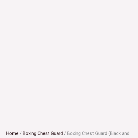
Home
/
Boxing Chest Guard
/ Boxing Chest Guard (Black and