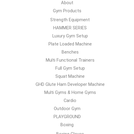
About
Gym Products
Strength Equipment
HAMMER SERIES
Luxury Gym Setup
Plate Loaded Machine
Benches
Multi Functional Trainers
Full Gym Setup
Squat Machine
GHD Glute Ham Developer Machine
Multi Gyms & Home Gyms
Cardio
Outdoor Gym
PLAYGROUND
Boxing
Boxing Gloves