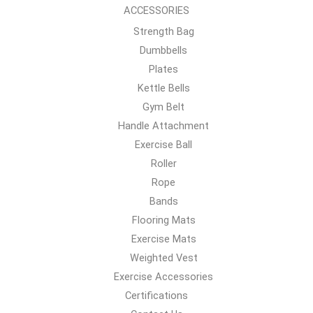
ACCESSORIES
Strength Bag
Dumbbells
Plates
Kettle Bells
Gym Belt
Handle Attachment
Exercise Ball
Roller
Rope
Bands
Flooring Mats
Exercise Mats
Weighted Vest
Exercise Accessories
Certifications