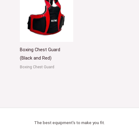
Boxing Chest Guard
(Black and Red)
Boxing Chest Guard
The best equipment's to make you fit.