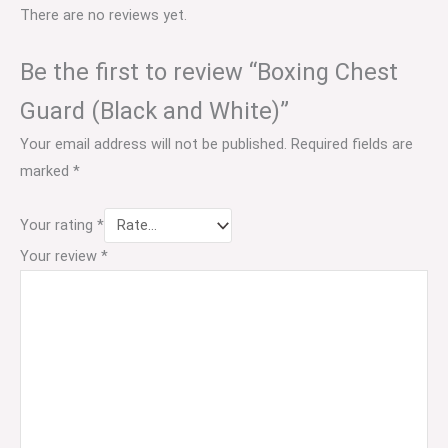
There are no reviews yet.
Be the first to review “Boxing Chest
Guard (Black and White)”
Your email address will not be published.
Required fields are
marked
*
Your rating
*
Your review
*