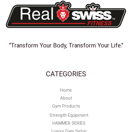
"Transform Your Body, Transform Your Life."
CATEGORIES
Home
About
Gym Products
Strength Equipment
HAMMER SERIES
Luxury Gym Setup