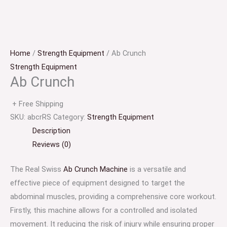
Home
/
Strength Equipment
/ Ab Crunch
Strength Equipment
Ab Crunch
+ Free Shipping
SKU:
abcrRS
Category:
Strength Equipment
Description
Reviews (0)
The Real Swiss
Ab Crunch Machine
is a versatile and
effective piece of equipment designed to target the
abdominal muscles, providing a comprehensive core workout.
Firstly, this machine allows for a controlled and isolated
movement. It reducing the risk of injury while ensuring proper