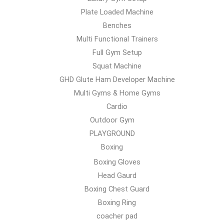
Plate Loaded Machine
Benches
Multi Functional Trainers
Full Gym Setup
Squat Machine
GHD Glute Ham Developer Machine
Multi Gyms & Home Gyms
Cardio
Outdoor Gym
PLAYGROUND
Boxing
Boxing Gloves
Head Gaurd
Boxing Chest Guard
Boxing Ring
coacher pad