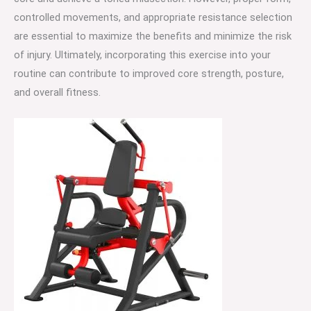
controlled movements, and appropriate resistance selection
are essential to maximize the benefits and minimize the risk
of injury. Ultimately, incorporating this exercise into your
routine can contribute to improved core strength, posture,
and overall fitness.