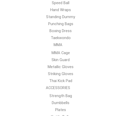
Speed Ball
Hand Wraps
Standing Dummy
Punching Bags
Boxing Dress
Taekwondo
MMA
MMA Cage
Skin Guard
Metallic Gloves
Striking Gloves
Thai Kick Pad
ACCESSORIES
Strength Bag
Dumbbells
Plates