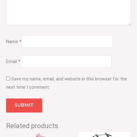
Name
*
Email
*
Save my name, email, and website in this browser for the
next time I comment.
Related products