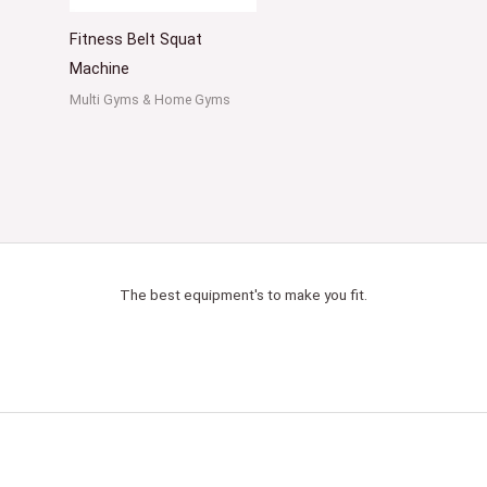
Fitness Belt Squat
Machine
Multi Gyms & Home Gyms
The best equipment's to make you fit.