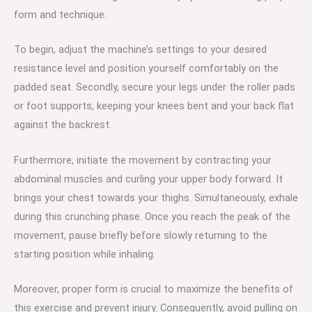
form and technique.
To begin, adjust the machine’s settings to your desired
resistance level and position yourself comfortably on the
padded seat. Secondly, secure your legs under the roller pads
or foot supports, keeping your knees bent and your back flat
against the backrest.
Furthermore, initiate the movement by contracting your
abdominal muscles and curling your upper body forward. It
brings your chest towards your thighs. Simultaneously, exhale
during this crunching phase. Once you reach the peak of the
movement, pause briefly before slowly returning to the
starting position while inhaling.
Moreover, proper form is crucial to maximize the benefits of
this exercise and prevent injury. Consequently, avoid pulling on