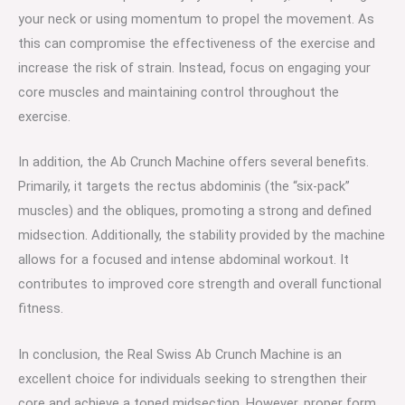
your neck or using momentum to propel the movement. As
this can compromise the effectiveness of the exercise and
increase the risk of strain. Instead, focus on engaging your
core muscles and maintaining control throughout the
exercise.
In addition, the Ab Crunch Machine offers several benefits.
Primarily, it targets the rectus abdominis (the “six-pack”
muscles) and the obliques, promoting a strong and defined
midsection. Additionally, the stability provided by the machine
allows for a focused and intense abdominal workout. It
contributes to improved core strength and overall functional
fitness.
In conclusion, the Real Swiss Ab Crunch Machine is an
excellent choice for individuals seeking to strengthen their
core and achieve a toned midsection. However, proper form,