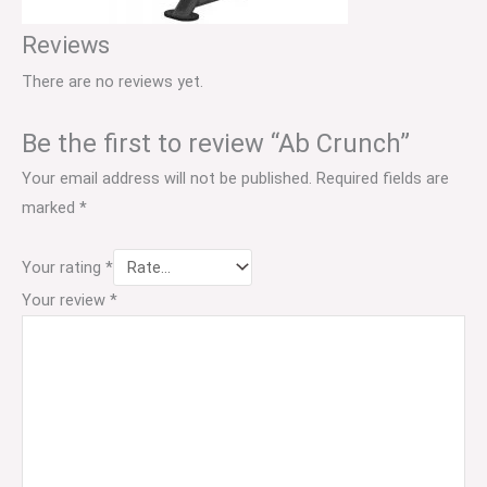
Reviews
There are no reviews yet.
Be the first to review “Ab Crunch”
Your email address will not be published.
Required fields are
marked
*
Your rating
*
Your review
*