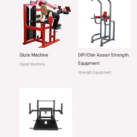
Glute Machine
DIP/Chin Assist Strength
Equipment
Squat Machine
Strength Equipment