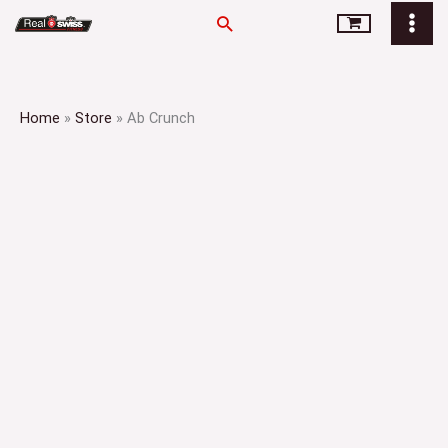
Skip
Search
to
content
Home
»
Store
»
Ab Crunch