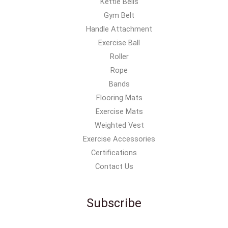
Kettle Bells
Gym Belt
Handle Attachment
Exercise Ball
Roller
Rope
Bands
Flooring Mats
Exercise Mats
Weighted Vest
Exercise Accessories
Certifications
Contact Us
Subscribe