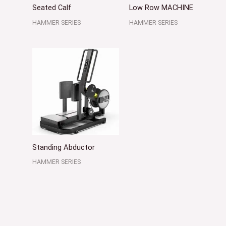
Seated Calf
Low Row MACHINE
HAMMER SERIES
HAMMER SERIES
Standing Abductor
HAMMER SERIES