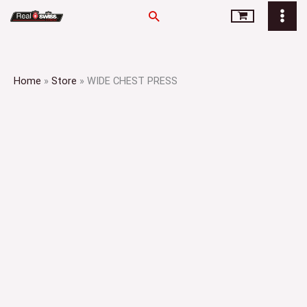
Skip
Search
to
content
Home
»
Store
»
WIDE CHEST PRESS