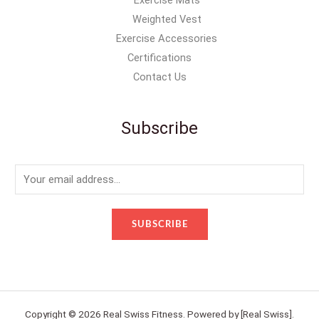
Weighted Vest
Exercise Accessories
Certifications
Contact Us
Subscribe
E
m
a
SUBSCRIBE
i
l
*
Copyright © 2026 Real Swiss Fitness. Powered by [Real Swiss].