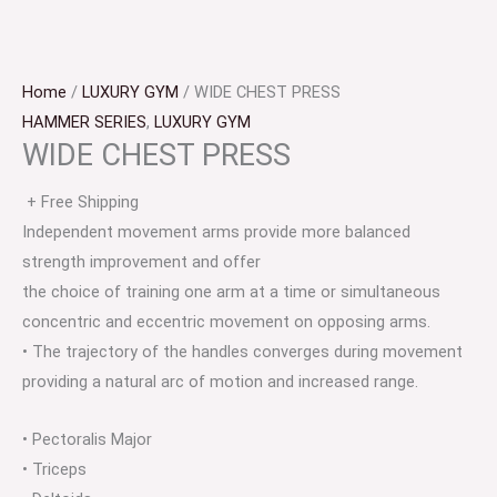
Home
/
LUXURY GYM
/ WIDE CHEST PRESS
HAMMER SERIES
,
LUXURY GYM
WIDE CHEST PRESS
+ Free Shipping
Independent movement arms provide more balanced
strength improvement and offer
the choice of training one arm at a time or simultaneous
concentric and eccentric movement on opposing arms.
• The trajectory of the handles converges during movement
providing a natural arc of motion and increased range.
• Pectoralis Major
• Triceps