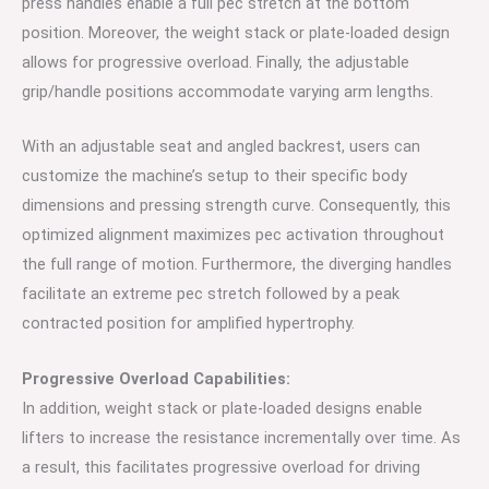
press handles enable a full pec stretch at the bottom
position. Moreover, the weight stack or plate-loaded design
allows for progressive overload. Finally, the adjustable
grip/handle positions accommodate varying arm lengths.
With an adjustable seat and angled backrest, users can
customize the machine’s setup to their specific body
dimensions and pressing strength curve. Consequently, this
optimized alignment maximizes pec activation throughout
the full range of motion. Furthermore, the diverging handles
facilitate an extreme pec stretch followed by a peak
contracted position for amplified hypertrophy.
Progressive Overload Capabilities:
In addition, weight stack or plate-loaded designs enable
lifters to increase the resistance incrementally over time. As
a result, this facilitates progressive overload for driving