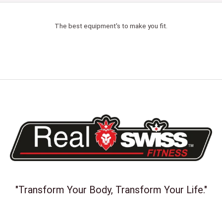
The best equipment's to make you fit.
"Transform Your Body, Transform Your Life."