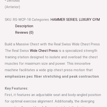
• Deltoids
(Anterior)
SKU:
RS-WCP-18
Categories:
HAMMER SERIES
,
LUXURY GYM
Description
Reviews (0)
Build a Massive Chest with the Real Swiss Wide Chest Press
The Real Swiss
Wide Chest Press
is a specialized strength
training station designed to isolate and overload the chest
muscles for maximum size and power. This innovative
machine facilitates a wide grip chest press motion that
emphasizes pec fiber stretching and peak contraction
.
Key Features:
First, it features an adjustable seat and body-angled position
for optimal exercise alignment. Additionally, the diverging