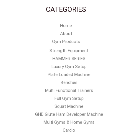
CATEGORIES
Home
About
Gym Products
Strength Equipment
HAMMER SERIES
Luxury Gym Setup
Plate Loaded Machine
Benches
Multi Functional Trainers
Full Gym Setup
Squat Machine
GHD Glute Ham Developer Machine
Multi Gyms & Home Gyms
Cardio