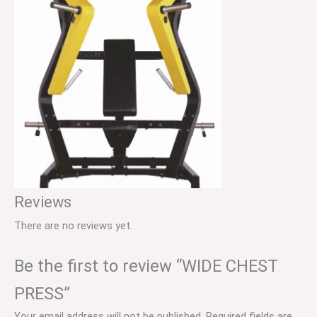
Reviews
There are no reviews yet.
Be the first to review “WIDE CHEST
PRESS”
Your email address will not be published.
Required fields are