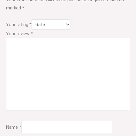
marked
*
Your rating
*
Your review
*
Name
*