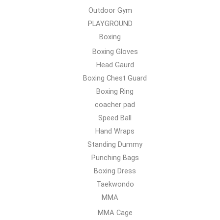
Outdoor Gym
PLAYGROUND
Boxing
Boxing Gloves
Head Gaurd
Boxing Chest Guard
Boxing Ring
coacher pad
Speed Ball
Hand Wraps
Standing Dummy
Punching Bags
Boxing Dress
Taekwondo
MMA
MMA Cage