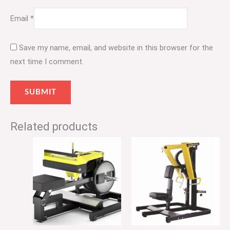
Email
*
Save my name, email, and website in this browser for the
next time I comment.
Related products