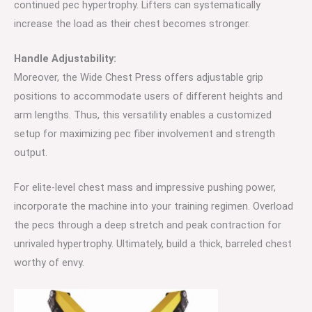
continued pec hypertrophy. Lifters can systematically
increase the load as their chest becomes stronger.
Handle
Adjustability:
Moreover, the Wide Chest Press offers adjustable grip
positions to accommodate users of different heights and
arm lengths. Thus, this versatility enables a customized
setup for maximizing pec fiber involvement and strength
output.
For elite-level chest mass and impressive pushing power,
incorporate the machine into your training regimen. Overload
the pecs through a deep stretch and peak contraction for
unrivaled hypertrophy. Ultimately, build a thick, barreled chest
worthy of envy.