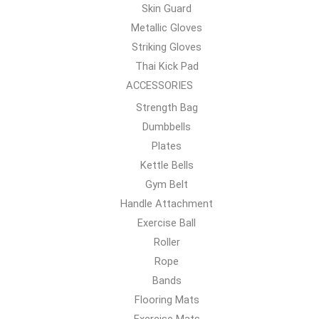
Skin Guard
Metallic Gloves
Striking Gloves
Thai Kick Pad
ACCESSORIES
Strength Bag
Dumbbells
Plates
Kettle Bells
Gym Belt
Handle Attachment
Exercise Ball
Roller
Rope
Bands
Flooring Mats
Exercise Mats