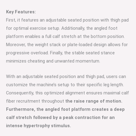
Key Features:
First, it features an adjustable seated position with thigh pad
for optimal exercise setup. Additionally, the angled foot
platform enables a full calf stretch at the bottom position.
Moreover, the weight stack or plate-loaded design allows for
progressive overload. Finally, the stable seated stance
minimizes cheating and unwanted momentum.
With an adjustable seated position and thigh pad, users can
customize the machine’s setup to their specific leg length.
Consequently, this optimized alignment ensures maximal calf
fiber recruitment throughout
the raise range of motion.
Furthermore, the angled foot platform creates a deep
calf stretch followed by a peak contraction for an
intense hypertrophy stimulus.