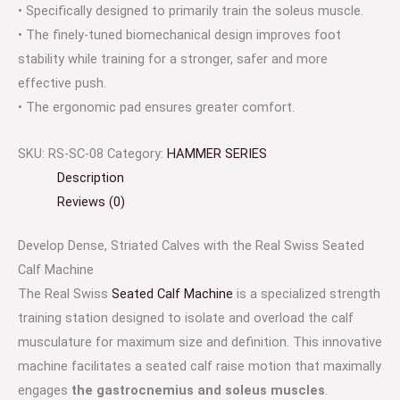
• Specifically designed to primarily train the soleus muscle.
• The finely-tuned biomechanical design improves foot
stability while training for a stronger, safer and more
effective push.
• The ergonomic pad ensures greater comfort.
SKU:
RS-SC-08
Category:
HAMMER SERIES
Description
Reviews (0)
Develop Dense, Striated Calves with the Real Swiss Seated
Calf Machine
The Real Swiss
Seated Calf Machine
is a specialized strength
training station designed to isolate and overload the calf
musculature for maximum size and definition. This innovative
machine facilitates a seated calf raise motion that maximally
engages
the gastrocnemius and soleus muscles
.