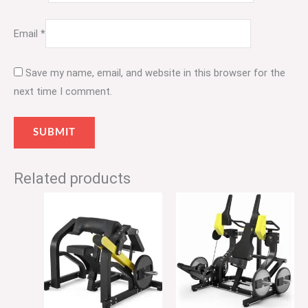
Email
*
Save my name, email, and website in this browser for the
next time I comment.
Related products