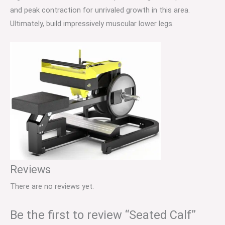
and peak contraction for unrivaled growth in this area.
Ultimately, build impressively muscular lower legs.
Reviews
There are no reviews yet.
Be the first to review “Seated Calf”