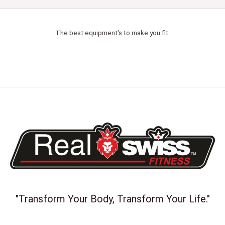
The best equipment's to make you fit.
"Transform Your Body, Transform Your Life."