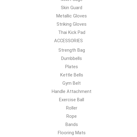
Skin Guard
Metallic Gloves
Striking Gloves
Thai Kick Pad
ACCESSORIES
Strength Bag
Dumbbells
Plates
Kettle Bells
Gym Belt
Handle Attachment
Exercise Ball
Roller
Rope
Bands
Flooring Mats