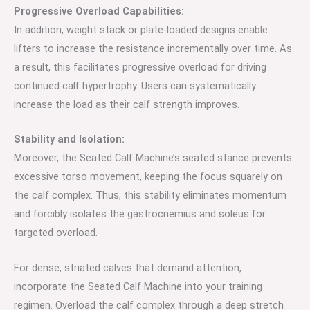
Progressive Overload Capabilities:
In addition, weight stack or plate-loaded designs enable
lifters to increase the resistance incrementally over time. As
a result, this facilitates progressive overload for driving
continued calf hypertrophy. Users can systematically
increase the load as their calf strength improves.
Stability and Isolation:
Moreover, the Seated Calf Machine’s seated stance prevents
excessive torso movement, keeping the focus squarely on
the calf complex. Thus, this stability eliminates momentum
and forcibly isolates the gastrocnemius and soleus for
targeted overload.
For dense, striated calves that demand attention,
incorporate the Seated Calf Machine into your training
regimen. Overload the calf complex through a deep stretch