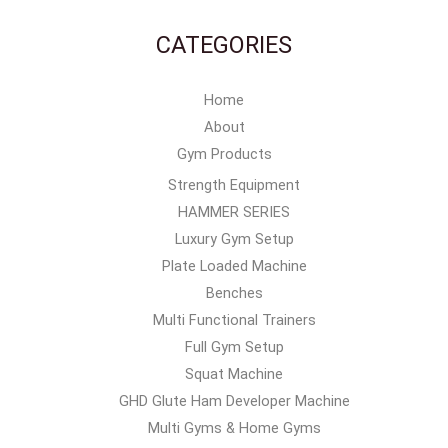
CATEGORIES
Home
About
Gym Products
Strength Equipment
HAMMER SERIES
Luxury Gym Setup
Plate Loaded Machine
Benches
Multi Functional Trainers
Full Gym Setup
Squat Machine
GHD Glute Ham Developer Machine
Multi Gyms & Home Gyms