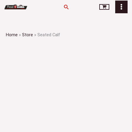
Skip
Search
to
content
Home
»
Store
»
Seated Calf