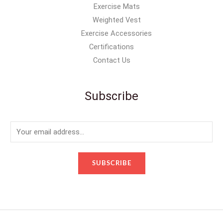
Exercise Mats
Weighted Vest
Exercise Accessories
Certifications
Contact Us
Subscribe
E
m
a
SUBSCRIBE
i
l
*