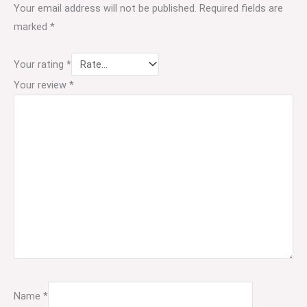
Your email address will not be published.
Required fields are
marked
*
Your rating
*
Your review
*
Name
*