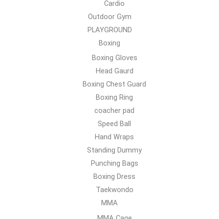
Cardio
Outdoor Gym
PLAYGROUND
Boxing
Boxing Gloves
Head Gaurd
Boxing Chest Guard
Boxing Ring
coacher pad
Speed Ball
Hand Wraps
Standing Dummy
Punching Bags
Boxing Dress
Taekwondo
MMA
MMA Cage