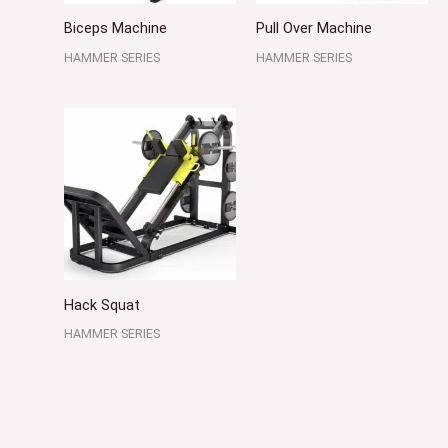
Biceps Machine
Pull Over Machine
HAMMER SERIES
HAMMER SERIES
Hack Squat
HAMMER SERIES