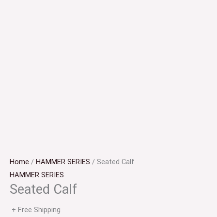
Home
/
HAMMER SERIES
/ Seated Calf
HAMMER SERIES
Seated Calf
+ Free Shipping