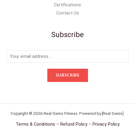
Certifications
Contact Us
Subscribe
E
m
a
SUBSCRIBE
i
l
*
Copyright © 2026 Real Swiss Fitness. Powered by [Real Swiss].
Terms & Conditions – Refund Policy – Privacy Policy