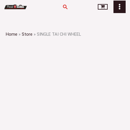
Skip
Search
to
content
Home
»
Store
»
SINGLE TAI CHI WHEEL