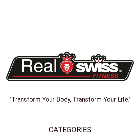
"Transform Your Body, Transform Your Life."
CATEGORIES