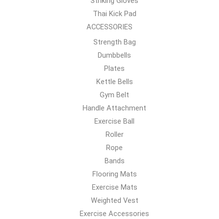
Striking Gloves
Thai Kick Pad
ACCESSORIES
Strength Bag
Dumbbells
Plates
Kettle Bells
Gym Belt
Handle Attachment
Exercise Ball
Roller
Rope
Bands
Flooring Mats
Exercise Mats
Weighted Vest
Exercise Accessories