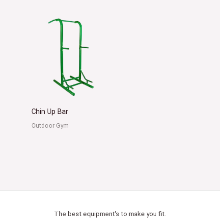
Chin Up Bar
Outdoor Gym
The best equipment's to make you fit.