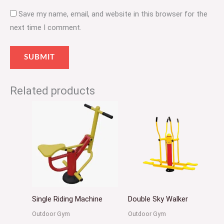
Save my name, email, and website in this browser for the
next time I comment.
Related products
Single Riding Machine
Double Sky Walker
Outdoor Gym
Outdoor Gym