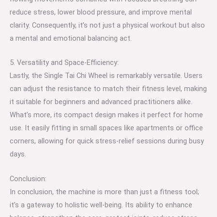
reduce stress, lower blood pressure, and improve mental
clarity. Consequently, it’s not just a physical workout but also
a mental and emotional balancing act.
5. Versatility and Space-Efficiency:
Lastly, the Single Tai Chi Wheel is remarkably versatile. Users
can adjust the resistance to match their fitness level, making
it suitable for beginners and advanced practitioners alike.
What’s more, its compact design makes it perfect for home
use. It easily fitting in small spaces like apartments or office
corners, allowing for quick stress-relief sessions during busy
days.
Conclusion:
In conclusion, the machine is more than just a fitness tool;
it’s a gateway to holistic well-being. Its ability to enhance