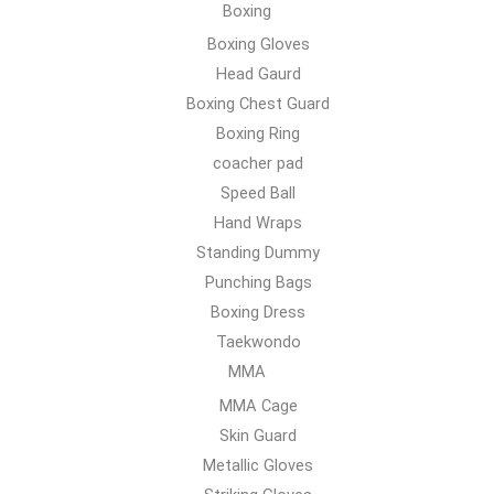
Boxing
Boxing Gloves
Head Gaurd
Boxing Chest Guard
Boxing Ring
coacher pad
Speed Ball
Hand Wraps
Standing Dummy
Punching Bags
Boxing Dress
Taekwondo
MMA
MMA Cage
Skin Guard
Metallic Gloves