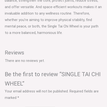
balance, strengthen the core, protect joints, reduce stress,
and offer versatile. And space-efficient workouts makes it an
invaluable addition to any wellness routine. Therefore,
whether you’re aiming to improve physical stability, find
mental peace, or both, the Single Tai Chi Wheel is your path
to a more balanced, harmonious life.
Reviews
There are no reviews yet.
Be the first to review “SINGLE TAI CHI
WHEEL”
Your email address will not be published.
Required fields are
marked
*