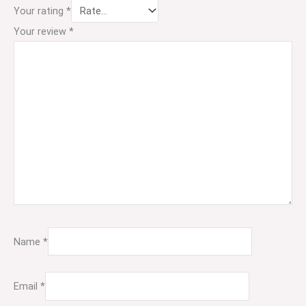
Your rating
*
Your review
*
Name
*
Email
*