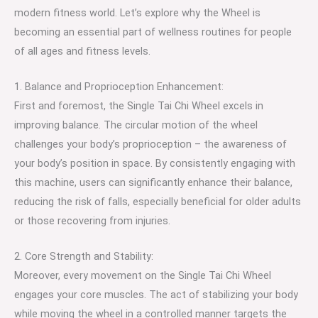
modern fitness world. Let’s explore why the Wheel is
becoming an essential part of wellness routines for people
of all ages and fitness levels.
1. Balance and Proprioception Enhancement:
First and foremost, the Single Tai Chi Wheel excels in
improving balance. The circular motion of the wheel
challenges your body’s proprioception – the awareness of
your body’s position in space. By consistently engaging with
this machine, users can significantly enhance their balance,
reducing the risk of falls, especially beneficial for older adults
or those recovering from injuries.
2. Core Strength and Stability:
Moreover, every movement on the Single Tai Chi Wheel
engages your core muscles. The act of stabilizing your body
while moving the wheel in a controlled manner targets the