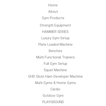
Home
About
Gym Products
Strength Equipment
HAMMER SERIES
Luxury Gym Setup
Plate Loaded Machine
Benches
Multi Functional Trainers
Full Gym Setup
Squat Machine
GHD Glute Ham Developer Machine
Multi Gyms & Home Gyms
Cardio
Outdoor Gym
PLAYGROUND