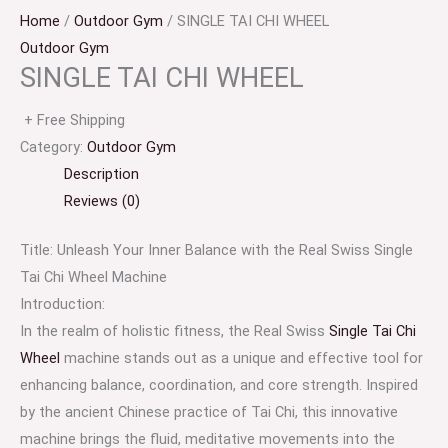
Home
/
Outdoor Gym
/ SINGLE TAI CHI WHEEL
Outdoor Gym
SINGLE TAI CHI WHEEL
+ Free Shipping
Category:
Outdoor Gym
Description
Reviews (0)
Title: Unleash Your Inner Balance with the Real Swiss Single
Tai Chi Wheel Machine
Introduction:
In the realm of holistic fitness, the Real Swiss
Single Tai Chi
Wheel
machine stands out as a unique and effective tool for
enhancing balance, coordination, and core strength. Inspired
by the ancient Chinese practice of Tai Chi, this innovative
machine brings the fluid, meditative movements into the