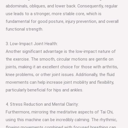
abdominals, obliques, and lower back. Consequently, regular
use leads to a stronger, more stable core, which is
fundamental for good posture, injury prevention, and overall
functional strength.
3. Low-Impact Joint Health:
Another significant advantage is the low-impact nature of
the exercise. The smooth, circular motions are gentle on
joints, making it an excellent choice for those with arthritis,
knee problems, or other joint issues. Additionally, the fluid
movements can help increase joint mobility and flexibility,
particularly beneficial for hips and ankles.
4. Stress Reduction and Mental Clarity:
Furthermore, mirroring the meditative aspects of Tai Chi,
using this machine can be incredibly calming. The rhythmic,
flowing movements combined with focused breathing can