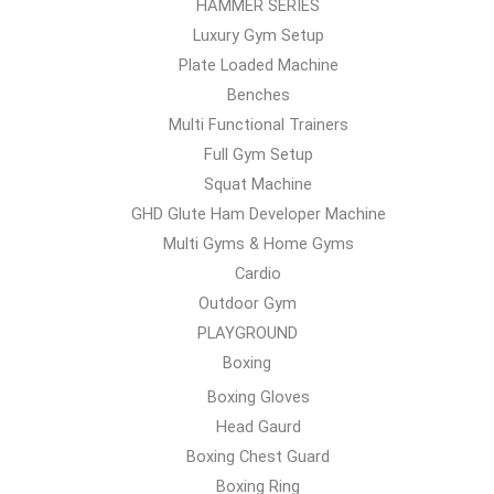
HAMMER SERIES
Luxury Gym Setup
Plate Loaded Machine
Benches
Multi Functional Trainers
Full Gym Setup
Squat Machine
GHD Glute Ham Developer Machine
Multi Gyms & Home Gyms
Cardio
Outdoor Gym
PLAYGROUND
Boxing
Boxing Gloves
Head Gaurd
Boxing Chest Guard
Boxing Ring