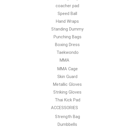
coacher pad
Speed Ball
Hand Wraps
Standing Dummy
Punching Bags
Boxing Dress
Taekwondo
MMA
MMA Cage
Skin Guard
Metallic Gloves
Striking Gloves
Thai Kick Pad
ACCESSORIES
Strength Bag
Dumbbells