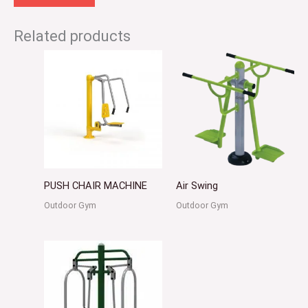
Related products
PUSH CHAIR MACHINE
Air Swing
Outdoor Gym
Outdoor Gym