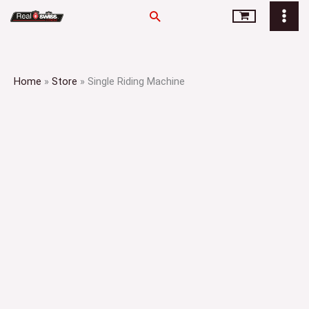
Skip
Search
to
content
Home
»
Store
»
Single Riding Machine