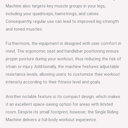
Machine also targets key muscle groups in your legs,
including your quadriceps, hamstrings, and calves.
Consequently, regular use can lead to improved leg strength
and toned muscles.
Furthermore, the equipment is designed with user comfort in
mind. The ergonomic seat and handlebar positioning ensure
proper posture during your workout, thus reducing the risk of
strain or injury. Additionally, the machine features adjustable
resistance levels, allowing users to customize their workout
intensity according to their fitness level and goals.
Another notable feature is its compact design, which makes
it an excellent space-saving option for areas with limited
room. Despite its small footprint, however, the Single Riding
Machine delivers a full-body workout experience.