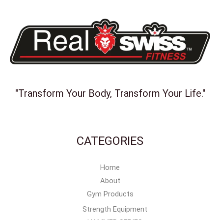
"Transform Your Body, Transform Your Life."
CATEGORIES
Home
About
Gym Products
Strength Equipment