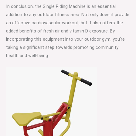
In conclusion, the Single Riding Machine is an essential
addition to any outdoor fitness area. Not only does it provide
an effective cardiovascular workout, but it also offers the
added benefits of fresh air and vitamin D exposure. By
incorporating this equipment into your outdoor gym, you’re
taking a significant step towards promoting community
health and well-being.