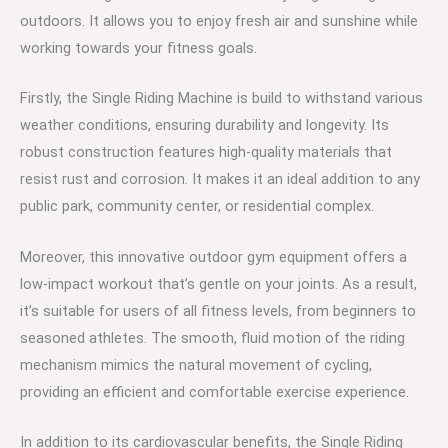
outdoors. It allows you to enjoy fresh air and sunshine while
working towards your fitness goals.
Firstly, the Single Riding Machine is build to withstand various
weather conditions, ensuring durability and longevity. Its
robust construction features high-quality materials that
resist rust and corrosion. It makes it an ideal addition to any
public park, community center, or residential complex.
Moreover, this innovative outdoor gym equipment offers a
low-impact workout that’s gentle on your joints. As a result,
it’s suitable for users of all fitness levels, from beginners to
seasoned athletes. The smooth, fluid motion of the riding
mechanism mimics the natural movement of cycling,
providing an efficient and comfortable exercise experience.
In addition to its cardiovascular benefits, the Single Riding