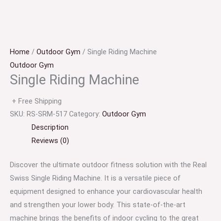
Home
/
Outdoor Gym
/ Single Riding Machine
Outdoor Gym
Single Riding Machine
+ Free Shipping
SKU:
RS-SRM-517
Category:
Outdoor Gym
Description
Reviews (0)
Discover the ultimate outdoor fitness solution with the Real
Swiss Single Riding Machine. It is a versatile piece of
equipment designed to enhance your cardiovascular health
and strengthen your lower body. This state-of-the-art
machine brings the benefits of indoor cycling to the great