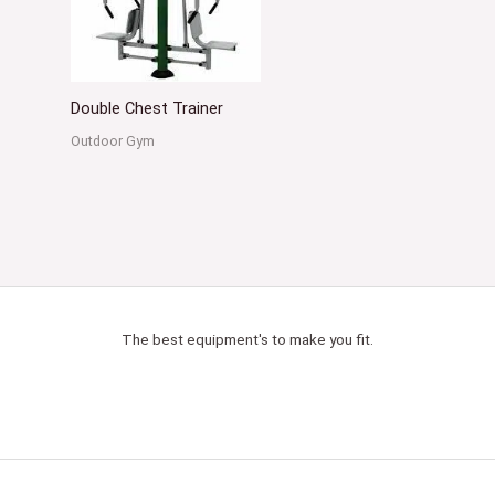
Double Chest Trainer
Outdoor Gym
The best equipment's to make you fit.