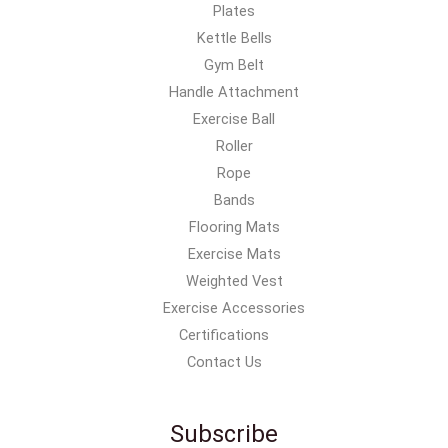
Plates
Kettle Bells
Gym Belt
Handle Attachment
Exercise Ball
Roller
Rope
Bands
Flooring Mats
Exercise Mats
Weighted Vest
Exercise Accessories
Certifications
Contact Us
Subscribe