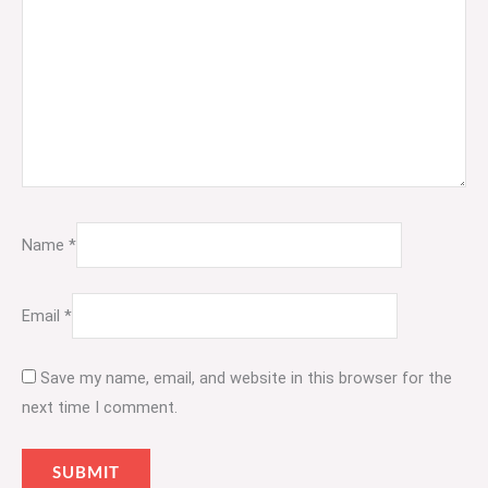
Name
*
Email
*
Save my name, email, and website in this browser for the
next time I comment.