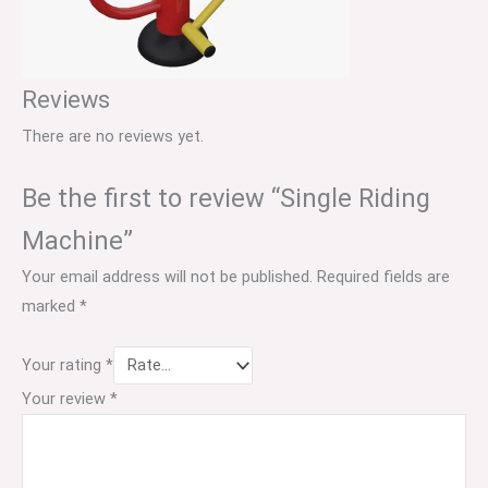
Reviews
There are no reviews yet.
Be the first to review “Single Riding
Machine”
Your email address will not be published.
Required fields are
marked
*
Your rating
*
Your review
*