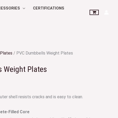
CESSORIES
CERTIFICATIONS
Plates
/ PVC Dumbbells Weight Plates
 Weight Plates
ter shell resists cracks and is easy to clean.
te-Filled Core