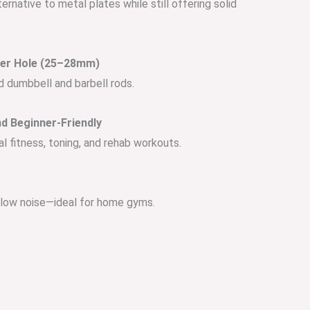
ernative to metal plates while still offering solid
ter Hole (25–28mm)
d dumbbell and barbell rods.
d Beginner-Friendly
l fitness, toning, and rehab workouts.
d low noise—ideal for home gyms.