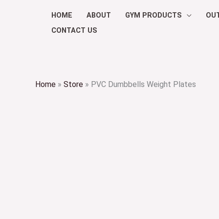
Skip
HOME
ABOUT
GYM PRODUCTS
OU
to
CONTACT US
content
Home
»
Store
»
PVC Dumbbells Weight Plates