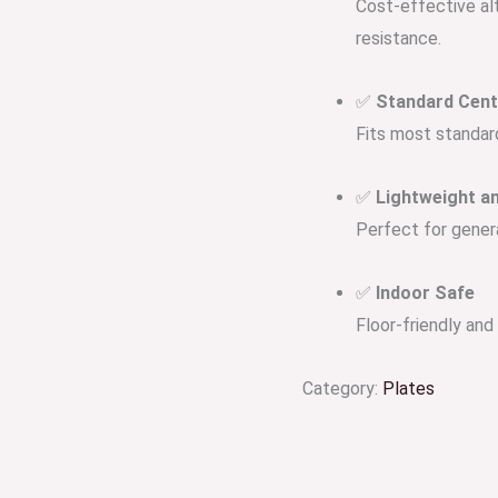
Cost-effective alt
resistance.
✅
Standard Cen
Fits most standar
✅
Lightweight an
Perfect for genera
✅
Indoor Safe
Floor-friendly an
Category:
Plates