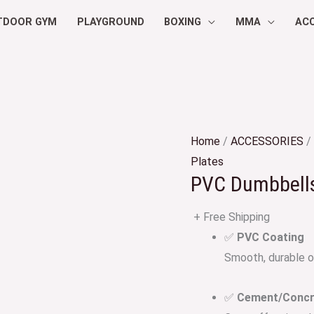
TDOOR GYM
PLAYGROUND
BOXING
MMA
AC
Home
/
ACCESSORIES
/
Plates
PVC Dumbbells
+ Free Shipping
✅
PVC Coating
Smooth, durable ou
✅
Cement/Concre