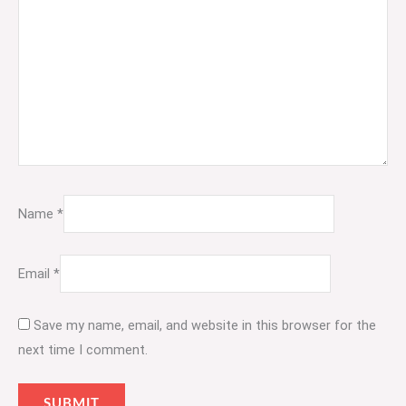
Name
*
Email
*
Save my name, email, and website in this browser for the
next time I comment.