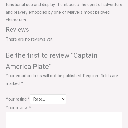
functional use and display, it embodies the spirit of adventure
and bravery embodied by one of Marvel’s most beloved
characters.
Reviews
There are no reviews yet.
Be the first to review “Captain
America Plate”
Your email address will not be published.
Required fields are
marked
*
Your rating
*
Your review
*