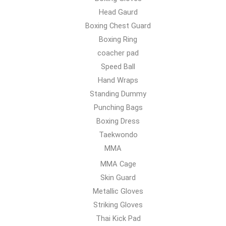
Head Gaurd
Boxing Chest Guard
Boxing Ring
coacher pad
Speed Ball
Hand Wraps
Standing Dummy
Punching Bags
Boxing Dress
Taekwondo
MMA
MMA Cage
Skin Guard
Metallic Gloves
Striking Gloves
Thai Kick Pad