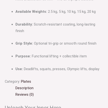
Available Weights:
2.5 kg, 5 kg, 10 kg, 15 kg, 20 kg
Durability:
Scratch-resistant coating, long-lasting
finish
Grip Style:
Optional tri-grip or smooth round finish
Purpose:
Functional lifting + collectible item
Use:
Deadlifts, squats, presses, Olympic lifts, display
Category:
Plates
Description
Reviews (0)
Unleash Your Inner Hero