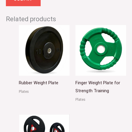
Related products
Rubber Weight Plate
Finger Weight Plate for
Strength Training
Plates
Plates