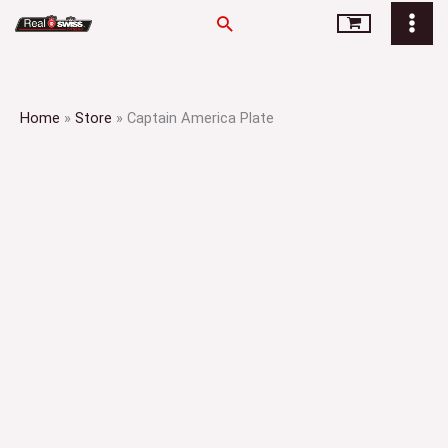
Skip
Search
to
content
Home
»
Store
»
Captain America Plate