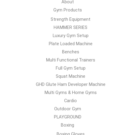
About
Gym Products
Strength Equipment
HAMMER SERIES
Luxury Gym Setup
Plate Loaded Machine
Benches
Multi Functional Trainers
Full Gym Setup
Squat Machine
GHD Glute Ham Developer Machine
Multi Gyms & Home Gyms
Cardio
Outdoor Gym
PLAYGROUND
Boxing
Boxing Gloves