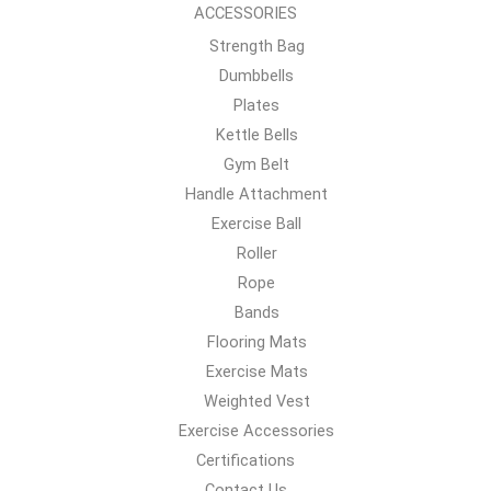
ACCESSORIES
Strength Bag
Dumbbells
Plates
Kettle Bells
Gym Belt
Handle Attachment
Exercise Ball
Roller
Rope
Bands
Flooring Mats
Exercise Mats
Weighted Vest
Exercise Accessories
Certifications
Contact Us