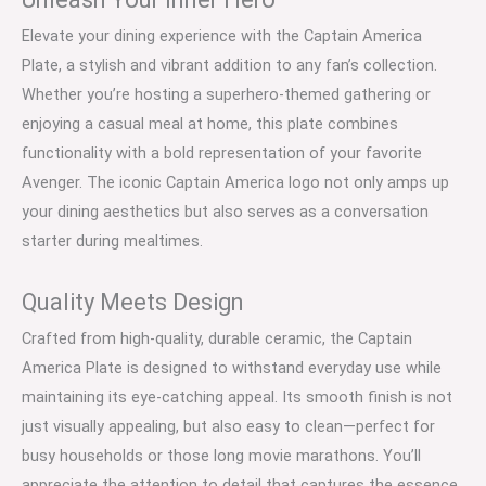
Elevate your dining experience with the Captain America
Plate, a stylish and vibrant addition to any fan’s collection.
Whether you’re hosting a superhero-themed gathering or
enjoying a casual meal at home, this plate combines
functionality with a bold representation of your favorite
Avenger. The iconic Captain America logo not only amps up
your dining aesthetics but also serves as a conversation
starter during mealtimes.
Quality Meets Design
Crafted from high-quality, durable ceramic, the Captain
America Plate is designed to withstand everyday use while
maintaining its eye-catching appeal. Its smooth finish is not
just visually appealing, but also easy to clean—perfect for
busy households or those long movie marathons. You’ll
appreciate the attention to detail that captures the essence