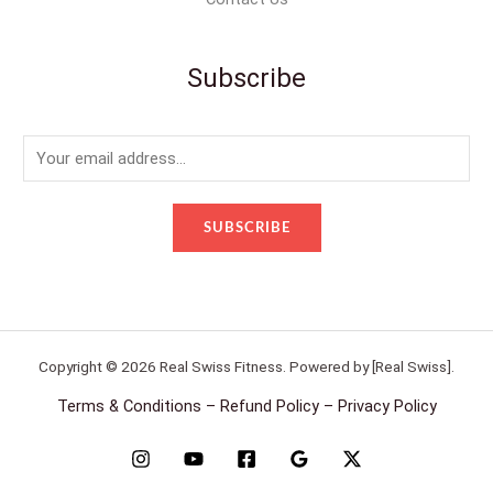
Subscribe
E
m
a
SUBSCRIBE
i
l
*
Copyright © 2026 Real Swiss Fitness. Powered by [Real Swiss].
Terms & Conditions – Refund Policy – Privacy Policy