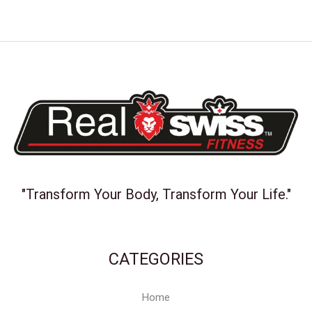
"Transform Your Body, Transform Your Life."
CATEGORIES
Home