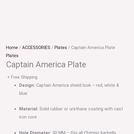
Home
/
ACCESSORIES
/
Plates
/ Captain America Plate
Plates
Captain America Plate
+ Free Shipping
Design:
Captain America shield look – red, white &
blue
Material:
Solid rubber or urethane coating with cast
iron core
Hole Diameter:
50 MM – fits all Olympic barbells