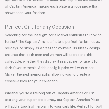
of Captain America, making each plate a unique piece that
showcases your fandom.
Perfect Gift for any Occasion
Searching for the ideal gift for a Marvel enthusiast? Look no
further! The Captain America Plate is perfect for birthdays,
holidays, or simply as a treat for yourself. Its unisex design
ensures that both men and women will appreciate this
collectible, whether they display it in a cabinet or use it for
their favorite meals. Additionally, it pairs well with other
Marvel-themed memorabilia, allowing you to create a
cohesive look for your collection.
Whether you’re a lifelong fan of Captain America or just
starting your superhero journey, our Captain America Plate
will add a touch of heroism to your daily life. Perfect for both