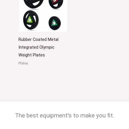
Rubber Coated Metal
Integrated Olympic
Weight Plates
Plates
The best equipment's to make you fit.