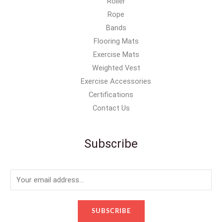
Roller
Rope
Bands
Flooring Mats
Exercise Mats
Weighted Vest
Exercise Accessories
Certifications
Contact Us
Subscribe
E
m
a
SUBSCRIBE
i