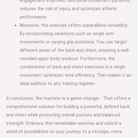
engagement improves functional movement patterns,
reduces the risk of injury, and optimizes athletic
performance.
Moreover, this exercise offers unparalleled versatility.
By incorporating variations such as single-arm
movements or varying grip positions. You can target
different areas of the back and chest, ensuring a well-
rounded upper body workout. Furthermore, the
combination of back and chest exercises in a single
movement optimizes time efficiency. That makes it an
ideal addition to any training regimen.
In conclusion, the machine is a game-changer . That offers a
comprehensive solution for building a powerful, defined back
and chest while promoting overall posture and balanced
strength. Embrace this remarkable exercise and unlock a
world of possibilities on your journey to a stronger, more