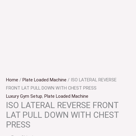
Home
/
Plate Loaded Machine
/ ISO LATERAL REVERSE
FRONT LAT PULL DOWN WITH CHEST PRESS
Luxury Gym Setup
,
Plate Loaded Machine
ISO LATERAL REVERSE FRONT
LAT PULL DOWN WITH CHEST
PRESS