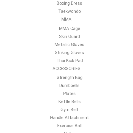
Boxing Dress
Taekwondo
MMA
MMA Cage
Skin Guard
Metallic Gloves
Striking Gloves
Thai Kick Pad
ACCESSORIES
Strength Bag
Dumbbells
Plates
Kettle Bells
Gym Belt
Handle Attachment
Exercise Ball