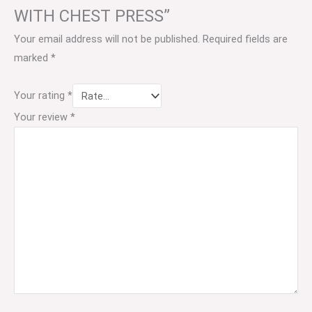
WITH CHEST PRESS”
Your email address will not be published.
Required fields are
marked
*
Your rating
*
Your review
*