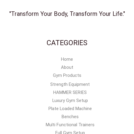
"Transform Your Body, Transform Your Life."
CATEGORIES
Home
About
Gym Products
Strength Equipment
HAMMER SERIES
Luxury Gym Setup
Plate Loaded Machine
Benches
Multi Functional Trainers
Full Gym Setup