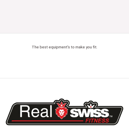
The best equipment's to make you fit.