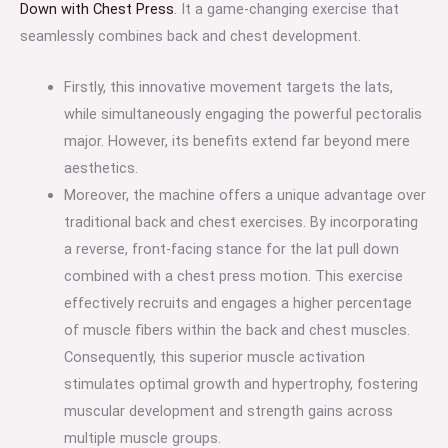
Down with Chest Press
. It a game-changing exercise that
seamlessly combines back and chest development.
Firstly, this innovative movement targets the lats,
while simultaneously engaging the powerful pectoralis
major. However, its benefits extend far beyond mere
aesthetics.
Moreover, the machine offers a unique advantage over
traditional back and chest exercises. By incorporating
a reverse, front-facing stance for the lat pull down
combined with a chest press motion. This exercise
effectively recruits and engages a higher percentage
of muscle fibers within the back and chest muscles.
Consequently, this superior muscle activation
stimulates optimal growth and hypertrophy, fostering
muscular development and strength gains across
multiple muscle groups.