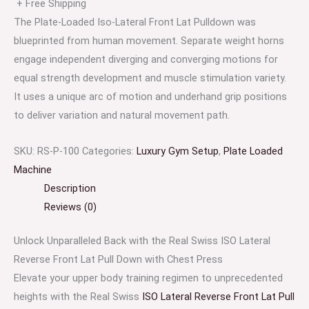
+ Free Shipping
The Plate-Loaded Iso-Lateral Front Lat Pulldown was
blueprinted from human movement. Separate weight horns
engage independent diverging and converging motions for
equal strength development and muscle stimulation variety.
It uses a unique arc of motion and underhand grip positions
to deliver variation and natural movement path.
SKU:
RS-P-100
Categories:
Luxury Gym Setup
,
Plate Loaded
Machine
Description
Reviews (0)
Unlock Unparalleled Back with the Real Swiss ISO Lateral
Reverse Front Lat Pull Down with Chest Press
Elevate your upper body training regimen to unprecedented
heights with the Real Swiss
ISO Lateral Reverse Front Lat Pull