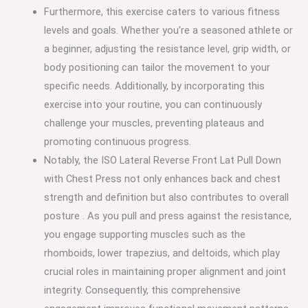
Furthermore, this exercise caters to various fitness
levels and goals. Whether you’re a seasoned athlete or
a beginner, adjusting the resistance level, grip width, or
body positioning can tailor the movement to your
specific needs. Additionally, by incorporating this
exercise into your routine, you can continuously
challenge your muscles, preventing plateaus and
promoting continuous progress.
Notably, the ISO Lateral Reverse Front Lat Pull Down
with Chest Press not only enhances back and chest
strength and definition but also contributes to overall
posture . As you pull and press against the resistance,
you engage supporting muscles such as the
rhomboids, lower trapezius, and deltoids, which play
crucial roles in maintaining proper alignment and joint
integrity. Consequently, this comprehensive