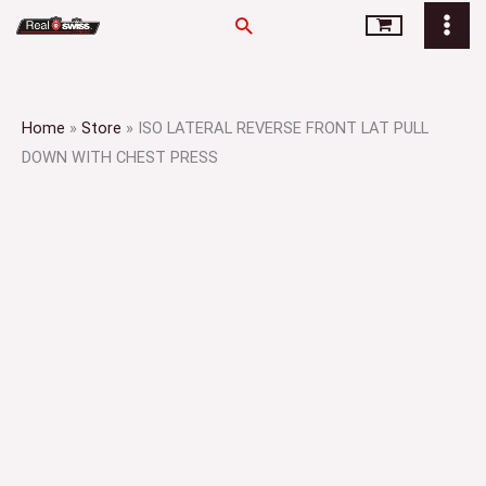
Skip
Search
to
content
Home
»
Store
»
ISO LATERAL REVERSE FRONT LAT PULL
DOWN WITH CHEST PRESS