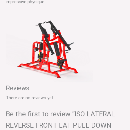
impressive physique.
Reviews
There are no reviews yet.
Be the first to review “ISO LATERAL
REVERSE FRONT LAT PULL DOWN