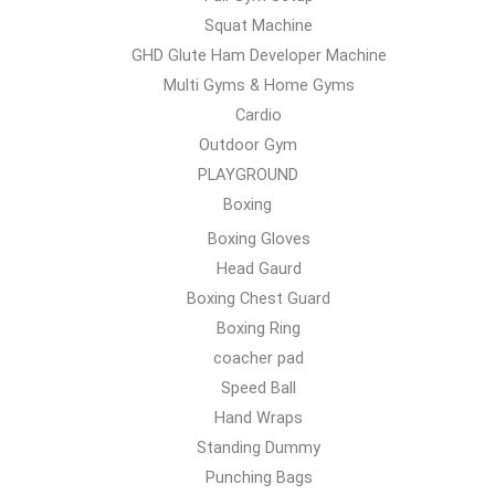
Squat Machine
GHD Glute Ham Developer Machine
Multi Gyms & Home Gyms
Cardio
Outdoor Gym
PLAYGROUND
Boxing
Boxing Gloves
Head Gaurd
Boxing Chest Guard
Boxing Ring
coacher pad
Speed Ball
Hand Wraps
Standing Dummy
Punching Bags