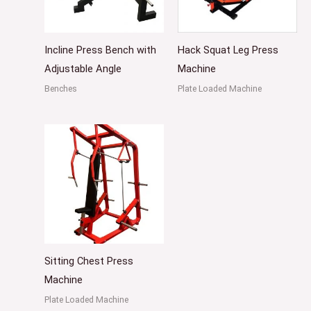
Incline Press Bench with
Hack Squat Leg Press
Adjustable Angle
Machine
Benches
Plate Loaded Machine
Sitting Chest Press
Machine
Plate Loaded Machine