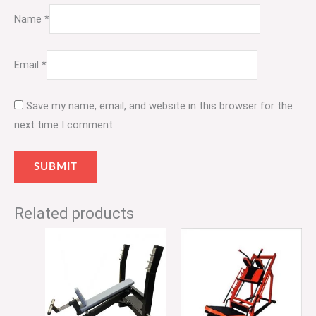
Name
*
Email
*
Save my name, email, and website in this browser for the
next time I comment.
Related products