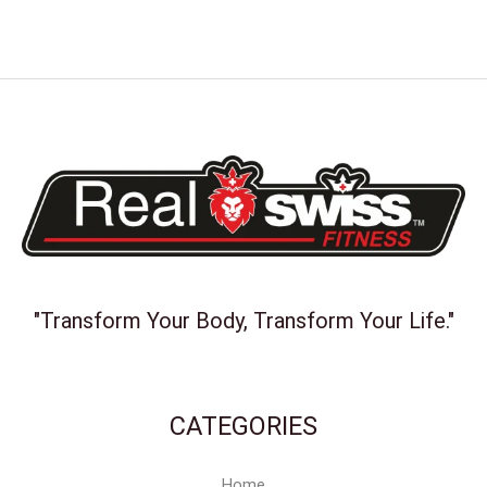
"Transform Your Body, Transform Your Life."
CATEGORIES
Home