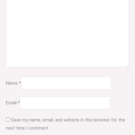
Name
*
Email
*
Save my name, email, and website in this browser for the
next time I comment.