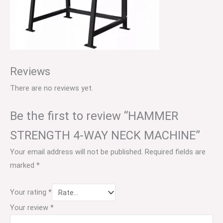
Reviews
There are no reviews yet.
Be the first to review “HAMMER
STRENGTH 4-WAY NECK MACHINE”
Your email address will not be published.
Required fields are
marked
*
Your rating
*
Your review
*