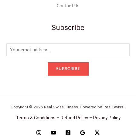
Contact Us
Subscribe
E
m
a
SUBSCRIBE
i
l
*
Copyright © 2026 Real Swiss Fitness. Powered by [Real Swiss].
Terms & Conditions – Refund Policy – Privacy Policy