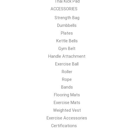
Thai Kick Pad
ACCESSORIES
Strength Bag
Dumbbells
Plates
Kettle Bells
Gym Belt
Handle Attachment
Exercise Ball
Roller
Rope
Bands
Flooring Mats
Exercise Mats
Weighted Vest
Exercise Accessories
Certifications