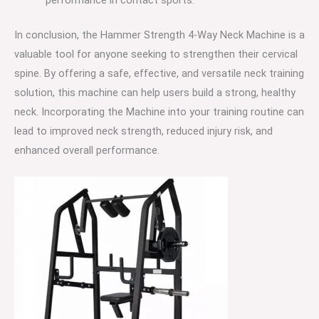
In conclusion, the Hammer Strength 4-Way Neck Machine is a
valuable tool for anyone seeking to strengthen their cervical
spine. By offering a safe, effective, and versatile neck training
solution, this machine can help users build a strong, healthy
neck. Incorporating the Machine into your training routine can
lead to improved neck strength, reduced injury risk, and
enhanced overall performance.