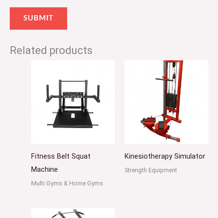
Related products
Fitness Belt Squat
Kinesiotherapy Simulator
Machine
Strength Equipment
Multi Gyms & Home Gyms