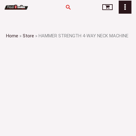
Skip
Search
to
content
Home
»
Store
»
HAMMER STRENGTH 4-WAY NECK MACHINE