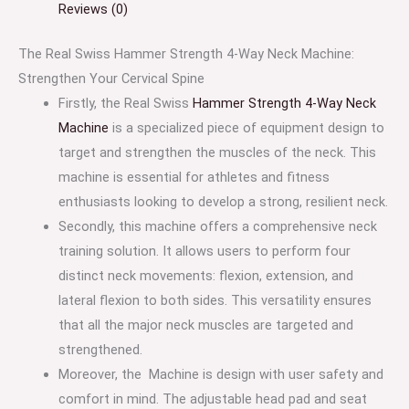
Reviews (0)
The Real Swiss Hammer Strength 4-Way Neck Machine:
Strengthen Your Cervical Spine
Firstly, the Real Swiss
Hammer Strength 4-Way Neck
Machine
is a specialized piece of equipment design to
target and strengthen the muscles of the neck. This
machine is essential for athletes and fitness
enthusiasts looking to develop a strong, resilient neck.
Secondly, this machine offers a comprehensive neck
training solution. It allows users to perform four
distinct neck movements: flexion, extension, and
lateral flexion to both sides. This versatility ensures
that all the major neck muscles are targeted and
strengthened.
Moreover, the Machine is design with user safety and
comfort in mind. The adjustable head pad and seat