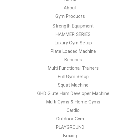
About
Gym Products
Strength Equipment
HAMMER SERIES
Luxury Gym Setup
Plate Loaded Machine
Benches
Multi Functional Trainers
Full Gym Setup
Squat Machine
GHD Glute Ham Developer Machine
Multi Gyms & Home Gyms
Cardio
Outdoor Gym
PLAYGROUND
Boxing