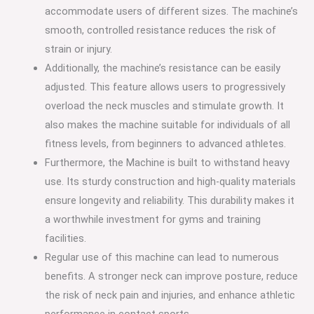
accommodate users of different sizes. The machine’s
smooth, controlled resistance reduces the risk of
strain or injury.
Additionally, the machine’s resistance can be easily
adjusted. This feature allows users to progressively
overload the neck muscles and stimulate growth. It
also makes the machine suitable for individuals of all
fitness levels, from beginners to advanced athletes.
Furthermore, the Machine is built to withstand heavy
use. Its sturdy construction and high-quality materials
ensure longevity and reliability. This durability makes it
a worthwhile investment for gyms and training
facilities.
Regular use of this machine can lead to numerous
benefits. A stronger neck can improve posture, reduce
the risk of neck pain and injuries, and enhance athletic
performance in contact sports.