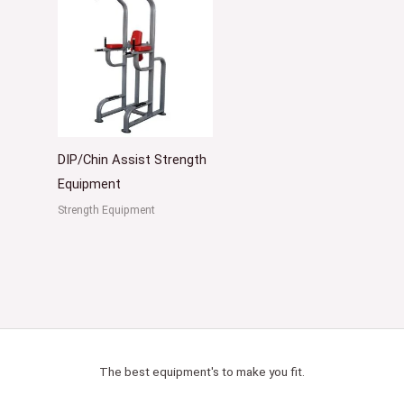
DIP/Chin Assist Strength
Equipment
Strength Equipment
The best equipment's to make you fit.