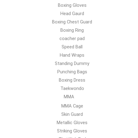
Boxing Gloves
Head Gaurd
Boxing Chest Guard
Boxing Ring
coacher pad
Speed Ball
Hand Wraps
Standing Dummy
Punching Bags
Boxing Dress
Taekwondo
MMA
MMA Cage
Skin Guard
Metallic Gloves
Striking Gloves