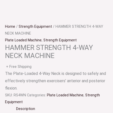
Home
/
Strength Equipment
/ HAMMER STRENGTH 4-WAY
NECK MACHINE
Plate Loaded Machine
,
Strength Equipment
HAMMER STRENGTH 4-WAY
NECK MACHINE
+ Free Shipping
The Plate-Loaded 4-Way Neck is designed to safely and
effectively strengthen exercisers’ anterior and posterior
flexion.
SKU:
RS4WN
Categories:
Plate Loaded Machine
,
Strength
Equipment
Description