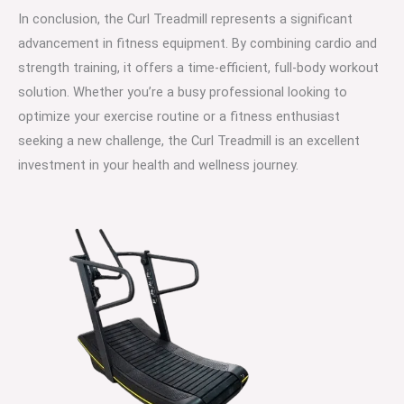
In conclusion, the Curl Treadmill represents a significant
advancement in fitness equipment. By combining cardio and
strength training, it offers a time-efficient, full-body workout
solution. Whether you’re a busy professional looking to
optimize your exercise routine or a fitness enthusiast
seeking a new challenge, the Curl Treadmill is an excellent
investment in your health and wellness journey.