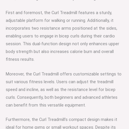
First and foremost, the Curl Treadmill features a sturdy,
adjustable platform for walking or running. Additionally, it
incorporates two resistance arms positioned at the sides,
enabling users to engage in bicep curls during their cardio
session. This dual-function design not only enhances upper
body strength but also increases calorie burn and overall
fitness results.
Moreover, the Curl Treadmill offers customizable settings to
suit various fitness levels. Users can adjust the treadmill
speed and incline, as well as the resistance level for bicep
curls. Consequently, both beginners and advanced athletes
can benefit from this versatile equipment.
Furthermore, the Curl Treadmill’s compact design makes it
ideal for home gyms or small workout spaces. Despite its