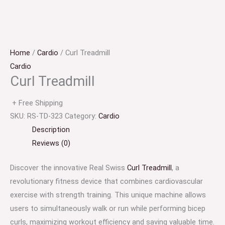
Home
/
Cardio
/ Curl Treadmill
Cardio
Curl Treadmill
+ Free Shipping
SKU:
RS-TD-323
Category:
Cardio
Description
Reviews (0)
Discover the innovative Real Swiss
Curl Treadmill
, a
revolutionary fitness device that combines cardiovascular
exercise with strength training. This unique machine allows
users to simultaneously walk or run while performing bicep
curls, maximizing workout efficiency and saving valuable time.