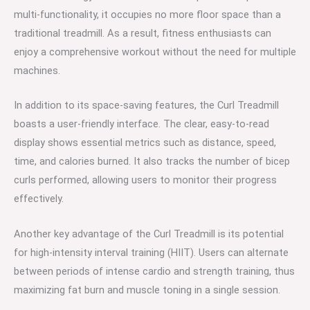
multi-functionality, it occupies no more floor space than a
traditional treadmill. As a result, fitness enthusiasts can
enjoy a comprehensive workout without the need for multiple
machines.
In addition to its space-saving features, the Curl Treadmill
boasts a user-friendly interface. The clear, easy-to-read
display shows essential metrics such as distance, speed,
time, and calories burned. It also tracks the number of bicep
curls performed, allowing users to monitor their progress
effectively.
Another key advantage of the Curl Treadmill is its potential
for high-intensity interval training (HIIT). Users can alternate
between periods of intense cardio and strength training, thus
maximizing fat burn and muscle toning in a single session.