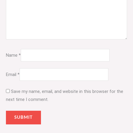
Name
*
Email
*
Save my name, email, and website in this browser for the
next time I comment.