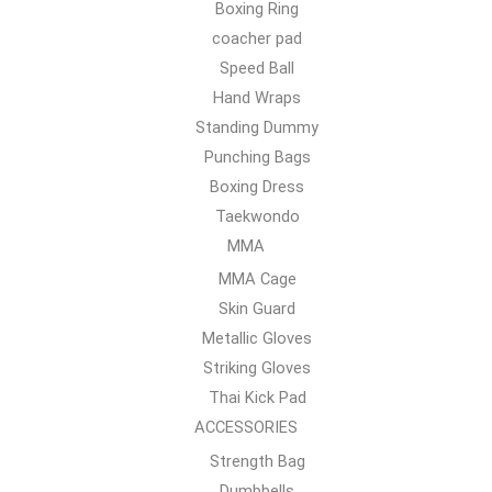
Boxing Ring
coacher pad
Speed Ball
Hand Wraps
Standing Dummy
Punching Bags
Boxing Dress
Taekwondo
MMA
MMA Cage
Skin Guard
Metallic Gloves
Striking Gloves
Thai Kick Pad
ACCESSORIES
Strength Bag
Dumbbells