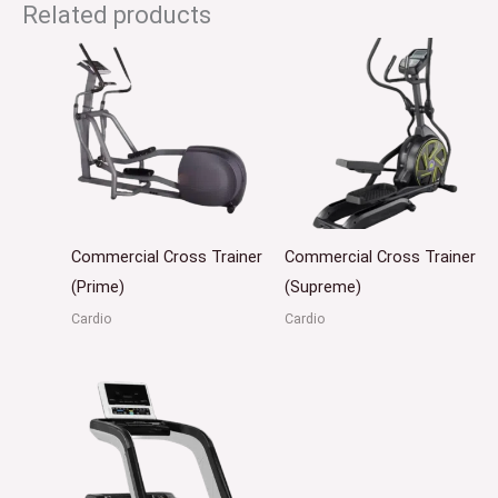
Related products
Commercial Cross Trainer
Commercial Cross Trainer
(Prime)
(Supreme)
Cardio
Cardio