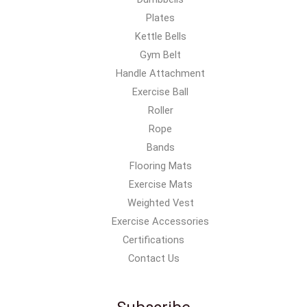
Plates
Kettle Bells
Gym Belt
Handle Attachment
Exercise Ball
Roller
Rope
Bands
Flooring Mats
Exercise Mats
Weighted Vest
Exercise Accessories
Certifications
Contact Us