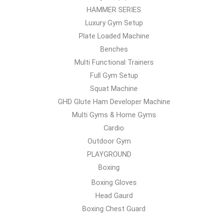
HAMMER SERIES
Luxury Gym Setup
Plate Loaded Machine
Benches
Multi Functional Trainers
Full Gym Setup
Squat Machine
GHD Glute Ham Developer Machine
Multi Gyms & Home Gyms
Cardio
Outdoor Gym
PLAYGROUND
Boxing
Boxing Gloves
Head Gaurd
Boxing Chest Guard