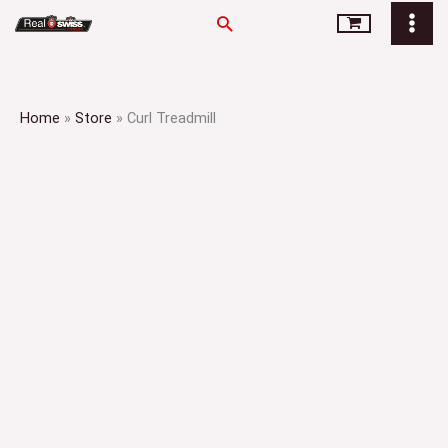
Skip
Search
to
content
Home
»
Store
»
Curl Treadmill