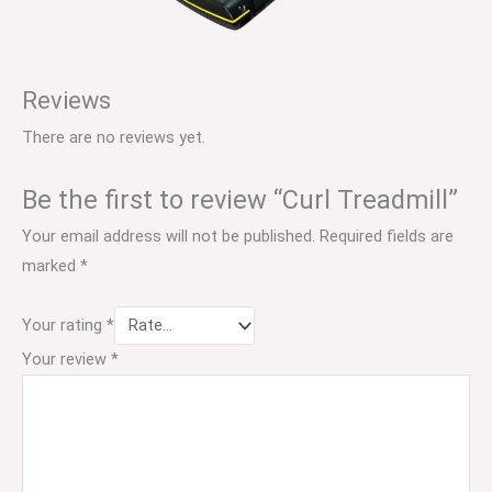
Reviews
There are no reviews yet.
Be the first to review “Curl Treadmill”
Your email address will not be published.
Required fields are
marked
*
Your rating
*
Your review
*