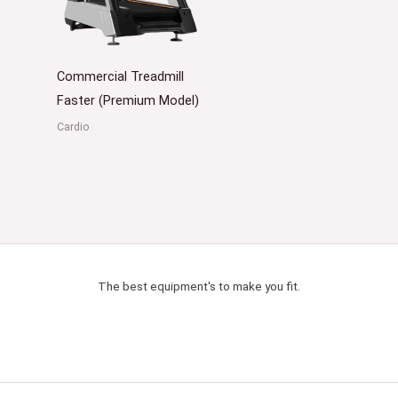
Commercial Treadmill
Faster (Premium Model)
Cardio
The best equipment's to make you fit.