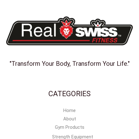
"Transform Your Body, Transform Your Life."
CATEGORIES
Home
About
Gym Products
Strength Equipment