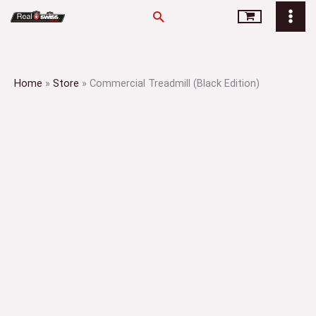
Skip
Search
to
content
Home
»
Store
»
Commercial Treadmill (Black Edition)