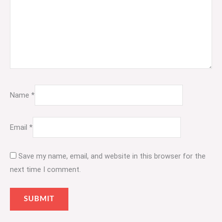
Name
*
Email
*
Save my name, email, and website in this browser for the
next time I comment.