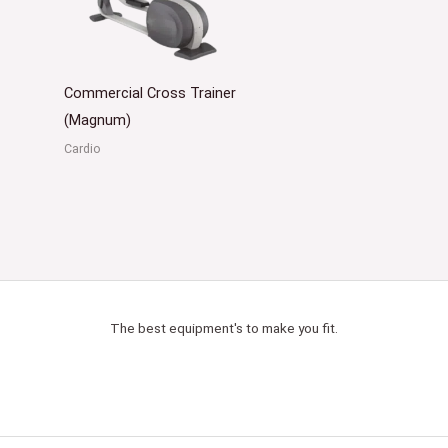
Commercial Cross Trainer
(Magnum)
Cardio
The best equipment's to make you fit.