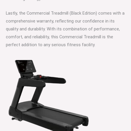
Lastly, the Commercial Treadmill (Black Edition) comes with a
comprehensive warranty, reflecting our confidence in its
quality and durability. With its combination of performance,
comfort, and reliability, this Commercial Treadmill is the
perfect addition to any serious fitness facility.