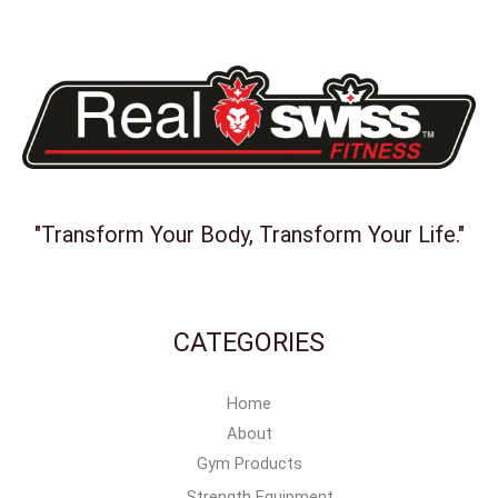
"Transform Your Body, Transform Your Life."
CATEGORIES
Home
About
Gym Products
Strength Equipment