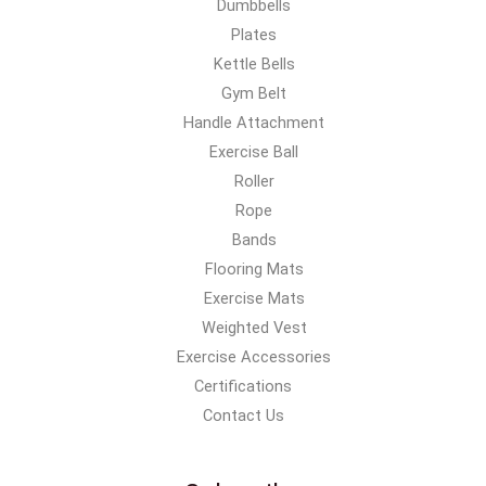
Dumbbells
Plates
Kettle Bells
Gym Belt
Handle Attachment
Exercise Ball
Roller
Rope
Bands
Flooring Mats
Exercise Mats
Weighted Vest
Exercise Accessories
Certifications
Contact Us