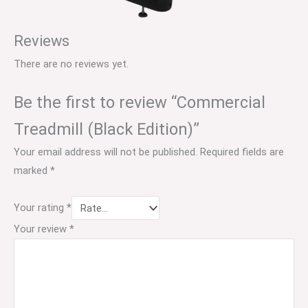
Reviews
There are no reviews yet.
Be the first to review “Commercial
Treadmill (Black Edition)”
Your email address will not be published.
Required fields are
marked
*
Your rating
*
Your review
*