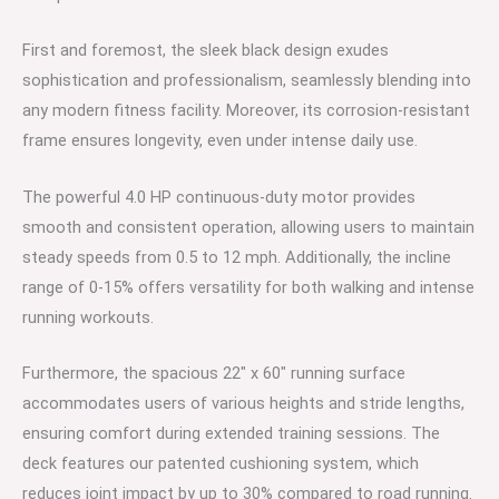
First and foremost, the sleek black design exudes
sophistication and professionalism, seamlessly blending into
any modern fitness facility. Moreover, its corrosion-resistant
frame ensures longevity, even under intense daily use.
The powerful 4.0 HP continuous-duty motor provides
smooth and consistent operation, allowing users to maintain
steady speeds from 0.5 to 12 mph. Additionally, the incline
range of 0-15% offers versatility for both walking and intense
running workouts.
Furthermore, the spacious 22″ x 60″ running surface
accommodates users of various heights and stride lengths,
ensuring comfort during extended training sessions. The
deck features our patented cushioning system, which
reduces joint impact by up to 30% compared to road running.