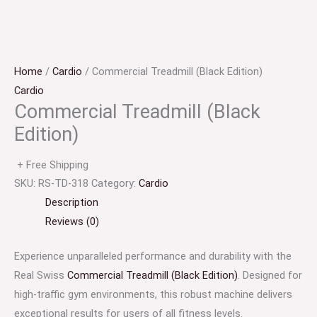
Home
/
Cardio
/ Commercial Treadmill (Black Edition)
Cardio
Commercial Treadmill (Black
Edition)
+ Free Shipping
SKU:
RS-TD-318
Category:
Cardio
Description
Reviews (0)
Experience unparalleled performance and durability with the
Real Swiss
Commercial Treadmill (Black Edition)
. Designed for
high-traffic gym environments, this robust machine delivers
exceptional results for users of all fitness levels.