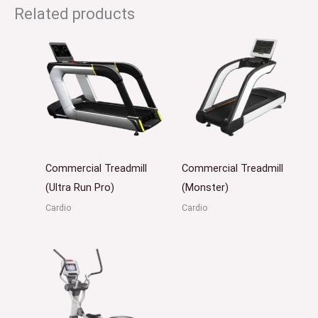
Related products
Commercial Treadmill
Commercial Treadmill
(Ultra Run Pro)
(Monster)
Cardio
Cardio