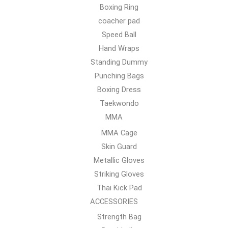
Boxing Ring
coacher pad
Speed Ball
Hand Wraps
Standing Dummy
Punching Bags
Boxing Dress
Taekwondo
MMA
MMA Cage
Skin Guard
Metallic Gloves
Striking Gloves
Thai Kick Pad
ACCESSORIES
Strength Bag