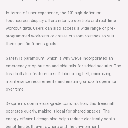
In terms of user experience, the 10″ high-definition
touchscreen display offers intuitive controls and real-time
workout data. Users can also access a wide range of pre-
programmed workouts or create custom routines to suit
their specific fitness goals.
Safety is paramount, which is why we’ve incorporated an
emergency stop button and side rails for added security. The
treadmill also features a self-lubricating belt, minimizing
maintenance requirements and ensuring smooth operation
over time.
Despite its commercial-grade construction, this treadmill
operates quietly, making it ideal for shared spaces. The
energy-efficient design also helps reduce electricity costs,
benefiting both gym owners and the environment.