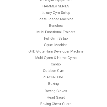
HAMMER SERIES
Luxury Gym Setup
Plate Loaded Machine
Benches
Multi Functional Trainers
Full Gym Setup
Squat Machine
GHD Glute Ham Developer Machine
Multi Gyms & Home Gyms
Cardio
Outdoor Gym
PLAYGROUND
Boxing
Boxing Gloves
Head Gaurd
Boxing Chest Guard