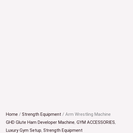
Home
/
Strength Equipment
/ Arm Wrestling Machine
GHD Glute Ham Developer Machine
,
GYM ACCESSORIES
,
Luxury Gym Setup
,
Strength Equipment