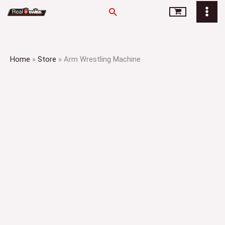
Skip
Search
to
content
Home
»
Store
»
Arm Wrestling Machine