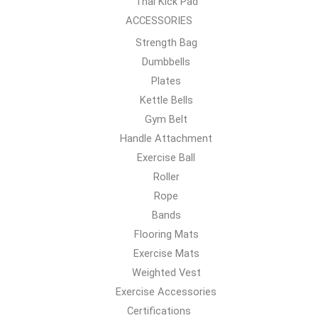
Thai Kick Pad
ACCESSORIES
Strength Bag
Dumbbells
Plates
Kettle Bells
Gym Belt
Handle Attachment
Exercise Ball
Roller
Rope
Bands
Flooring Mats
Exercise Mats
Weighted Vest
Exercise Accessories
Certifications