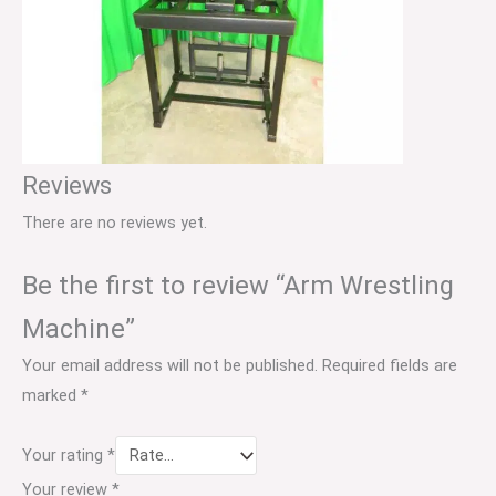
Reviews
There are no reviews yet.
Be the first to review “Arm Wrestling
Machine”
Your email address will not be published.
Required fields are
marked
*
Your rating
*
Your review
*