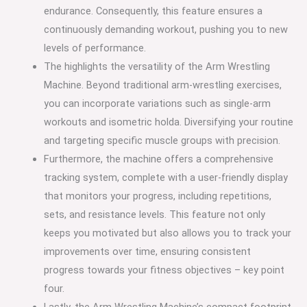
endurance. Consequently, this feature ensures a
continuously demanding workout, pushing you to new
levels of performance.
The highlights the versatility of the Arm Wrestling
Machine. Beyond traditional arm-wrestling exercises,
you can incorporate variations such as single-arm
workouts and isometric holda. Diversifying your routine
and targeting specific muscle groups with precision.
Furthermore, the machine offers a comprehensive
tracking system, complete with a user-friendly display
that monitors your progress, including repetitions,
sets, and resistance levels. This feature not only
keeps you motivated but also allows you to track your
improvements over time, ensuring consistent
progress towards your fitness objectives – key point
four.