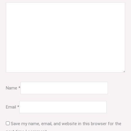
Name
*
Email
*
Save my name, email, and website in this browser for the