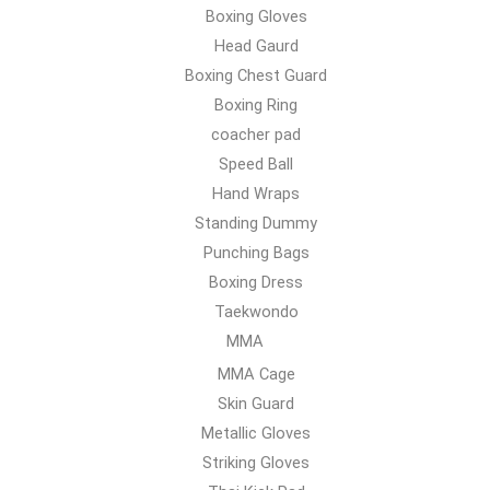
Boxing Gloves
Head Gaurd
Boxing Chest Guard
Boxing Ring
coacher pad
Speed Ball
Hand Wraps
Standing Dummy
Punching Bags
Boxing Dress
Taekwondo
MMA
MMA Cage
Skin Guard
Metallic Gloves
Striking Gloves