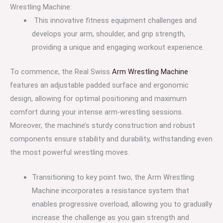
Wrestling Machine:
This innovative fitness equipment challenges and
develops your arm, shoulder, and grip strength,
providing a unique and engaging workout experience.
To commence, the Real Swiss
Arm Wrestling Machine
features an adjustable padded surface and ergonomic
design, allowing for optimal positioning and maximum
comfort during your intense arm-wrestling sessions.
Moreover, the machine’s sturdy construction and robust
components ensure stability and durability, withstanding even
the most powerful wrestling moves.
Transitioning to key point two, the Arm Wrestling
Machine incorporates a resistance system that
enables progressive overload, allowing you to gradually
increase the challenge as you gain strength and