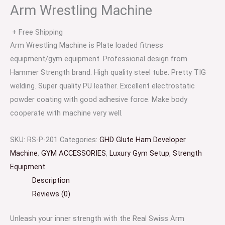
Arm Wrestling Machine
+ Free Shipping
Arm Wrestling Machine is Plate loaded fitness
equipment/gym equipment. Professional design from
Hammer Strength brand. High quality steel tube. Pretty TIG
welding. Super quality PU leather. Excellent electrostatic
powder coating with good adhesive force. Make body
cooperate with machine very well.
SKU:
RS-P-201
Categories:
GHD Glute Ham Developer
Machine
,
GYM ACCESSORIES
,
Luxury Gym Setup
,
Strength
Equipment
Description
Reviews (0)
Unleash your inner strength with the Real Swiss Arm