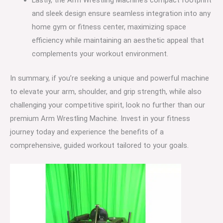
Lastly, the Arm Wrestling Machine’s compact footprint
and sleek design ensure seamless integration into any
home gym or fitness center, maximizing space
efficiency while maintaining an aesthetic appeal that
complements your workout environment.
In summary, if you’re seeking a unique and powerful machine
to elevate your arm, shoulder, and grip strength, while also
challenging your competitive spirit, look no further than our
premium Arm Wrestling Machine. Invest in your fitness
journey today and experience the benefits of a
comprehensive, guided workout tailored to your goals.