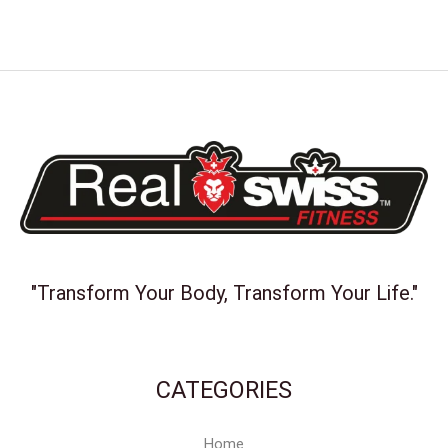
"Transform Your Body, Transform Your Life."
CATEGORIES
Home