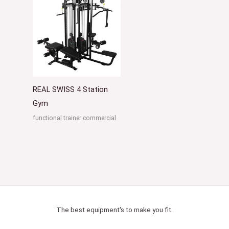
REAL SWISS 4 Station
Gym
functional trainer commercial
The best equipment's to make you fit.