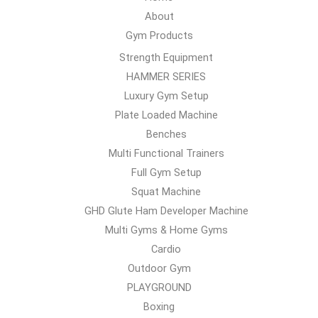
About
Gym Products
Strength Equipment
HAMMER SERIES
Luxury Gym Setup
Plate Loaded Machine
Benches
Multi Functional Trainers
Full Gym Setup
Squat Machine
GHD Glute Ham Developer Machine
Multi Gyms & Home Gyms
Cardio
Outdoor Gym
PLAYGROUND
Boxing