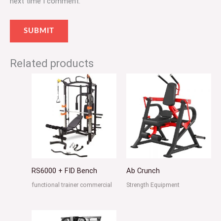
next time I comment.
Related products
RS6000 + FID Bench
Ab Crunch
functional trainer commercial
Strength Equipment