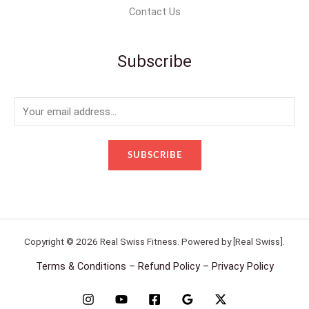
Contact Us
Subscribe
E
m
a
SUBSCRIBE
i
l
*
Copyright © 2026 Real Swiss Fitness. Powered by [Real Swiss].
Terms & Conditions – Refund Policy – Privacy Policy