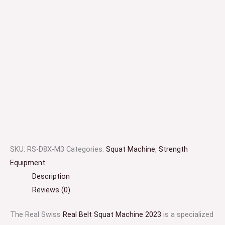
SKU:
RS-D8X-M3
Categories:
Squat Machine
,
Strength
Equipment
Description
Reviews (0)
The Real Swiss
Real Belt Squat Machine 2023
is a specialized