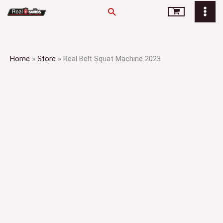
Skip
Search
to
content
Home
»
Store
»
Real Belt Squat Machine 2023