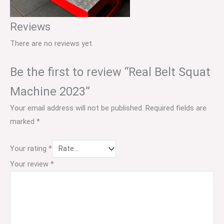
Reviews
There are no reviews yet.
Be the first to review “Real Belt Squat
Machine 2023”
Your email address will not be published.
Required fields are
marked
*
Your rating
*
Your review
*