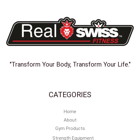
"Transform Your Body, Transform Your Life."
CATEGORIES
Home
About
Gym Products
Strength Equipment