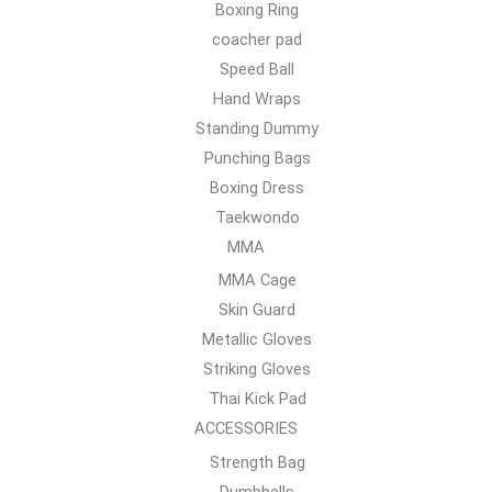
Boxing Ring
coacher pad
Speed Ball
Hand Wraps
Standing Dummy
Punching Bags
Boxing Dress
Taekwondo
MMA
MMA Cage
Skin Guard
Metallic Gloves
Striking Gloves
Thai Kick Pad
ACCESSORIES
Strength Bag
Dumbbells