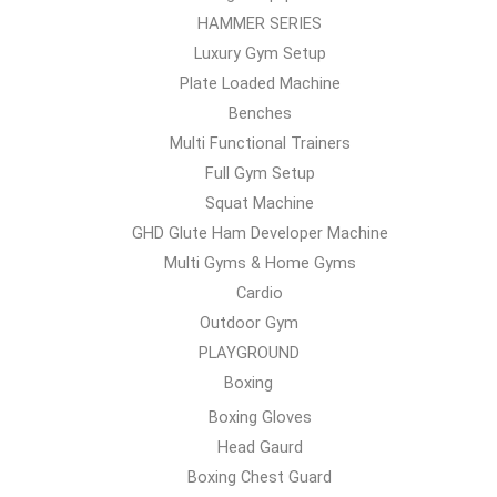
HAMMER SERIES
Luxury Gym Setup
Plate Loaded Machine
Benches
Multi Functional Trainers
Full Gym Setup
Squat Machine
GHD Glute Ham Developer Machine
Multi Gyms & Home Gyms
Cardio
Outdoor Gym
PLAYGROUND
Boxing
Boxing Gloves
Head Gaurd
Boxing Chest Guard