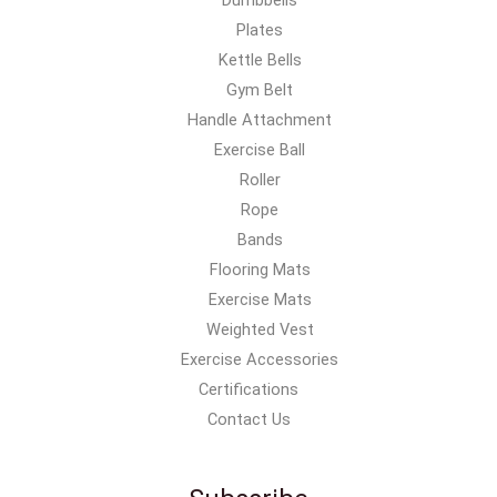
Plates
Kettle Bells
Gym Belt
Handle Attachment
Exercise Ball
Roller
Rope
Bands
Flooring Mats
Exercise Mats
Weighted Vest
Exercise Accessories
Certifications
Contact Us