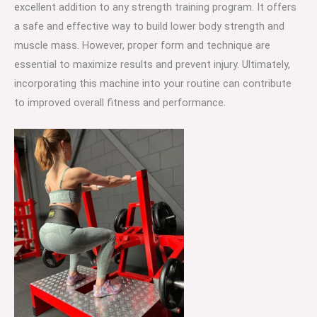
excellent addition to any strength training program. It offers
a safe and effective way to build lower body strength and
muscle mass. However, proper form and technique are
essential to maximize results and prevent injury. Ultimately,
incorporating this machine into your routine can contribute
to improved overall fitness and performance.