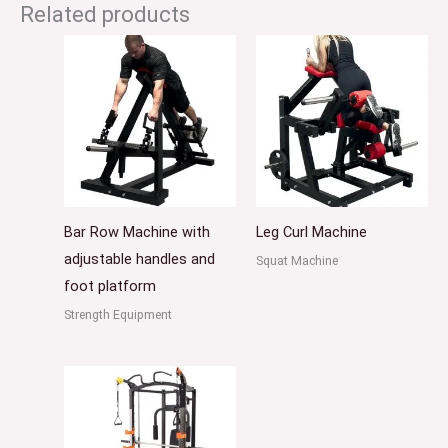
Related products
Bar Row Machine with
Leg Curl Machine
adjustable handles and
Squat Machine
foot platform
Strength Equipment