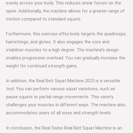
evenly across your body. This reduces shear forces on the
spine. Additionally, the machine allows for a greater range of
motion compared to standard squats.
Furthermore, this exercise effectively targets the quadriceps,
hamstrings, and glutes. It also engages the core and
stabilizer muscles to a high degree. The machine’s design
enables progressive overload. You can gradually increase the
weight for continued strength gains.
In addition, the Real Belt Squat Machine 2023 is a versatile
tool. You can perform various squat variations, such as
pause squats or partial range movements. This variety
challenges your muscles in different ways. The machine also
accommodates users of all sizes and strength levels.
In conclusion, the Real Swiss Real Belt Squat Machine is an