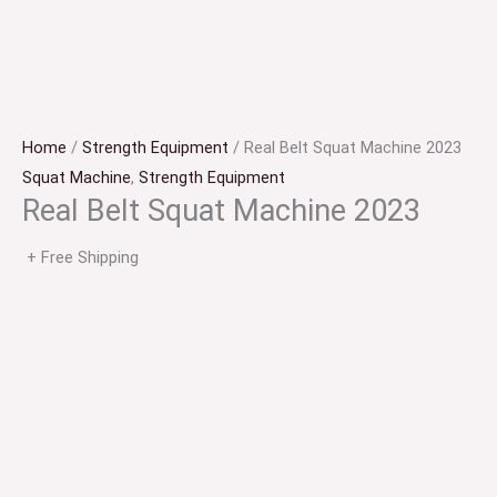
Home
/
Strength Equipment
/ Real Belt Squat Machine 2023
Squat Machine
,
Strength Equipment
Real Belt Squat Machine 2023
+ Free Shipping