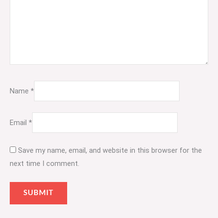
Name
*
Email
*
Save my name, email, and website in this browser for the
next time I comment.