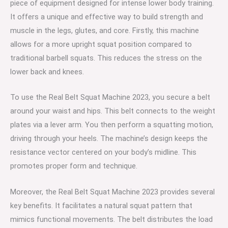
piece of equipment designed for intense lower body training.
It offers a unique and effective way to build strength and
muscle in the legs, glutes, and core. Firstly, this machine
allows for a more upright squat position compared to
traditional barbell squats. This reduces the stress on the
lower back and knees.
To use the Real Belt Squat Machine 2023, you secure a belt
around your waist and hips. This belt connects to the weight
plates via a lever arm. You then perform a squatting motion,
driving through your heels. The machine’s design keeps the
resistance vector centered on your body’s midline. This
promotes proper form and technique.
Moreover, the Real Belt Squat Machine 2023 provides several
key benefits. It facilitates a natural squat pattern that
mimics functional movements. The belt distributes the load