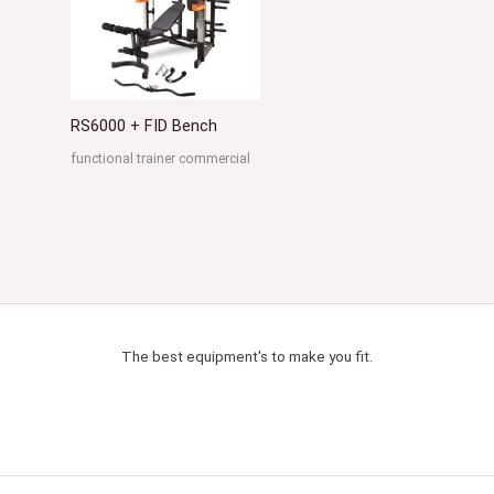
RS6000 + FID Bench
functional trainer commercial
The best equipment's to make you fit.