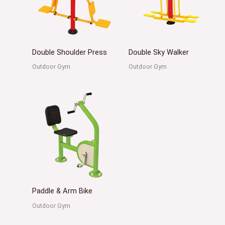
Double Shoulder Press
Double Sky Walker
Outdoor Gym
Outdoor Gym
Paddle & Arm Bike
Outdoor Gym