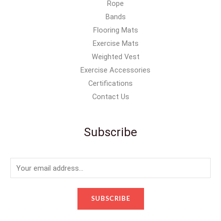
Rope
Bands
Flooring Mats
Exercise Mats
Weighted Vest
Exercise Accessories
Certifications
Contact Us
Subscribe
E
m
a
SUBSCRIBE
i
l