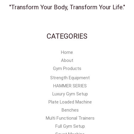
"Transform Your Body, Transform Your Life."
CATEGORIES
Home
About
Gym Products
Strength Equipment
HAMMER SERIES
Luxury Gym Setup
Plate Loaded Machine
Benches
Multi Functional Trainers
Full Gym Setup