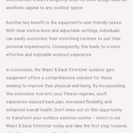
aesthetic appeal to any outdoor space.
Another key benefit is the equipment’s user-friendly nature.
With clear instructions and adjustable settings, individuals
can easily customize their stretching routines to suit their
personal requirements. Consequently, this leads to a more
effective and enjoyable workout experience.
In conclusion, the Waist & Back Stretcher outdoor gym
equipment offers a comprehensive solution for those
seeking to improve their physical well-being. By incorporating
this innovative tool into your fitness regimen, you’ll
experience reduced back pain, increased flexibility, and
enhanced overall health. Don’t miss out on this opportunity
to transform your outdoor exercise routine – invest in our
Waist & Back Stretcher today and take the first step towards