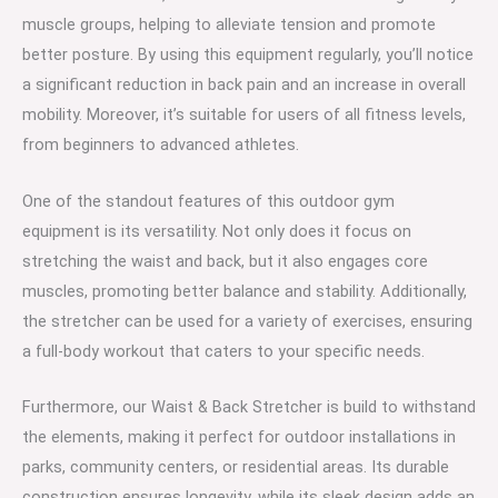
muscle groups, helping to alleviate tension and promote
better posture. By using this equipment regularly, you’ll notice
a significant reduction in back pain and an increase in overall
mobility. Moreover, it’s suitable for users of all fitness levels,
from beginners to advanced athletes.
One of the standout features of this outdoor gym
equipment is its versatility. Not only does it focus on
stretching the waist and back, but it also engages core
muscles, promoting better balance and stability. Additionally,
the stretcher can be used for a variety of exercises, ensuring
a full-body workout that caters to your specific needs.
Furthermore, our Waist & Back Stretcher is build to withstand
the elements, making it perfect for outdoor installations in
parks, community centers, or residential areas. Its durable
construction ensures longevity, while its sleek design adds an