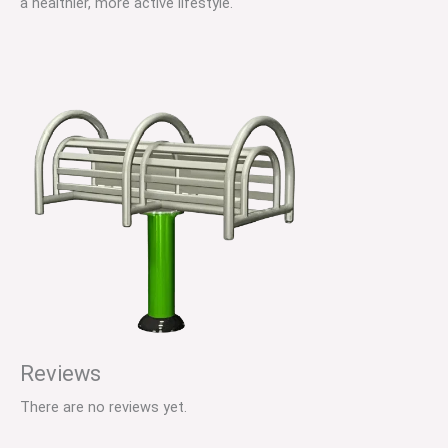
a healthier, more active lifestyle.
Reviews
There are no reviews yet.