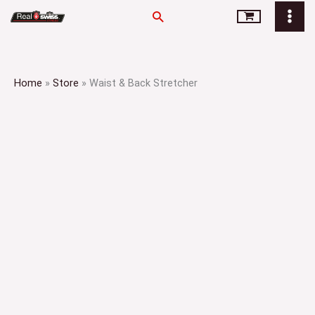
Skip
Search
to
content
Home
»
Store
»
Waist & Back Stretcher