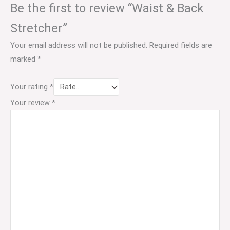
Be the first to review “Waist & Back
Stretcher”
Your email address will not be published.
Required fields are
marked
*
Your rating
*
Your review
*