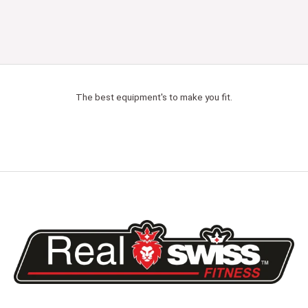
The best equipment's to make you fit.