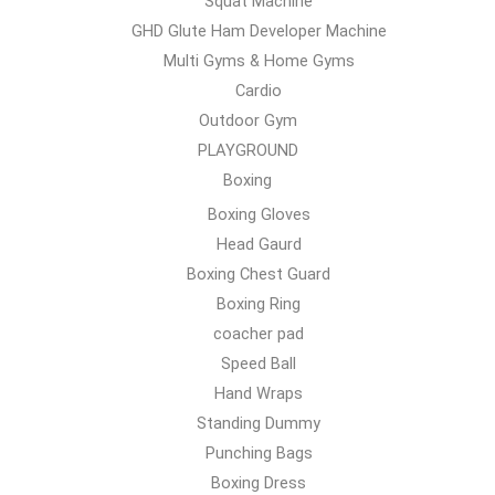
Squat Machine
GHD Glute Ham Developer Machine
Multi Gyms & Home Gyms
Cardio
Outdoor Gym
PLAYGROUND
Boxing
Boxing Gloves
Head Gaurd
Boxing Chest Guard
Boxing Ring
coacher pad
Speed Ball
Hand Wraps
Standing Dummy
Punching Bags
Boxing Dress