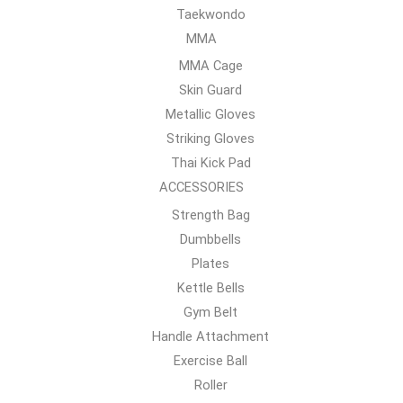
Taekwondo
MMA
MMA Cage
Skin Guard
Metallic Gloves
Striking Gloves
Thai Kick Pad
ACCESSORIES
Strength Bag
Dumbbells
Plates
Kettle Bells
Gym Belt
Handle Attachment
Exercise Ball
Roller