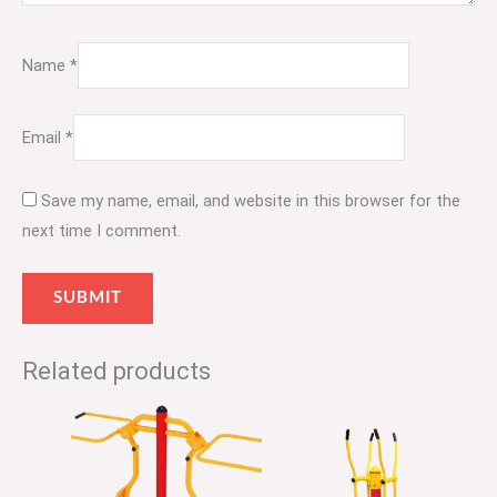
Name
*
Email
*
Save my name, email, and website in this browser for the
next time I comment.
Related products