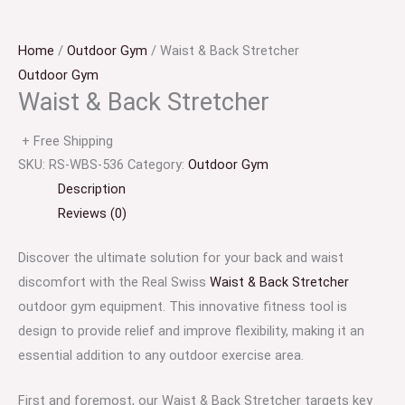
Home
/
Outdoor Gym
/ Waist & Back Stretcher
Outdoor Gym
Waist & Back Stretcher
+ Free Shipping
SKU:
RS-WBS-536
Category:
Outdoor Gym
Description
Reviews (0)
Discover the ultimate solution for your back and waist
discomfort with the Real Swiss
Waist & Back Stretcher
outdoor gym equipment. This innovative fitness tool is
design to provide relief and improve flexibility, making it an
essential addition to any outdoor exercise area.
First and foremost, our Waist & Back Stretcher targets key