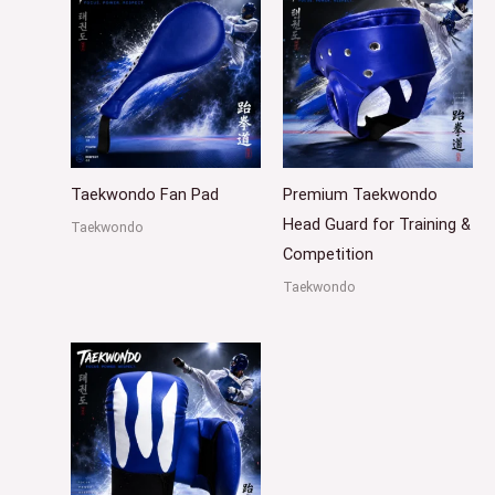
Taekwondo Fan Pad
Premium Taekwondo
Head Guard for Training &
Taekwondo
Competition
Taekwondo