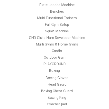
Plate Loaded Machine
Benches
Multi Functional Trainers
Full Gym Setup
Squat Machine
GHD Glute Ham Developer Machine
Multi Gyms & Home Gyms
Cardio
Outdoor Gym
PLAYGROUND
Boxing
Boxing Gloves
Head Gaurd
Boxing Chest Guard
Boxing Ring
coacher pad