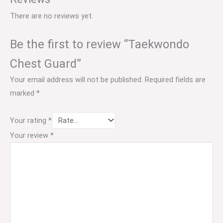
There are no reviews yet.
Be the first to review “Taekwondo
Chest Guard”
Your email address will not be published.
Required fields are
marked
*
Your rating
*
Your review
*