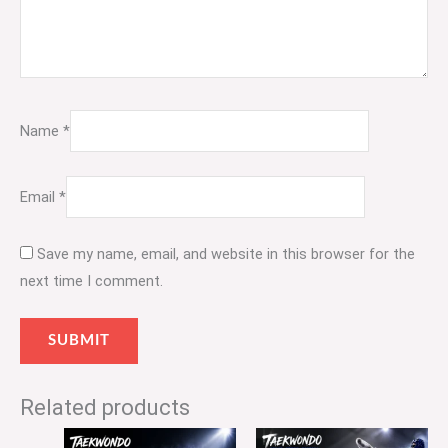
Name
*
Email
*
Save my name, email, and website in this browser for the
next time I comment.
Related products