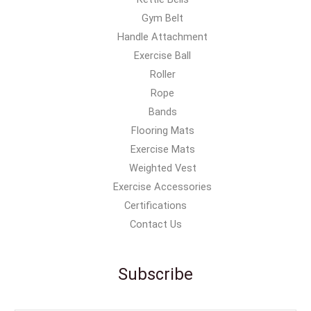
Gym Belt
Handle Attachment
Exercise Ball
Roller
Rope
Bands
Flooring Mats
Exercise Mats
Weighted Vest
Exercise Accessories
Certifications
Contact Us
Subscribe