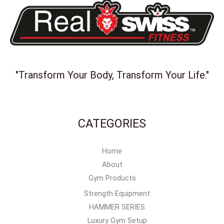
"Transform Your Body, Transform Your Life."
CATEGORIES
Home
About
Gym Products
Strength Equipment
HAMMER SERIES
Luxury Gym Setup