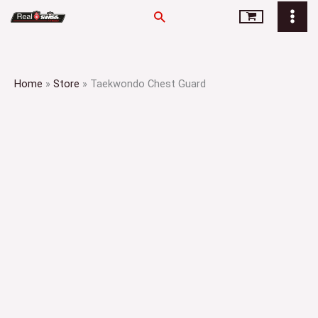
Skip
Search
to
content
Home
»
Store
»
Taekwondo Chest Guard