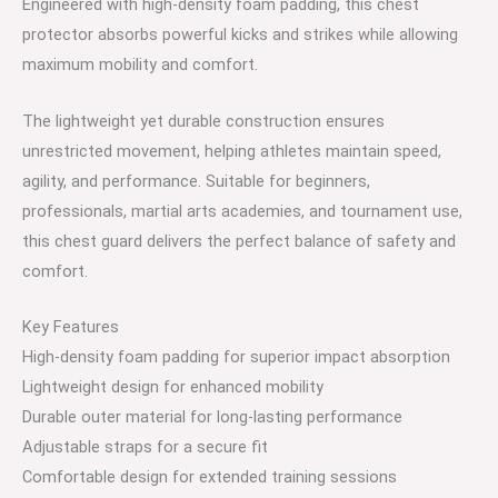
Engineered with high-density foam padding, this chest
protector absorbs powerful kicks and strikes while allowing
maximum mobility and comfort.
The lightweight yet durable construction ensures
unrestricted movement, helping athletes maintain speed,
agility, and performance. Suitable for beginners,
professionals, martial arts academies, and tournament use,
this chest guard delivers the perfect balance of safety and
comfort.
Key Features
High-density foam padding for superior impact absorption
Lightweight design for enhanced mobility
Durable outer material for long-lasting performance
Adjustable straps for a secure fit
Comfortable design for extended training sessions