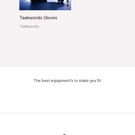
Taekwondo Gloves
Taekwondo
The best equipment's to make you fit.