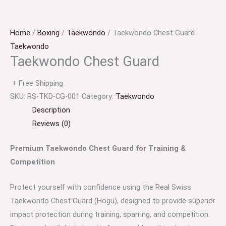
Home
/
Boxing
/
Taekwondo
/ Taekwondo Chest Guard
Taekwondo
Taekwondo Chest Guard
+ Free Shipping
SKU:
RS-TKD-CG-001
Category:
Taekwondo
Description
Reviews (0)
Premium Taekwondo Chest Guard for Training &
Competition
Protect yourself with confidence using the Real Swiss
Taekwondo Chest Guard (Hogu), designed to provide superior
impact protection during training, sparring, and competition.