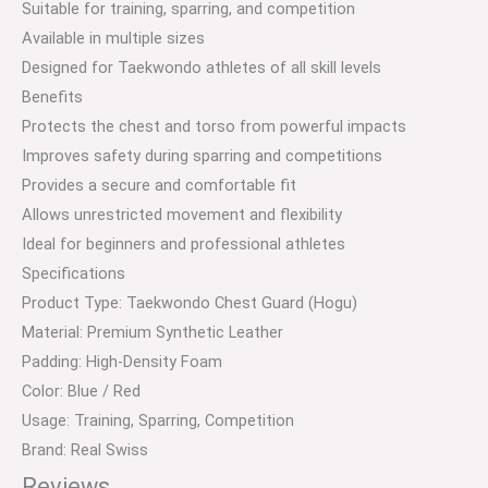
Suitable for training, sparring, and competition
Available in multiple sizes
Designed for Taekwondo athletes of all skill levels
Benefits
Protects the chest and torso from powerful impacts
Improves safety during sparring and competitions
Provides a secure and comfortable fit
Allows unrestricted movement and flexibility
Ideal for beginners and professional athletes
Specifications
Product Type: Taekwondo Chest Guard (Hogu)
Material: Premium Synthetic Leather
Padding: High-Density Foam
Color: Blue / Red
Usage: Training, Sparring, Competition
Brand: Real Swiss
Reviews