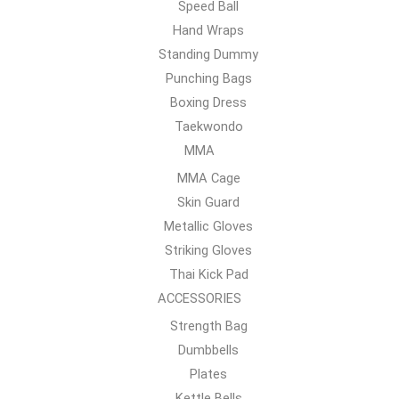
Speed Ball
Hand Wraps
Standing Dummy
Punching Bags
Boxing Dress
Taekwondo
MMA
MMA Cage
Skin Guard
Metallic Gloves
Striking Gloves
Thai Kick Pad
ACCESSORIES
Strength Bag
Dumbbells
Plates
Kettle Bells