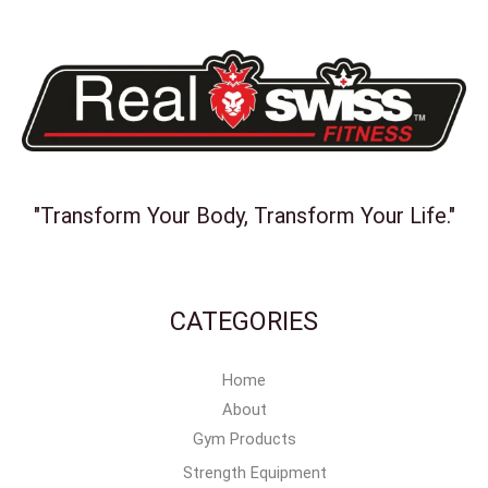
"Transform Your Body, Transform Your Life."
CATEGORIES
Home
About
Gym Products
Strength Equipment