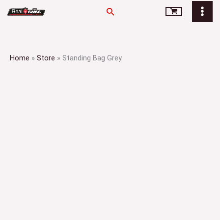
Skip
Search
to
content
Home
»
Store
»
Standing Bag Grey