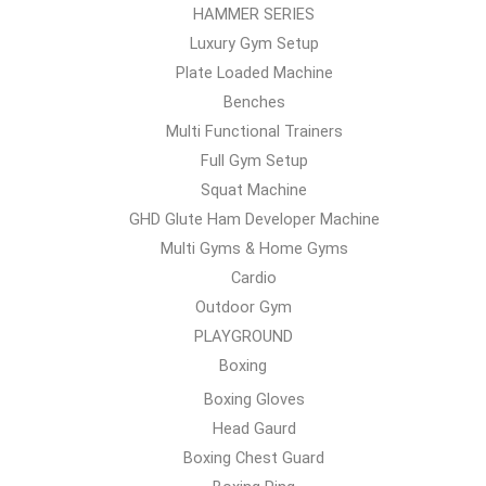
HAMMER SERIES
Luxury Gym Setup
Plate Loaded Machine
Benches
Multi Functional Trainers
Full Gym Setup
Squat Machine
GHD Glute Ham Developer Machine
Multi Gyms & Home Gyms
Cardio
Outdoor Gym
PLAYGROUND
Boxing
Boxing Gloves
Head Gaurd
Boxing Chest Guard