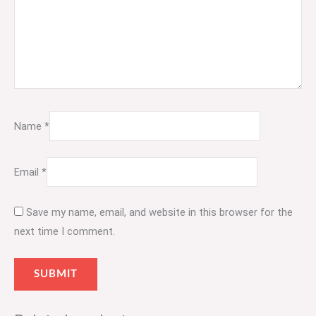
Name
*
Email
*
Save my name, email, and website in this browser for the
next time I comment.