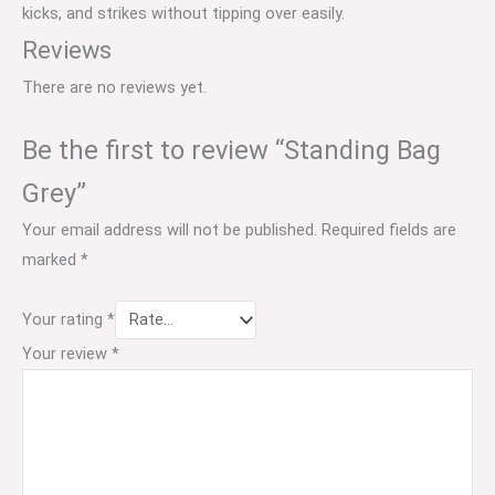
kicks, and strikes without tipping over easily.
Reviews
There are no reviews yet.
Be the first to review “Standing Bag
Grey”
Your email address will not be published.
Required fields are
marked
*
Your rating
*
Your review
*