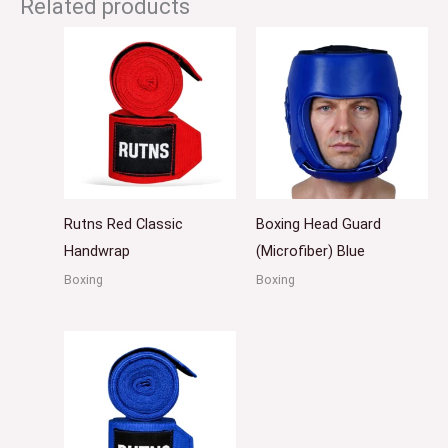
Related products
Rutns Red Classic
Boxing Head Guard
Handwrap
(Microfiber) Blue
Boxing
Boxing