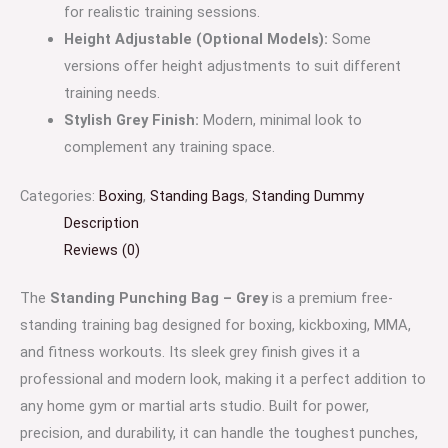
for realistic training sessions.
Height Adjustable (Optional Models):
Some
versions offer height adjustments to suit different
training needs.
Stylish Grey Finish:
Modern, minimal look to
complement any training space.
Categories:
Boxing
,
Standing Bags
,
Standing Dummy
Description
Reviews (0)
The
Standing Punching Bag – Grey
is a premium free-
standing training bag designed for boxing, kickboxing, MMA,
and fitness workouts. Its sleek grey finish gives it a
professional and modern look, making it a perfect addition to
any home gym or martial arts studio. Built for power,
precision, and durability, it can handle the toughest punches,