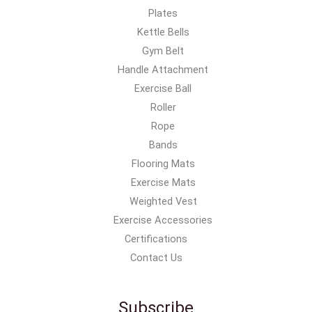
Plates
Kettle Bells
Gym Belt
Handle Attachment
Exercise Ball
Roller
Rope
Bands
Flooring Mats
Exercise Mats
Weighted Vest
Exercise Accessories
Certifications
Contact Us
Subscribe