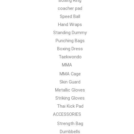
Boxing Ring
coacher pad
Speed Ball
Hand Wraps
Standing Dummy
Punching Bags
Boxing Dress
Taekwondo
MMA
MMA Cage
Skin Guard
Metallic Gloves
Striking Gloves
Thai Kick Pad
ACCESSORIES
Strength Bag
Dumbbells