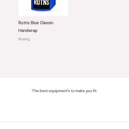
Rutns Blue Classic
Handwrap
Boxing
The best equipment's to make you fit.