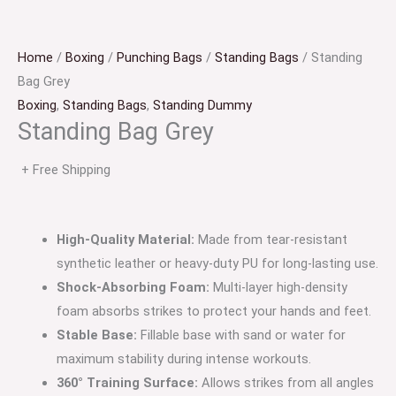
Home
/
Boxing
/
Punching Bags
/
Standing Bags
/ Standing
Bag Grey
Boxing
,
Standing Bags
,
Standing Dummy
Standing Bag Grey
+ Free Shipping
High-Quality Material:
Made from tear-resistant
synthetic leather or heavy-duty PU for long-lasting use.
Shock-Absorbing Foam:
Multi-layer high-density
foam absorbs strikes to protect your hands and feet.
Stable Base:
Fillable base with sand or water for
maximum stability during intense workouts.
360° Training Surface:
Allows strikes from all angles