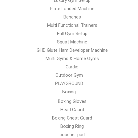
Luxury Gym Setup
Plate Loaded Machine
Benches
Multi Functional Trainers
Full Gym Setup
Squat Machine
GHD Glute Ham Developer Machine
Multi Gyms & Home Gyms
Cardio
Outdoor Gym
PLAYGROUND
Boxing
Boxing Gloves
Head Gaurd
Boxing Chest Guard
Boxing Ring
coacher pad