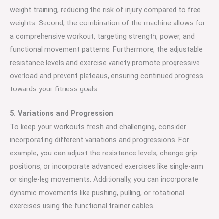
weight training, reducing the risk of injury compared to free
weights. Second, the combination of the machine allows for
a comprehensive workout, targeting strength, power, and
functional movement patterns. Furthermore, the adjustable
resistance levels and exercise variety promote progressive
overload and prevent plateaus, ensuring continued progress
towards your fitness goals.
5. Variations and Progression
To keep your workouts fresh and challenging, consider
incorporating different variations and progressions. For
example, you can adjust the resistance levels, change grip
positions, or incorporate advanced exercises like single-arm
or single-leg movements. Additionally, you can incorporate
dynamic movements like pushing, pulling, or rotational
exercises using the functional trainer cables.