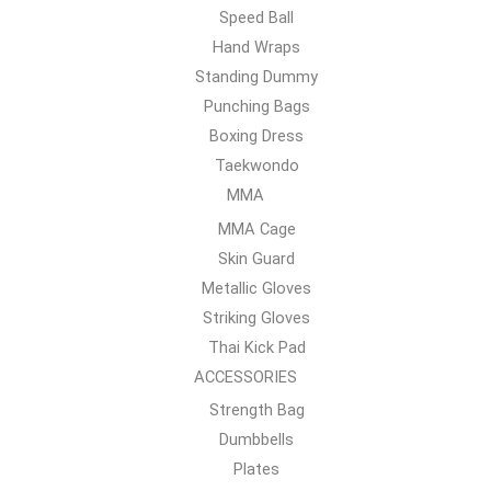
Speed Ball
Hand Wraps
Standing Dummy
Punching Bags
Boxing Dress
Taekwondo
MMA
MMA Cage
Skin Guard
Metallic Gloves
Striking Gloves
Thai Kick Pad
ACCESSORIES
Strength Bag
Dumbbells
Plates