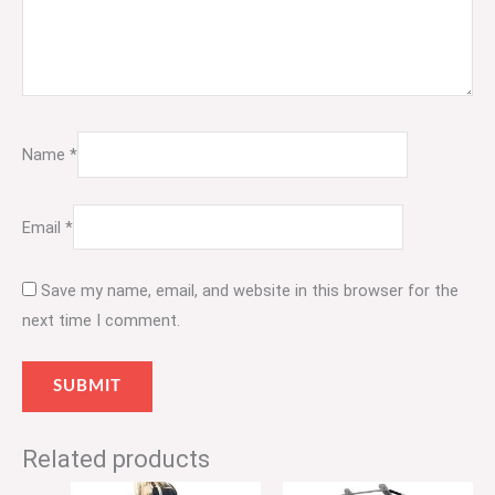
Name
*
Email
*
Save my name, email, and website in this browser for the
next time I comment.
Related products