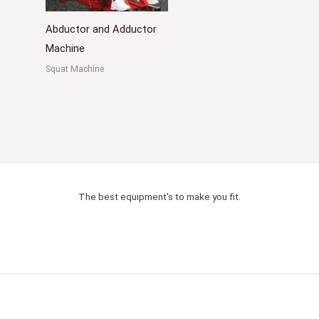
Abductor and Adductor
Machine
Squat Machine
The best equipment's to make you fit.