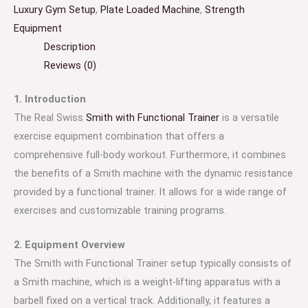
Luxury Gym Setup
,
Plate Loaded Machine
,
Strength
Equipment
Description
Reviews (0)
1. Introduction
The Real Swiss
Smith with Functional Trainer
is a versatile
exercise equipment combination that offers a
comprehensive full-body workout. Furthermore, it combines
the benefits of a Smith machine with the dynamic resistance
provided by a functional trainer. It allows for a wide range of
exercises and customizable training programs.
2. Equipment Overview
The Smith with Functional Trainer setup typically consists of
a Smith machine, which is a weight-lifting apparatus with a
barbell fixed on a vertical track. Additionally, it features a