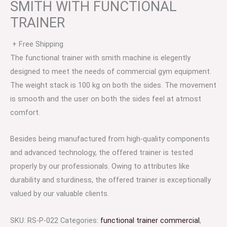
SMITH WITH FUNCTIONAL
TRAINER
+ Free Shipping
The functional trainer with smith machine is elegently
designed to meet the needs of commercial gym equipment.
The weight stack is 100 kg on both the sides. The movement
is smooth and the user on both the sides feel at atmost
comfort.
Besides being manufactured from high-quality components
and advanced technology, the offered trainer is tested
properly by our professionals. Owing to attributes like
durability and sturdiness, the offered trainer is exceptionally
valued by our valuable clients.
SKU:
RS-P-022
Categories:
functional trainer commercial
,