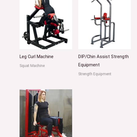
Leg Curl Machine
DIP/Chin Assist Strength
Equipment
Squat Machine
Strength Equipment