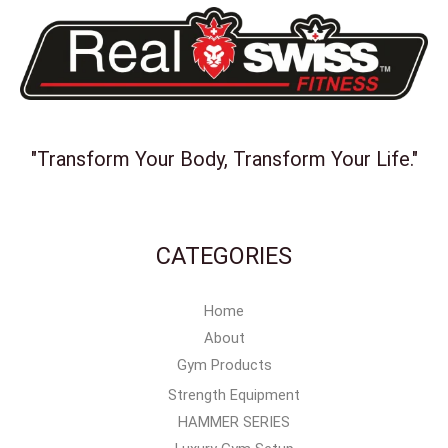
"Transform Your Body, Transform Your Life."
CATEGORIES
Home
About
Gym Products
Strength Equipment
HAMMER SERIES