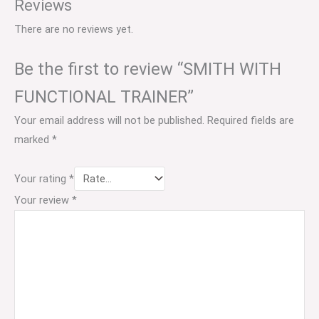
Reviews
There are no reviews yet.
Be the first to review “SMITH WITH
FUNCTIONAL TRAINER”
Your email address will not be published.
Required fields are
marked
*
Your rating
*
Your review
*