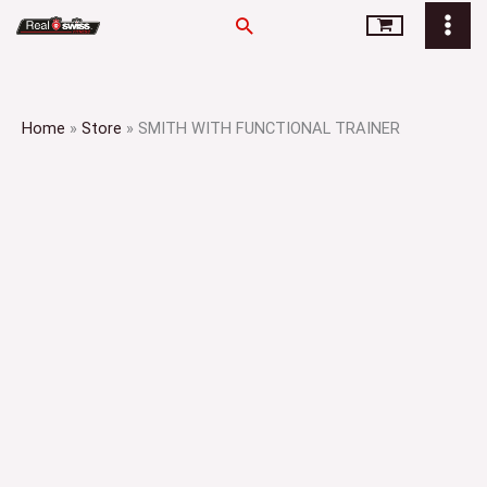
Skip
Search
to
content
Home
»
Store
»
SMITH WITH FUNCTIONAL TRAINER