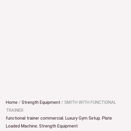
Home
/
Strength Equipment
/ SMITH WITH FUNCTIONAL
TRAINER
functional trainer commercial
,
Luxury Gym Setup
,
Plate
Loaded Machine
,
Strength Equipment