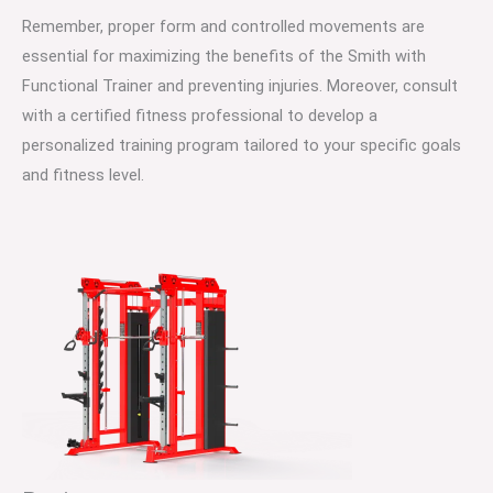
Remember, proper form and controlled movements are
essential for maximizing the benefits of the Smith with
Functional Trainer and preventing injuries. Moreover, consult
with a certified fitness professional to develop a
personalized training program tailored to your specific goals
and fitness level.