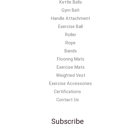
Kettle Bells
Gym Belt
Handle Attachment
Exercise Ball
Roller
Rope
Bands
Flooring Mats
Exercise Mats
Weighted Vest
Exercise Accessories
Certifications
Contact Us
Subscribe