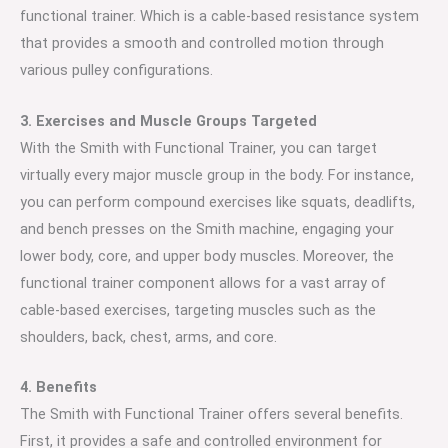
functional trainer. Which is a cable-based resistance system
that provides a smooth and controlled motion through
various pulley configurations.
3. Exercises and Muscle Groups Targeted
With the Smith with Functional Trainer, you can target
virtually every major muscle group in the body. For instance,
you can perform compound exercises like squats, deadlifts,
and bench presses on the Smith machine, engaging your
lower body, core, and upper body muscles. Moreover, the
functional trainer component allows for a vast array of
cable-based exercises, targeting muscles such as the
shoulders, back, chest, arms, and core.
4. Benefits
The Smith with Functional Trainer offers several benefits.
First, it provides a safe and controlled environment for