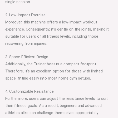
single session.
2. Low-Impact Exercise
Moreover, this machine offers a low-impact workout
experience. Consequently, it’s gentle on the joints, making it
suitable for users of all fitness levels, including those
recovering from injuries.
3. Space-Efficient Design
Additionally, the Trainer boasts a compact footprint.
Therefore, it’s an excellent option for those with limited
space, fitting easily into most home gym setups.
4. Customizable Resistance
Furthermore, users can adjust the resistance levels to suit
their fitness goals. As a result, beginners and advanced
athletes alike can challenge themselves appropriately.