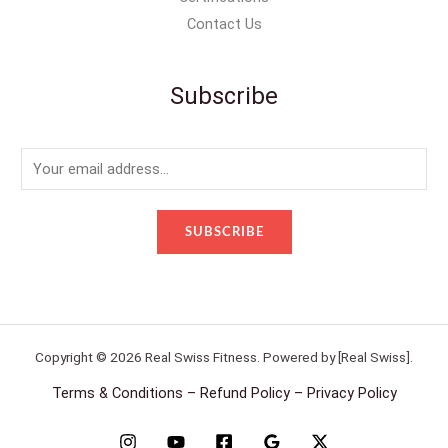
Contact Us
Subscribe
E
m
a
SUBSCRIBE
i
l
*
Copyright © 2026 Real Swiss Fitness. Powered by [Real Swiss].
Terms & Conditions – Refund Policy – Privacy Policy