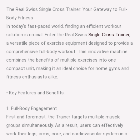
The Real Swiss Single Cross Trainer: Your Gateway to Full-
Body Fitness
In today’s fast-paced world, finding an efficient workout
solution is crucial. Enter the Real Swiss
Single Cross Trainer
,
a versatile piece of exercise equipment designed to provide a
comprehensive full-body workout. This innovative machine
combines the benefits of multiple exercises into one
compact unit, making it an ideal choice for home gyms and
fitness enthusiasts alike.
• Key Features and Benefits:
1. Full-Body Engagement
First and foremost, the Trainer targets multiple muscle
groups simultaneously. As a result, users can effectively
work their legs, arms, core, and cardiovascular system in a