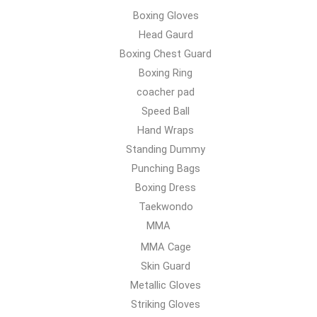
Boxing Gloves
Head Gaurd
Boxing Chest Guard
Boxing Ring
coacher pad
Speed Ball
Hand Wraps
Standing Dummy
Punching Bags
Boxing Dress
Taekwondo
MMA
MMA Cage
Skin Guard
Metallic Gloves
Striking Gloves