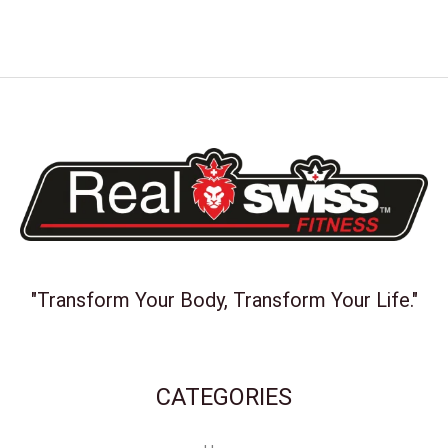
"Transform Your Body, Transform Your Life."
CATEGORIES