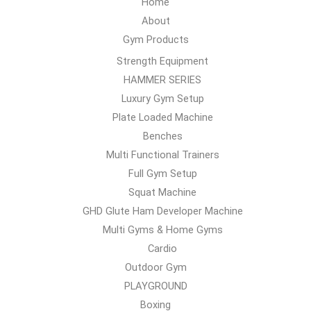
Home
About
Gym Products
Strength Equipment
HAMMER SERIES
Luxury Gym Setup
Plate Loaded Machine
Benches
Multi Functional Trainers
Full Gym Setup
Squat Machine
GHD Glute Ham Developer Machine
Multi Gyms & Home Gyms
Cardio
Outdoor Gym
PLAYGROUND
Boxing