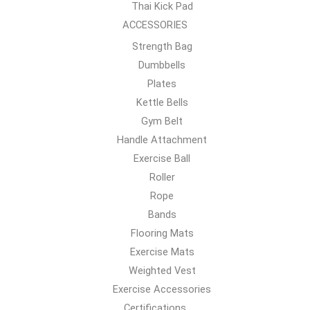
Thai Kick Pad
ACCESSORIES
Strength Bag
Dumbbells
Plates
Kettle Bells
Gym Belt
Handle Attachment
Exercise Ball
Roller
Rope
Bands
Flooring Mats
Exercise Mats
Weighted Vest
Exercise Accessories
Certifications