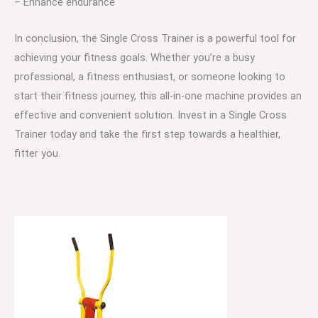
– Enhance endurance
In conclusion, the Single Cross Trainer is a powerful tool for
achieving your fitness goals. Whether you’re a busy
professional, a fitness enthusiast, or someone looking to
start their fitness journey, this all-in-one machine provides an
effective and convenient solution. Invest in a Single Cross
Trainer today and take the first step towards a healthier,
fitter you.