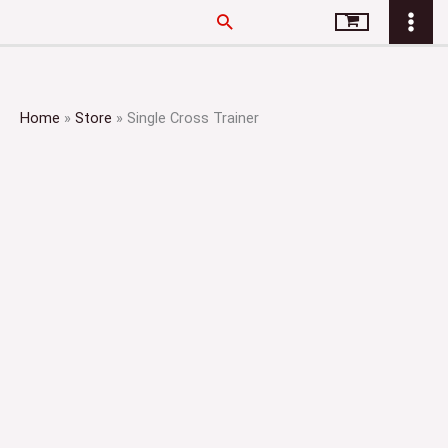
Skip
Search
to
content
Home
»
Store
»
Single Cross Trainer