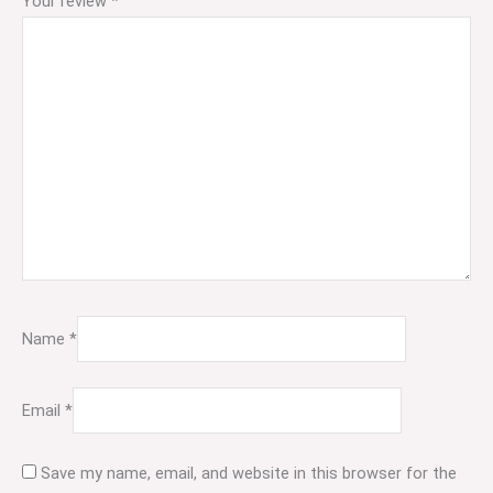
Your review
*
Name
*
Email
*
Save my name, email, and website in this browser for the