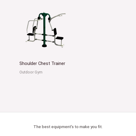
Shoulder Chest Trainer
Outdoor Gym
The best equipment's to make you fit.