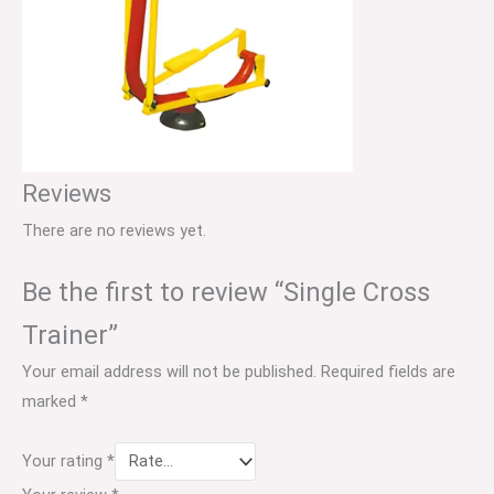
Reviews
There are no reviews yet.
Be the first to review “Single Cross
Trainer”
Your email address will not be published.
Required fields are
marked
*
Your rating
*