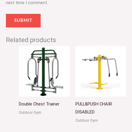
next time I comment.
Related products
Double Chest Trainer
PULL&PUSH CHAIR
DISABLED
Outdoor Gym
Outdoor Gym