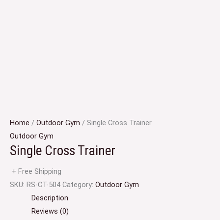
Home
/
Outdoor Gym
/ Single Cross Trainer
Outdoor Gym
Single Cross Trainer
+ Free Shipping
SKU:
RS-CT-504
Category:
Outdoor Gym
Description
Reviews (0)