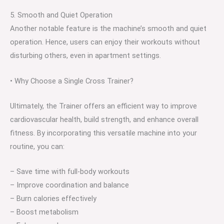
5. Smooth and Quiet Operation
Another notable feature is the machine’s smooth and quiet
operation. Hence, users can enjoy their workouts without
disturbing others, even in apartment settings.
• Why Choose a Single Cross Trainer?
Ultimately, the Trainer offers an efficient way to improve
cardiovascular health, build strength, and enhance overall
fitness. By incorporating this versatile machine into your
routine, you can:
– Save time with full-body workouts
– Improve coordination and balance
– Burn calories effectively
– Boost metabolism