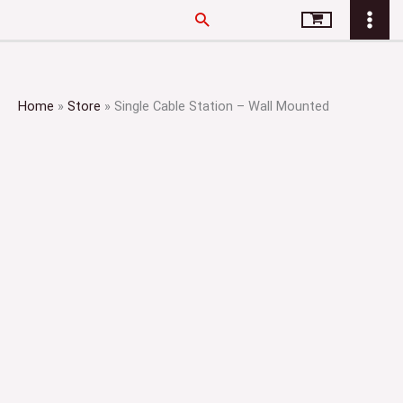
Skip
Search
to
content
Home
»
Store
»
Single Cable Station – Wall Mounted