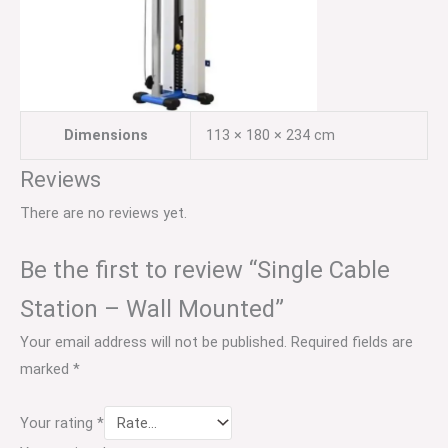
Dimensions
113 × 180 × 234 cm
Reviews
There are no reviews yet.
Be the first to review “Single Cable
Station – Wall Mounted”
Your email address will not be published.
Required fields are
marked
*
Your rating
*