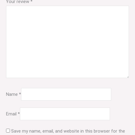
Your review
*
Name
*
Email
*
Save my name, email, and website in this browser for the