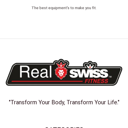
The best equipment's to make you fit.
"Transform Your Body, Transform Your Life."