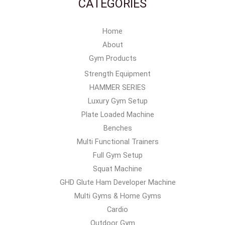
CATEGORIES
Home
About
Gym Products
Strength Equipment
HAMMER SERIES
Luxury Gym Setup
Plate Loaded Machine
Benches
Multi Functional Trainers
Full Gym Setup
Squat Machine
GHD Glute Ham Developer Machine
Multi Gyms & Home Gyms
Cardio
Outdoor Gym