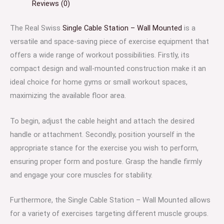
Reviews (0)
The Real Swiss
Single Cable Station – Wall Mounted
is a
versatile and space-saving piece of exercise equipment that
offers a wide range of workout possibilities. Firstly, its
compact design and wall-mounted construction make it an
ideal choice for home gyms or small workout spaces,
maximizing the available floor area.
To begin, adjust the cable height and attach the desired
handle or attachment. Secondly, position yourself in the
appropriate stance for the exercise you wish to perform,
ensuring proper form and posture. Grasp the handle firmly
and engage your core muscles for stability.
Furthermore, the Single Cable Station – Wall Mounted allows
for a variety of exercises targeting different muscle groups.