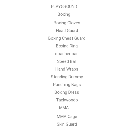
PLAYGROUND
Boxing
Boxing Gloves
Head Gaurd
Boxing Chest Guard
Boxing Ring
coacher pad
Speed Ball
Hand Wraps
Standing Dummy
Punching Bags
Boxing Dress
Taekwondo
MMA
MMA Cage
Skin Guard