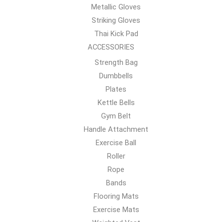
Metallic Gloves
Striking Gloves
Thai Kick Pad
ACCESSORIES
Strength Bag
Dumbbells
Plates
Kettle Bells
Gym Belt
Handle Attachment
Exercise Ball
Roller
Rope
Bands
Flooring Mats
Exercise Mats