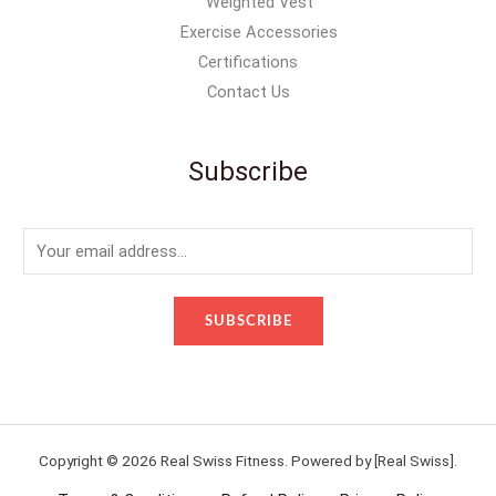
Weighted Vest
Exercise Accessories
Certifications
Contact Us
Subscribe
E
m
a
SUBSCRIBE
i
l
*
Copyright © 2026 Real Swiss Fitness. Powered by [Real Swiss].