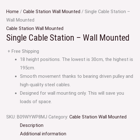
Home
/
Cable Station Wall Mounted
/ Single Cable Station –
Wall Mounted
Cable Station Wall Mounted
Single Cable Station – Wall Mounted
+ Free Shipping
18 height positions. The lowest is 30cm, the highest is
195cm.
Smooth movement thanks to bearing driven pulley and
high-quality steel cables.
Designed for wall mounting only. This will save you
loads of space.
SKU:
‎B09WYWP8MJ
Category:
Cable Station Wall Mounted
Description
Additional information