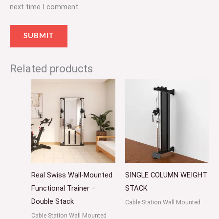
next time I comment.
Related products
Real Swiss Wall-Mounted
SINGLE COLUMN WEIGHT
Functional Trainer –
STACK
Double Stack
Cable Station Wall Mounted
Cable Station Wall Mounted