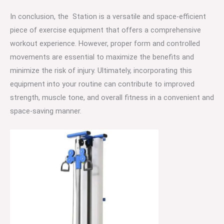
In conclusion, the Station is a versatile and space-efficient
piece of exercise equipment that offers a comprehensive
workout experience. However, proper form and controlled
movements are essential to maximize the benefits and
minimize the risk of injury. Ultimately, incorporating this
equipment into your routine can contribute to improved
strength, muscle tone, and overall fitness in a convenient and
space-saving manner.