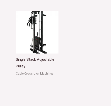
Single Stack Adjustable
Pulley
Cable Cross over Machines