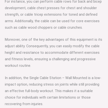
For instance, you can perform cable rows for back and bicep
development, cable chest presses for chest and shoulder
strength, or cable tricep extensions for toned and defined
arms. Additionally, the cable can be used for core exercises
such as cable wood choppers or cable crunches.
Moreover, one of the key advantages of this equipment is its
adjust ability. Consequently, you can easily modify the cable
height and resistance to accommodate different exercises
and fitness levels, ensuring a challenging and progressive
workout routine.
In addition, the Single Cable Station – Wall Mounted is a low-
impact option, reducing stress on joints while still providing
an effective full-body workout. This makes it a suitable
choice for individuals with certain limitations or those
recovering from injuries.