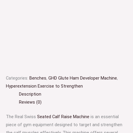
Categories:
Benches
,
GHD Glute Ham Developer Machine
,
Hyperextension Exercise to Strengthen
Description
Reviews (0)
The Real Swiss
Seated Calf Raise Machine
is an essential
piece of gym equipment designed to target and strengthen
the calf muscles effectively. This machine offers several