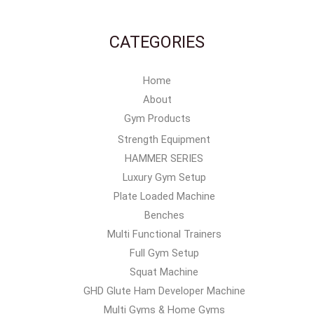
CATEGORIES
Home
About
Gym Products
Strength Equipment
HAMMER SERIES
Luxury Gym Setup
Plate Loaded Machine
Benches
Multi Functional Trainers
Full Gym Setup
Squat Machine
GHD Glute Ham Developer Machine
Multi Gyms & Home Gyms