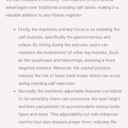
advantages over traditional standing calf raises, making it a
valuable addition to any fitness regimen.
Firstly, the machine’s primary focus is on isolating the
calf muscles, specifically the gastrocnemius and
soleus. By sitting during the exercise, users can
minimize the involvement of other leg muscles. Such
as the quadriceps and hamstrings, ensuring a more
targeted workout. Moreover, the seated position
reduces the risk of lower back strain, which can occur
during standing calf exercises.
Secondly, the machine’s adjustable features contribute
to its versatility. Users can customize the seat height
and knee pad position to accommodate various body
types and sizes. This adjustability not only enhances
comfort but also ensures proper form, reducing the