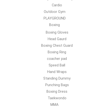
Cardio
Outdoor Gym
PLAYGROUND
Boxing
Boxing Gloves
Head Gaurd
Boxing Chest Guard
Boxing Ring
coacher pad
Speed Ball
Hand Wraps
Standing Dummy
Punching Bags
Boxing Dress
Taekwondo
MMA