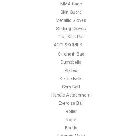
MMA Cage
Skin Guard
Metallic Gloves
Striking Gloves
Thai Kick Pad
ACCESSORIES
Strength Bag
Dumbbells
Plates
Kettle Bells
Gym Belt
Handle Attachment
Exercise Ball
Roller
Rope
Bands