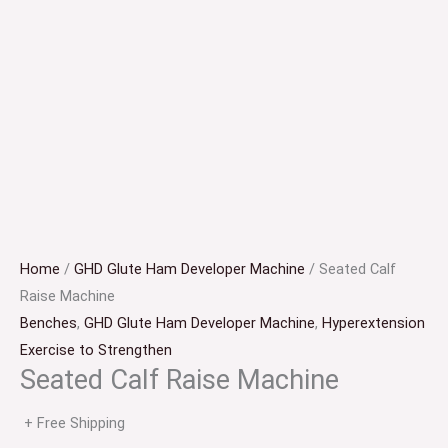
Home
/
GHD Glute Ham Developer Machine
/ Seated Calf
Raise Machine
Benches
,
GHD Glute Ham Developer Machine
,
Hyperextension
Exercise to Strengthen
Seated Calf Raise Machine
+ Free Shipping