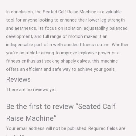
In conclusion, the Seated Calf Raise Machine is a valuable
tool for anyone looking to enhance their lower leg strength
and aesthetics. Its focus on isolation, adjustability, balanced
development, and full range of motion makes it an
indispensable part of a well-rounded fitness routine. Whether
you’re an athlete aiming to improve explosive power or a
fitness enthusiast seeking shapely calves, this machine
offers an efficient and safe way to achieve your goals.
Reviews
There are no reviews yet.
Be the first to review “Seated Calf
Raise Machine”
Your email address will not be published.
Required fields are