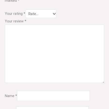
marked
*
Your rating
*
Your review
*
Name
*