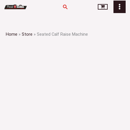
Skip
Search
to
content
Home
»
Store
»
Seated Calf Raise Machine