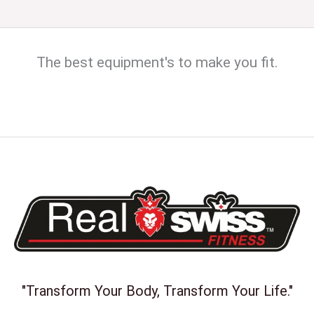
The best equipment's to make you fit.
"Transform Your Body, Transform Your Life."