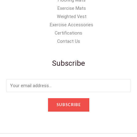
Flooring Mats
Exercise Mats
Weighted Vest
Exercise Accessories
Certifications
Contact Us
Subscribe
E
m
a
SUBSCRIBE
i
l
*