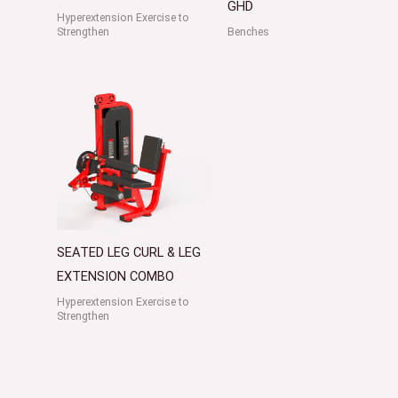
GHD
Hyperextension Exercise to
Strengthen
Benches
SEATED LEG CURL & LEG
EXTENSION COMBO
Hyperextension Exercise to
Strengthen