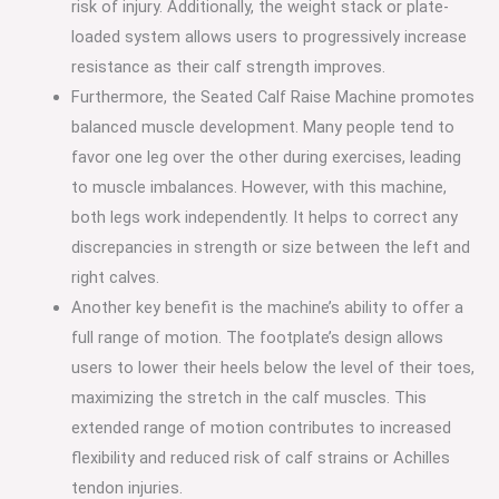
risk of injury. Additionally, the weight stack or plate-
loaded system allows users to progressively increase
resistance as their calf strength improves.
Furthermore, the Seated Calf Raise Machine promotes
balanced muscle development. Many people tend to
favor one leg over the other during exercises, leading
to muscle imbalances. However, with this machine,
both legs work independently. It helps to correct any
discrepancies in strength or size between the left and
right calves.
Another key benefit is the machine’s ability to offer a
full range of motion. The footplate’s design allows
users to lower their heels below the level of their toes,
maximizing the stretch in the calf muscles. This
extended range of motion contributes to increased
flexibility and reduced risk of calf strains or Achilles
tendon injuries.