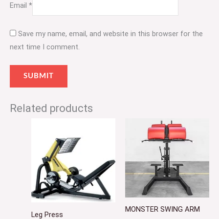
Email
*
Save my name, email, and website in this browser for the
next time I comment.
Related products
MONSTER SWING ARM
Leg Press