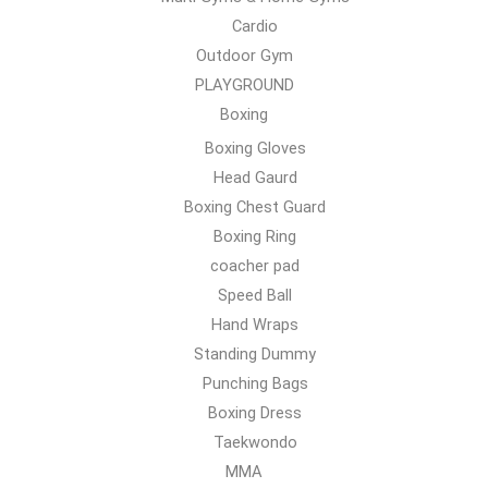
Cardio
Outdoor Gym
PLAYGROUND
Boxing
Boxing Gloves
Head Gaurd
Boxing Chest Guard
Boxing Ring
coacher pad
Speed Ball
Hand Wraps
Standing Dummy
Punching Bags
Boxing Dress
Taekwondo
MMA