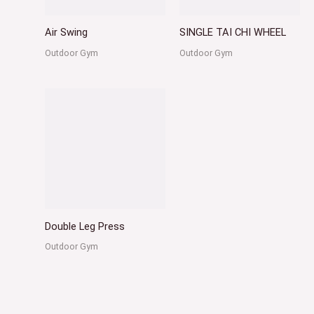
Air Swing
SINGLE TAI CHI WHEEL
Outdoor Gym
Outdoor Gym
Double Leg Press
Outdoor Gym