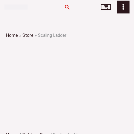
Skip
Search
to
content
Home
»
Store
»
Scaling Ladder