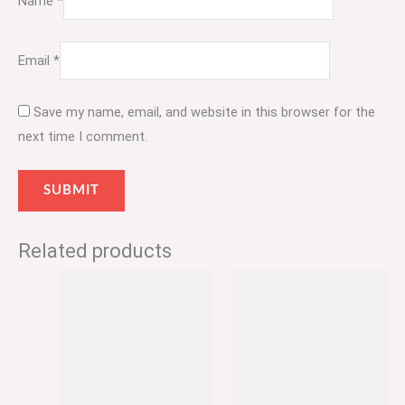
Name
*
Email
*
Save my name, email, and website in this browser for the
next time I comment.
Related products