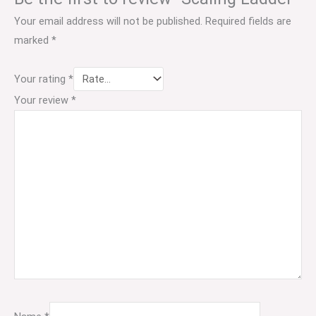
Your email address will not be published.
Required fields are
marked
*
Your rating
*
Your review
*