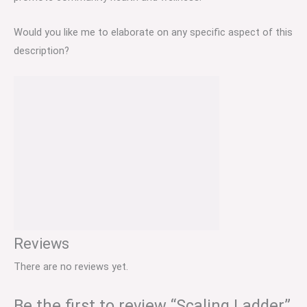
Would you like me to elaborate on any specific aspect of this
description?
Reviews
There are no reviews yet.
Be the first to review “Scaling Ladder”