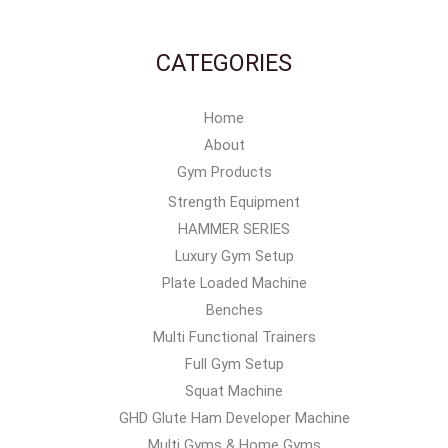
CATEGORIES
Home
About
Gym Products
Strength Equipment
HAMMER SERIES
Luxury Gym Setup
Plate Loaded Machine
Benches
Multi Functional Trainers
Full Gym Setup
Squat Machine
GHD Glute Ham Developer Machine
Multi Gyms & Home Gyms