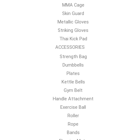
MMA Cage
Skin Guard
Metallic Gloves
Striking Gloves
Thai Kick Pad
ACCESSORIES
Strength Bag
Dumbbells
Plates
Kettle Bells
Gym Belt
Handle Attachment
Exercise Ball
Roller
Rope
Bands