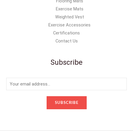
Flooring Mats
Exercise Mats
Weighted Vest
Exercise Accessories
Certifications
Contact Us
Subscribe
E
m
a
SUBSCRIBE
i
l
*