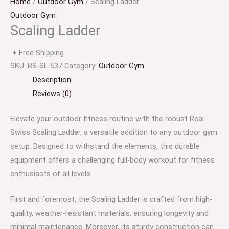
Home
/
Outdoor Gym
/ Scaling Ladder
Outdoor Gym
Scaling Ladder
+ Free Shipping
SKU:
RS-SL-537
Category:
Outdoor Gym
Description
Reviews (0)
Elevate your outdoor fitness routine with the robust Real
Swiss Scaling Ladder, a versatile addition to any outdoor gym
setup. Designed to withstand the elements, this durable
equipment offers a challenging full-body workout for fitness
enthusiasts of all levels.
First and foremost, the Scaling Ladder is crafted from high-
quality, weather-resistant materials, ensuring longevity and
minimal maintenance. Moreover, its sturdy construction can