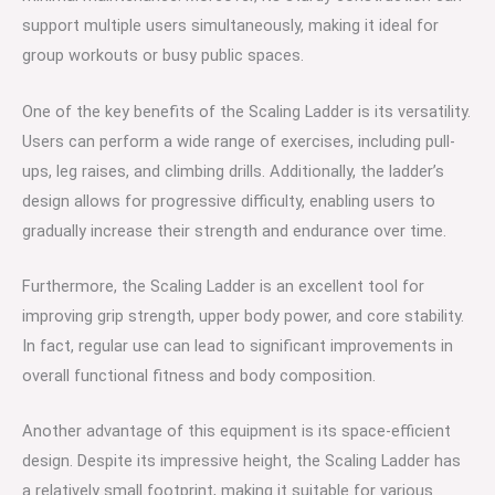
support multiple users simultaneously, making it ideal for
group workouts or busy public spaces.
One of the key benefits of the Scaling Ladder is its versatility.
Users can perform a wide range of exercises, including pull-
ups, leg raises, and climbing drills. Additionally, the ladder’s
design allows for progressive difficulty, enabling users to
gradually increase their strength and endurance over time.
Furthermore, the Scaling Ladder is an excellent tool for
improving grip strength, upper body power, and core stability.
In fact, regular use can lead to significant improvements in
overall functional fitness and body composition.
Another advantage of this equipment is its space-efficient
design. Despite its impressive height, the Scaling Ladder has
a relatively small footprint, making it suitable for various