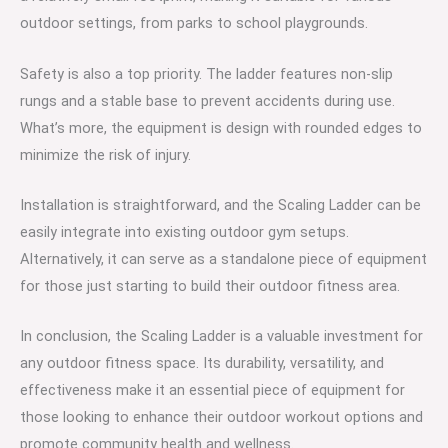
outdoor settings, from parks to school playgrounds.
Safety is also a top priority. The ladder features non-slip
rungs and a stable base to prevent accidents during use.
What’s more, the equipment is design with rounded edges to
minimize the risk of injury.
Installation is straightforward, and the Scaling Ladder can be
easily integrate into existing outdoor gym setups.
Alternatively, it can serve as a standalone piece of equipment
for those just starting to build their outdoor fitness area.
In conclusion, the Scaling Ladder is a valuable investment for
any outdoor fitness space. Its durability, versatility, and
effectiveness make it an essential piece of equipment for
those looking to enhance their outdoor workout options and
promote community health and wellness.