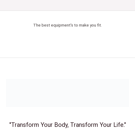
The best equipment's to make you fit.
"Transform Your Body, Transform Your Life."