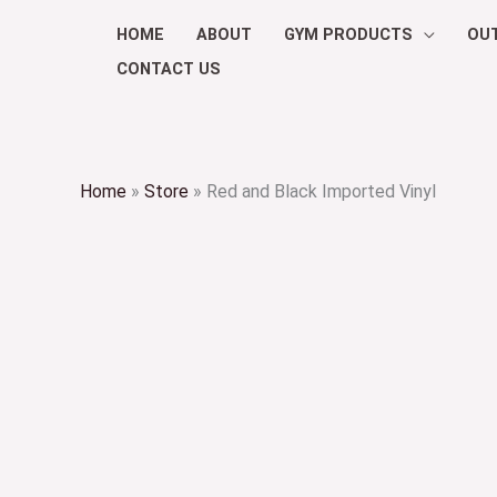
Skip
HOME
ABOUT
GYM PRODUCTS
OU
to
CONTACT US
content
Home
»
Store
»
Red and Black Imported Vinyl