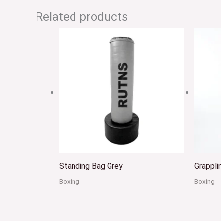
Related products
Standing Bag Grey
Grappl
Boxing
Boxing