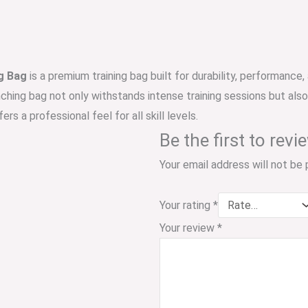
g Bag
is a premium training bag built for durability, performanc
nching bag not only withstands intense training sessions but als
ers a professional feel for all skill levels.
Be the first to rev
Your email address will not be 
Your rating
*
Your review
*