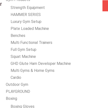
a
r
Strength Equipment
i
HAMMER SERIES
l
Luxury Gym Setup
*
Plate Loaded Machine
Benches
Multi Functional Trainers
Full Gym Setup
Squat Machine
GHD Glute Ham Developer Machine
Multi Gyms & Home Gyms
Cardio
Outdoor Gym
PLAYGROUND
Boxing
Boxing Gloves