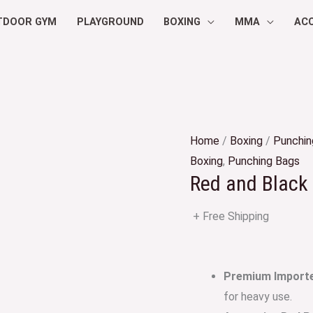
TDOOR GYM
PLAYGROUND
BOXING
MMA
AC
Home
/
Boxing
/
Punchin
Boxing
,
Punching Bags
Red and Black 
+ Free Shipping
Premium Imported
for heavy use.