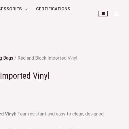
CESSORIES
CERTIFICATIONS
g Bags
/ Red and Black Imported Vinyl
Imported Vinyl
 Vinyl:
Tear-resistant and easy to clean, designed