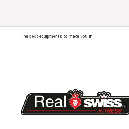
The best equipment's to make you fit.