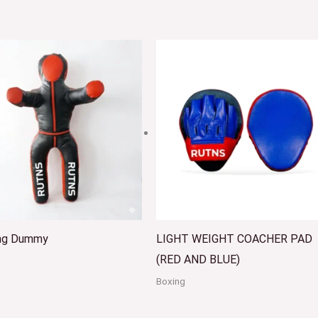
ing Dummy
LIGHT WEIGHT COACHER PAD
(RED AND BLUE)
Boxing