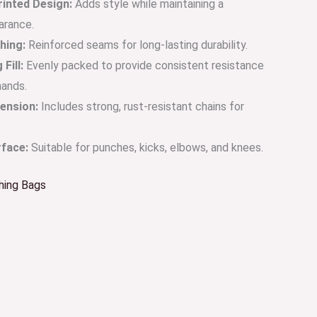
rinted Design:
Adds style while maintaining a
arance.
hing:
Reinforced seams for long-lasting durability.
Fill:
Evenly packed to provide consistent resistance
hands.
ension:
Includes strong, rust-resistant chains for
rface:
Suitable for punches, kicks, elbows, and knees.
hing Bags