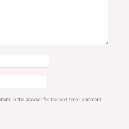
bsite in this browser for the next time I comment.