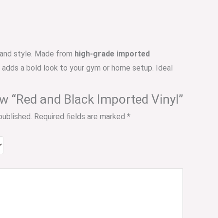
e, and style. Made from
high-grade imported
o adds a bold look to your gym or home setup. Ideal
iew “Red and Black Imported Vinyl”
published.
Required fields are marked
*