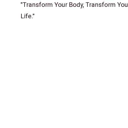
"Transform Your Body, Transform You
Life."