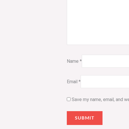
Name
*
Email
*
Save my name, email, and we