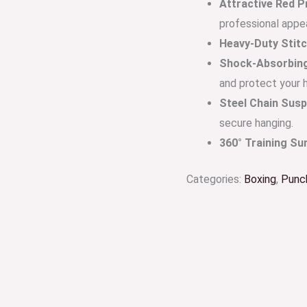
Attractive Red P
professional appe
Heavy-Duty Stitc
Shock-Absorbing 
and protect your 
Steel Chain Susp
secure hanging.
360° Training Su
Categories:
Boxing
,
Punc