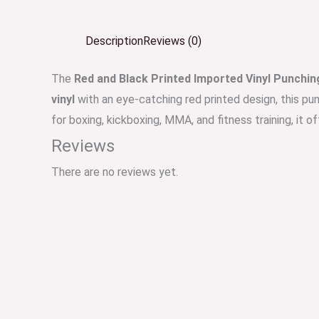
Description
Reviews (0)
The
Red and Black Printed Imported Vinyl Punchin
vinyl
with an eye-catching red printed design, this pu
for boxing, kickboxing, MMA, and fitness training, it off
Reviews
There are no reviews yet.