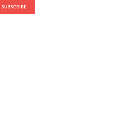
SUBSCRIBE