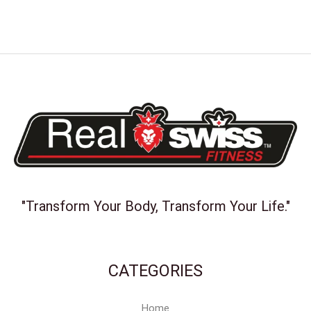
"Transform Your Body, Transform Your Life."
CATEGORIES
Home