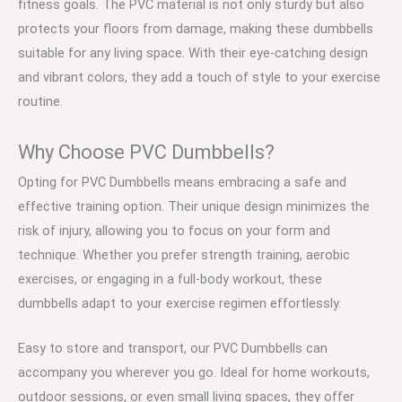
fitness goals. The PVC material is not only sturdy but also
protects your floors from damage, making these dumbbells
suitable for any living space. With their eye-catching design
and vibrant colors, they add a touch of style to your exercise
routine.
Why Choose PVC Dumbbells?
Opting for PVC Dumbbells means embracing a safe and
effective training option. Their unique design minimizes the
risk of injury, allowing you to focus on your form and
technique. Whether you prefer strength training, aerobic
exercises, or engaging in a full-body workout, these
dumbbells adapt to your exercise regimen effortlessly.
Easy to store and transport, our PVC Dumbbells can
accompany you wherever you go. Ideal for home workouts,
outdoor sessions, or even small living spaces, they offer