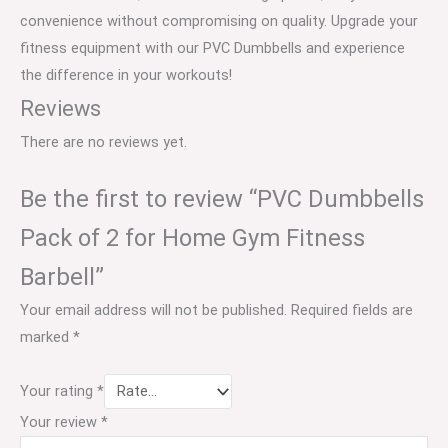
convenience without compromising on quality. Upgrade your
fitness equipment with our PVC Dumbbells and experience
the difference in your workouts!
Reviews
There are no reviews yet.
Be the first to review “PVC Dumbbells
Pack of 2 for Home Gym Fitness
Barbell”
Your email address will not be published.
Required fields are
marked
*
Your rating
*
Your review
*