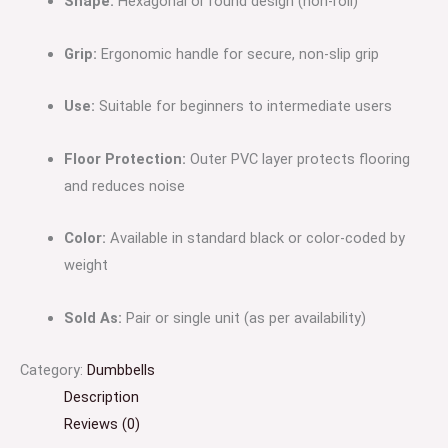
Shape:
Hexagonal or round design (non-roll)
Grip:
Ergonomic handle for secure, non-slip grip
Use:
Suitable for beginners to intermediate users
Floor Protection:
Outer PVC layer protects flooring
and reduces noise
Color:
Available in standard black or color-coded by
weight
Sold As:
Pair or single unit (as per availability)
Category:
Dumbbells
Description
Reviews (0)