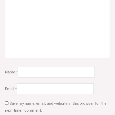
Name
*
Email
*
Save my name, email, and website in this browser for the
next time I comment.