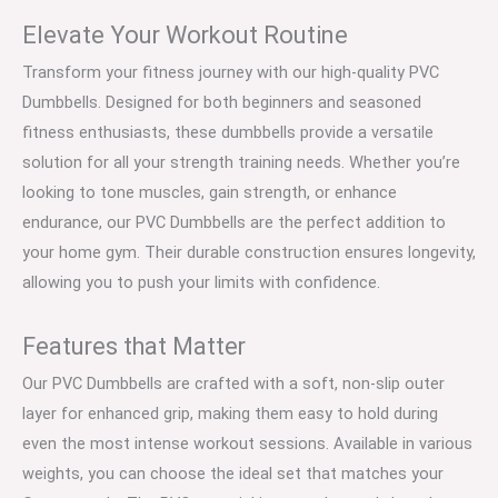
Elevate Your Workout Routine
Transform your fitness journey with our high-quality PVC
Dumbbells. Designed for both beginners and seasoned
fitness enthusiasts, these dumbbells provide a versatile
solution for all your strength training needs. Whether you’re
looking to tone muscles, gain strength, or enhance
endurance, our PVC Dumbbells are the perfect addition to
your home gym. Their durable construction ensures longevity,
allowing you to push your limits with confidence.
Features that Matter
Our PVC Dumbbells are crafted with a soft, non-slip outer
layer for enhanced grip, making them easy to hold during
even the most intense workout sessions. Available in various
weights, you can choose the ideal set that matches your