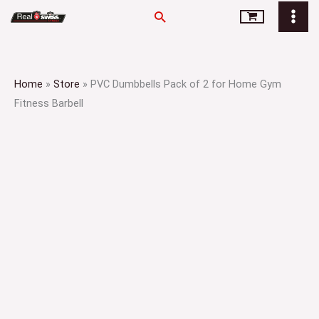
Skip
Search
to
content
Home
»
Store
»
PVC Dumbbells Pack of 2 for Home Gym
Fitness Barbell