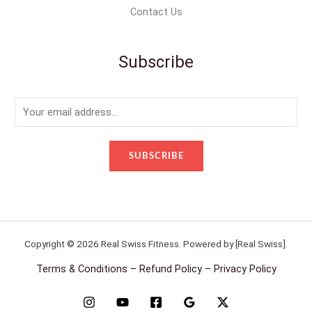
Contact Us
Subscribe
E
m
a
SUBSCRIBE
i
l
*
Copyright © 2026 Real Swiss Fitness. Powered by [Real Swiss].
Terms & Conditions – Refund Policy – Privacy Policy