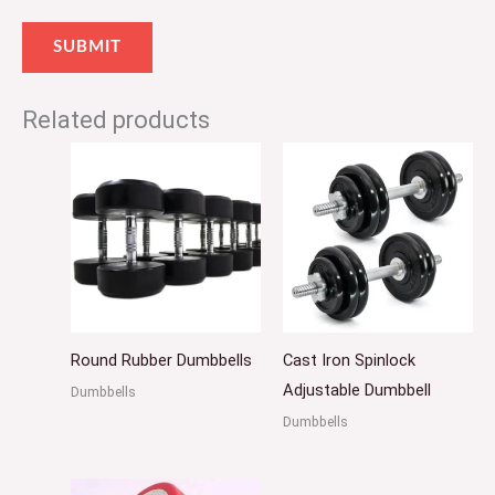
Related products
Round Rubber Dumbbells
Cast Iron Spinlock
Adjustable Dumbbell
Dumbbells
Dumbbells