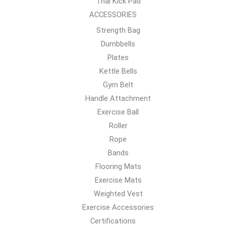
Thai Kick Pad
ACCESSORIES
Strength Bag
Dumbbells
Plates
Kettle Bells
Gym Belt
Handle Attachment
Exercise Ball
Roller
Rope
Bands
Flooring Mats
Exercise Mats
Weighted Vest
Exercise Accessories
Certifications