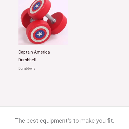
Captain America
Dumbbell
Dumbbells
The best equipment's to make you fit.