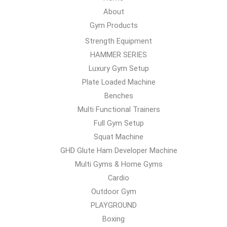
About
Gym Products
Strength Equipment
HAMMER SERIES
Luxury Gym Setup
Plate Loaded Machine
Benches
Multi Functional Trainers
Full Gym Setup
Squat Machine
GHD Glute Ham Developer Machine
Multi Gyms & Home Gyms
Cardio
Outdoor Gym
PLAYGROUND
Boxing