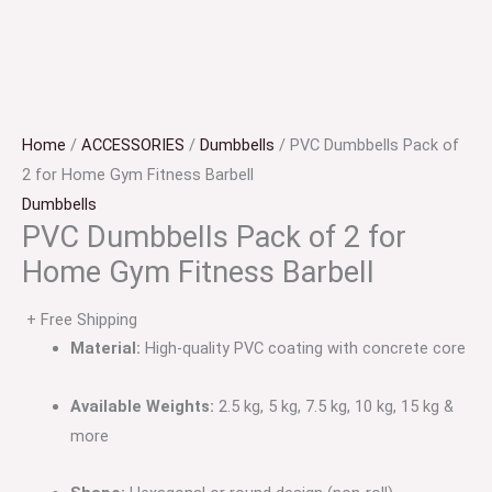
Home
/
ACCESSORIES
/
Dumbbells
/ PVC Dumbbells Pack of
2 for Home Gym Fitness Barbell
Dumbbells
PVC Dumbbells Pack of 2 for
Home Gym Fitness Barbell
+ Free Shipping
Material:
High-quality PVC coating with concrete core
Available Weights:
2.5 kg, 5 kg, 7.5 kg, 10 kg, 15 kg &
more