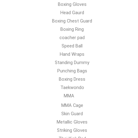
Boxing Gloves
Head Gaurd
Boxing Chest Guard
Boxing Ring
coacher pad
Speed Ball
Hand Wraps
Standing Dummy
Punching Bags
Boxing Dress
Taekwondo
MMA
MMA Cage
Skin Guard
Metallic Gloves
Striking Gloves