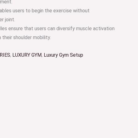
ement.
nables users to begin the exercise without
r joint.
les ensure that users can diversify muscle activation
 their shoulder mobility.
RIES
,
LUXURY GYM
,
Luxury Gym Setup