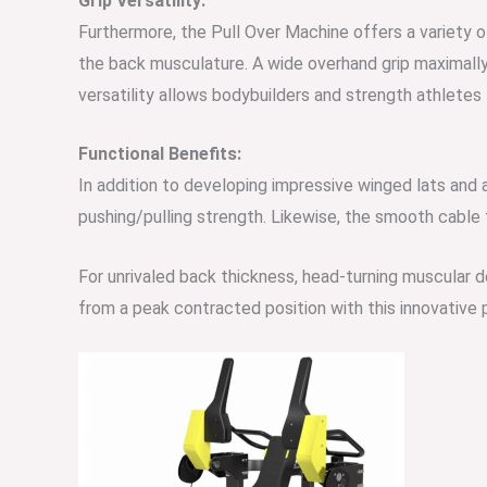
Grip Versatility:
Furthermore, the Pull Over Machine offers a variety o
the back musculature. A wide overhand grip maximally 
versatility allows bodybuilders and strength athlete
Functional Benefits:
In addition to developing impressive winged lats and
pushing/pulling strength. Likewise, the smooth cable t
For unrivaled back thickness, head-turning muscular d
from a peak contracted
position wi
th this innovative 