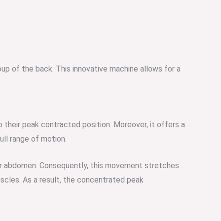
oup of the back. This innovative machine allows for a
o their peak contracted position. Moreover, it offers a
ull range of motion.
lower abdomen. Consequently, this movement stretches
uscles. As a result, the concentrated peak