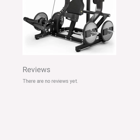
Reviews
There are no reviews yet.