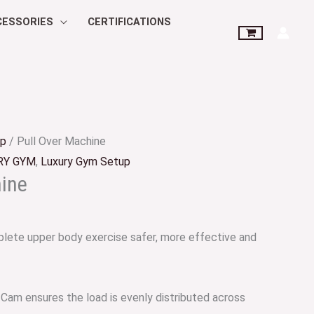
CESSORIES
CERTIFICATIONS
up
/ Pull Over Machine
RY GYM
,
Luxury Gym Setup
hine
lete upper body exercise safer, more effective and
 Cam ensures the load is evenly distributed across