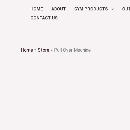
Skip
HOME
ABOUT
GYM PRODUCTS
OU
to
CONTACT US
content
Home
»
Store
»
Pull Over Machine