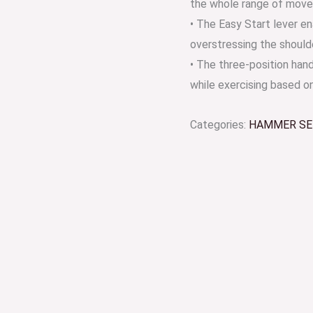
the whole range of mov
• The Easy Start lever e
overstressing the shoulde
• The three-position hand
while exercising based on
Categories:
HAMMER SE