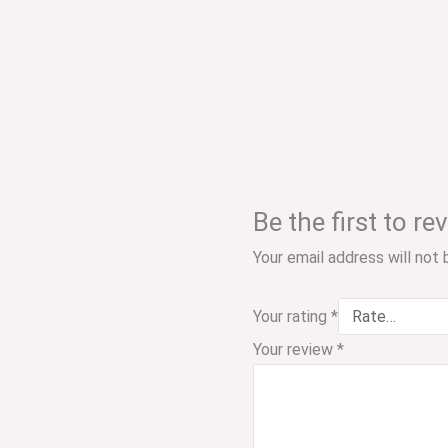
Be the first to r
Your email address will not 
Your rating
*
Your review
*