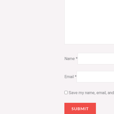
Name
*
Email
*
Save my name, email, and