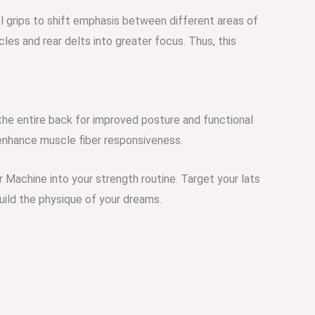
el grips to shift emphasis between different areas of
les and rear delts into greater focus. Thus, this
the entire back for improved posture and functional
enhance muscle fiber responsiveness.
 Machine into your strength routine. Target your lats
uild the p
hysique of your dreams.