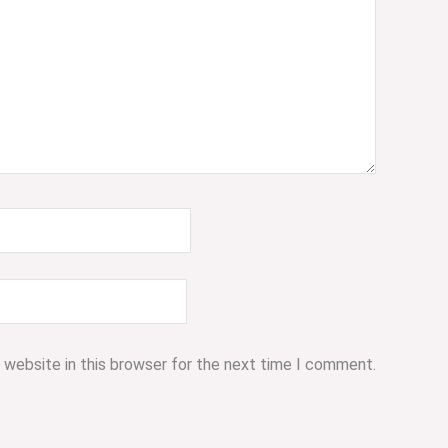
 website in this browser for the next time I comment.