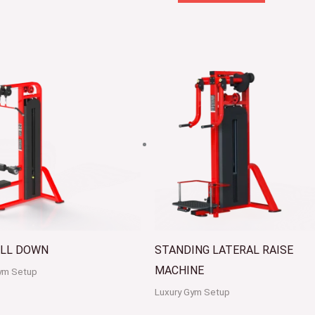
ULL DOWN
STANDING LATERAL RAISE
MACHINE
ym Setup
Luxury Gym Setup