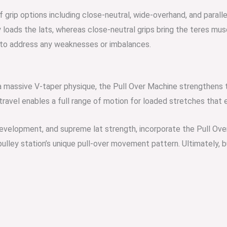
f grip options including close-neutral, wide-overhand, and parall
loads the lats, whereas close-neutral grips bring the teres musc
s to address any weaknesses or imbalances.
 a massive V-taper physique, the Pull Over Machine strengthens 
ravel enables a full rang
e of motion for loaded stretches that 
evelopment, and supreme lat strength, incorporate the Pull Over
pulley station’s unique
pull-over movement pattern. Ultimately, b