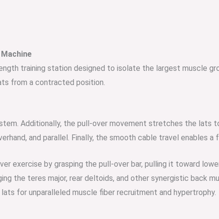
r Machine
rength training station designed to isolate the largest muscle gr
ats from a contracted position.
system. Additionally, the pull-over movement stretches the lats t
verhand, and parallel. Finally, the smooth cable travel enables a f
over exercise by grasping the pull-over bar, pulling it toward 
ging the teres major, rear deltoids, and other synergistic back m
ats for unparalleled muscle fiber recruitment and hypertrophy.