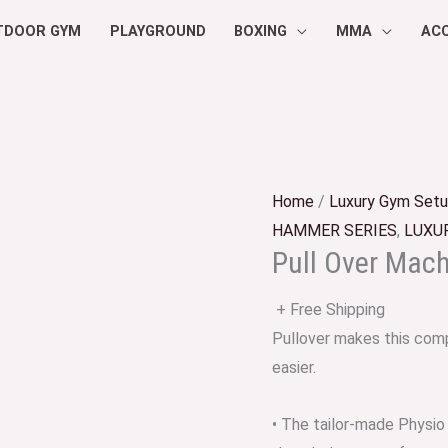
TDOOR GYM
PLAYGROUND
BOXING
MMA
AC
Home
/
Luxury Gym Set
HAMMER SERIES
,
LUXU
Pull Over Mac
+ Free Shipping
Pullover makes this comp
easier.
• The tailor-made Physio