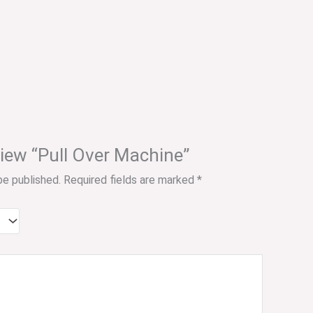
eview “Pull Over Machine”
be published.
Required fields are marked
*