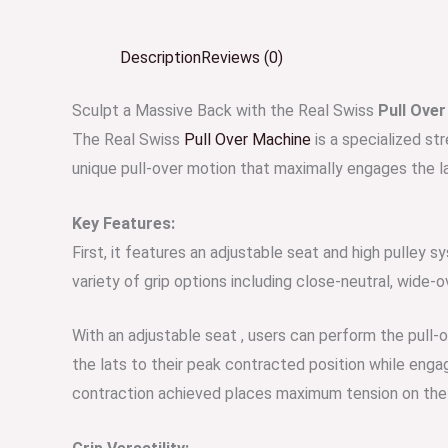
Description
Reviews (0)
Sculpt a Massive Back with the Real Swiss
Pull Ove
The Real Swiss
Pull Over Machine
is a specialized st
unique pull-over motion that maximally engages the l
Key Features:
First, it features an adjustable seat and high pulley 
variety of grip options including close-neutral, wide-o
With an adjustable seat , users can perform the pull-
the lats to their peak contracted position while enga
contraction achieved places maximum tension on the l