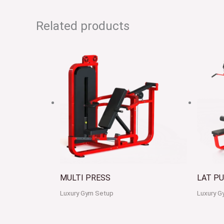
Related products
MULTI PRESS
LAT P
Luxury Gym Setup
Luxury G