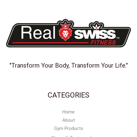
"Transform Your Body, Transform Your Life."
CATEGORIES
Home
About
Gym Products