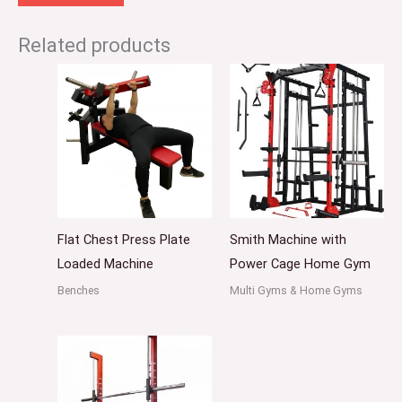
Related products
Flat Chest Press Plate
Smith Machine with
Loaded Machine
Power Cage Home Gym
Benches
Multi Gyms & Home Gyms