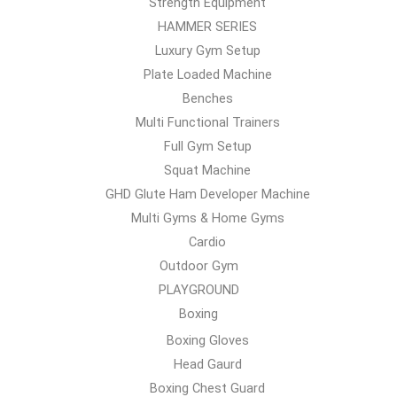
Strength Equipment
HAMMER SERIES
Luxury Gym Setup
Plate Loaded Machine
Benches
Multi Functional Trainers
Full Gym Setup
Squat Machine
GHD Glute Ham Developer Machine
Multi Gyms & Home Gyms
Cardio
Outdoor Gym
PLAYGROUND
Boxing
Boxing Gloves
Head Gaurd
Boxing Chest Guard