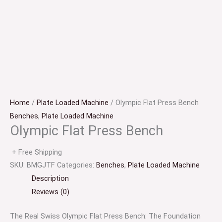
Home
/
Plate Loaded Machine
/ Olympic Flat Press Bench
Benches
,
Plate Loaded Machine
Olympic Flat Press Bench
+ Free Shipping
SKU:
BMGJTF
Categories:
Benches
,
Plate Loaded Machine
Description
Reviews (0)
The Real Swiss Olympic Flat Press Bench: The Foundation