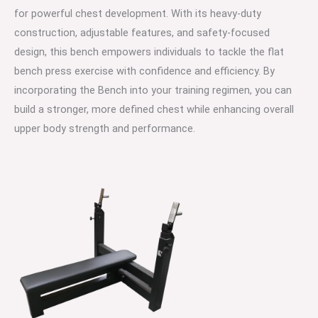
for powerful chest development. With its heavy-duty
construction, adjustable features, and safety-focused
design, this bench empowers individuals to tackle the flat
bench press exercise with confidence and efficiency. By
incorporating the Bench into your training regimen, you can
build a stronger, more defined chest while enhancing overall
upper body strength and performance.