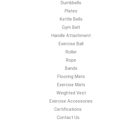
Dumbbells
Plates
Kettle Bells
Gym Belt
Handle Attachment
Exercise Ball
Roller
Rope
Bands
Flooring Mats
Exercise Mats
Weighted Vest
Exercise Accessories
Certifications
Contact Us