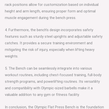
rack positions allow for customization based on individual
height and arm length, ensuring proper form and optimal
muscle engagement during the bench press.
4. Furthermore, the bench’s design incorporates safety
features such as sturdy steel uprights and adjustable safety
catches. It provides a secure training environment and
mitigating the risk of injury, especially when lifting heavy
weights.
5. The Bench can be seamlessly integrate into various
workout routines, including chest-focused training, full-body
strength programs, and powerlifting routines. Its versatility
and compatibility with Olympic-sized barbells make it a
valuable addition to any gym or fitness facility.
In conclusion, the Olympic Flat Press Bench is the foundation