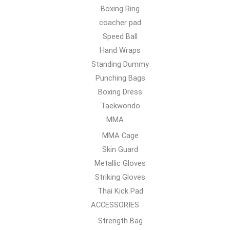
Boxing Ring
coacher pad
Speed Ball
Hand Wraps
Standing Dummy
Punching Bags
Boxing Dress
Taekwondo
MMA
MMA Cage
Skin Guard
Metallic Gloves
Striking Gloves
Thai Kick Pad
ACCESSORIES
Strength Bag