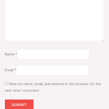
Name
*
Email
*
Save my name, email, and website in this browser for the
next time I comment.