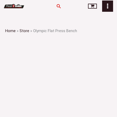
Skip
Search
to
content
Home
»
Store
»
Olympic Flat Press Bench