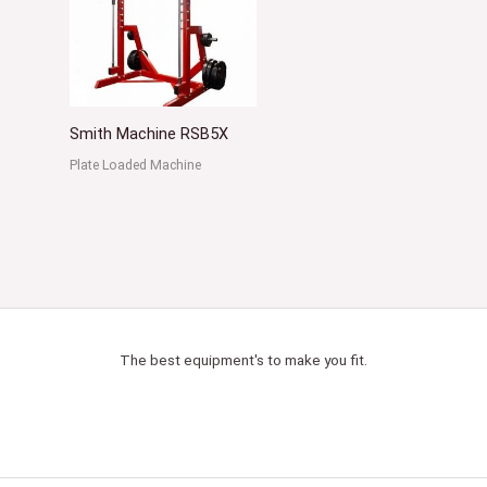
Smith Machine RSB5X
Plate Loaded Machine
The best equipment's to make you fit.