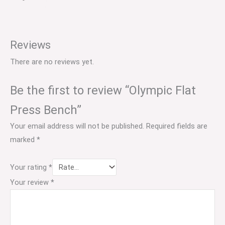
Reviews
There are no reviews yet.
Be the first to review “Olympic Flat
Press Bench”
Your email address will not be published.
Required fields are
marked
*
Your rating
*
Your review
*