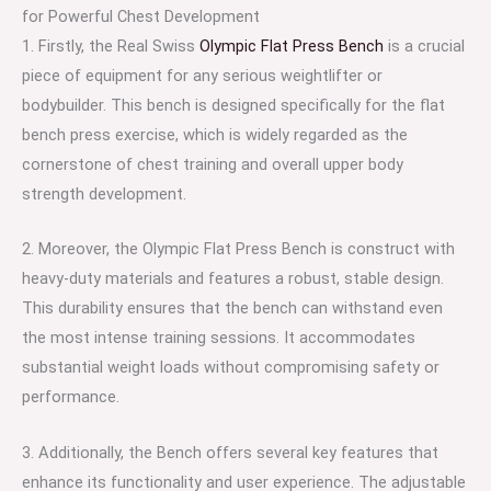
for Powerful Chest Development
1. Firstly, the Real Swiss
Olympic Flat Press Bench
is a crucial
piece of equipment for any serious weightlifter or
bodybuilder. This bench is designed specifically for the flat
bench press exercise, which is widely regarded as the
cornerstone of chest training and overall upper body
strength development.
2. Moreover, the Olympic Flat Press Bench is construct with
heavy-duty materials and features a robust, stable design.
This durability ensures that the bench can withstand even
the most intense training sessions. It accommodates
substantial weight loads without compromising safety or
performance.
3. Additionally, the Bench offers several key features that
enhance its functionality and user experience. The adjustable