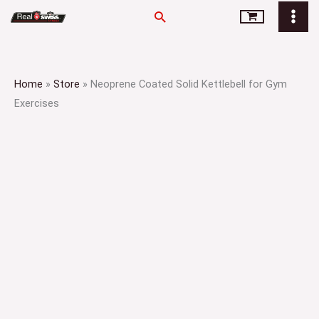
Skip
Search
to
content
Home
»
Store
»
Neoprene Coated Solid Kettlebell for Gym
Exercises