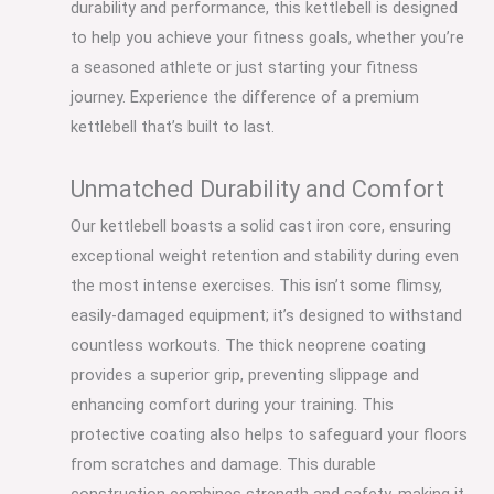
durability and performance, this kettlebell is designed
to help you achieve your fitness goals, whether you’re
a seasoned athlete or just starting your fitness
journey. Experience the difference of a premium
kettlebell that’s built to last.
Unmatched Durability and Comfort
Our kettlebell boasts a solid cast iron core, ensuring
exceptional weight retention and stability during even
the most intense exercises. This isn’t some flimsy,
easily-damaged equipment; it’s designed to withstand
countless workouts. The thick neoprene coating
provides a superior grip, preventing slippage and
enhancing comfort during your training. This
protective coating also helps to safeguard your floors
from scratches and damage. This durable