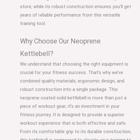
store, while its robust construction ensures you’ll get
years of reliable performance from this versatile
training tool.
Why Choose Our Neoprene
Kettlebell?
We understand that choosing the right equipment is
crucial for your fitness success. That’s why we’ve
combined quality materials, ergonomic design, and
robust construction into a single package. This
neoprene coated solid kettlebell is more than just a
piece of workout gear; it’s an investment in your
fitness journey. It is designed to provide a superior
workout experience that is both effective and safe.
From its comfortable grip to its durable construction,
this kettlebell is engineered to elevate your training to