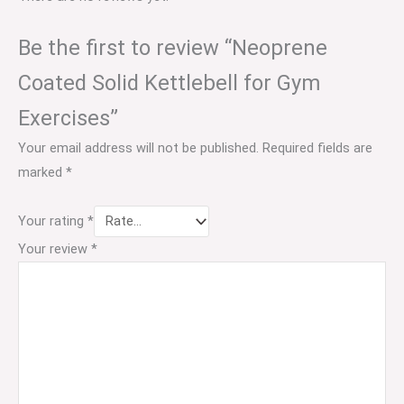
Be the first to review “Neoprene
Coated Solid Kettlebell for Gym
Exercises”
Your email address will not be published.
Required fields are
marked
*
Your rating
*
Your review
*