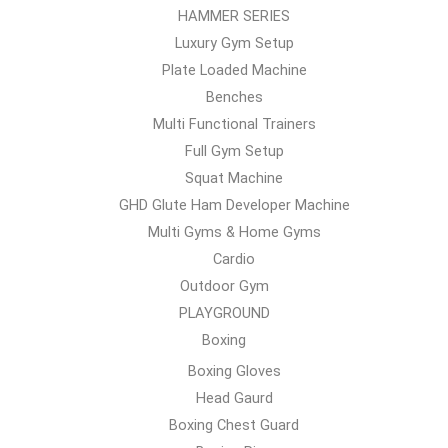
HAMMER SERIES
Luxury Gym Setup
Plate Loaded Machine
Benches
Multi Functional Trainers
Full Gym Setup
Squat Machine
GHD Glute Ham Developer Machine
Multi Gyms & Home Gyms
Cardio
Outdoor Gym
PLAYGROUND
Boxing
Boxing Gloves
Head Gaurd
Boxing Chest Guard