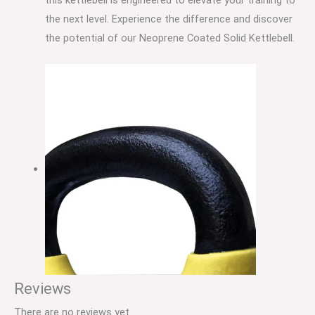
the next level. Experience the difference and discover
the potential of our Neoprene Coated Solid Kettlebell.
Reviews
There are no reviews yet.