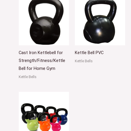
Cast Iron Kettlebell for
Kettle Bell PVC
Strength/Fitness/Kettle
Kettle Bells
Bell for Home Gym
Kettle Bells