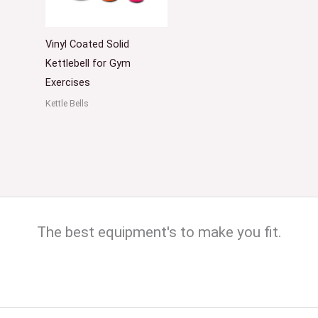
Vinyl Coated Solid
Kettlebell for Gym
Exercises
Kettle Bells
The best equipment's to make you fit.