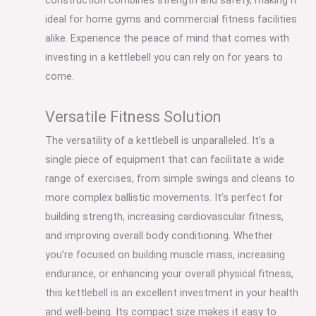
construction combines strength and safety, making it
ideal for home gyms and commercial fitness facilities
alike. Experience the peace of mind that comes with
investing in a kettlebell you can rely on for years to
come.
Versatile Fitness Solution
The versatility of a kettlebell is unparalleled. It’s a
single piece of equipment that can facilitate a wide
range of exercises, from simple swings and cleans to
more complex ballistic movements. It’s perfect for
building strength, increasing cardiovascular fitness,
and improving overall body conditioning. Whether
you’re focused on building muscle mass, increasing
endurance, or enhancing your overall physical fitness,
this kettlebell is an excellent investment in your health
and well-being. Its compact size makes it easy to