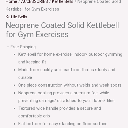
Home
/
ACCESSORIES
/
Kettle Bells
/ Neoprene Coated Solid
Kettlebell for Gym Exercises
Kettle Bells
Neoprene Coated Solid Kettlebell
for Gym Exercises
+ Free Shipping
Kettlebell for home exercise, indoor/ outdoor gymming
and keeping fit
Made from quality solid cast iron that is sturdy and
durable
One piece construction without welds and weak spots
Neoprene coating provides a premium feel while
preventing damage/ scratches to your floors/ tiles
Textured wide handle provides a secure and
comfortable grip
Flat bottom for easy standing on floor surface