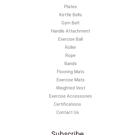
Plates
Kettle Bells
Gym Belt
Handle Attachment
Exercise Ball
Roller
Rope
Bands
Flooring Mats
Exercise Mats
Weighted Vest
Exercise Accessories
Certifications
Contact Us
Subscribe