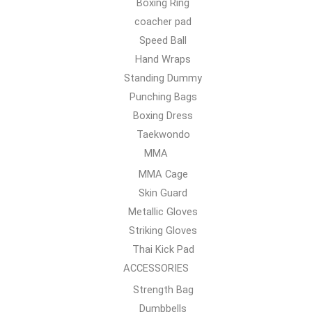
Boxing Ring
coacher pad
Speed Ball
Hand Wraps
Standing Dummy
Punching Bags
Boxing Dress
Taekwondo
MMA
MMA Cage
Skin Guard
Metallic Gloves
Striking Gloves
Thai Kick Pad
ACCESSORIES
Strength Bag
Dumbbells