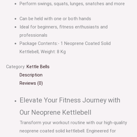
Perform swings, squats, lunges, snatches and more
Can be held with one or both hands
Ideal for beginners, fitness enthusiasts and
professionals
Package Contents:- 1 Neoprene Coated Solid
Kettlebell, Weight: 8 Kg
Category:
Kettle Bells
Description
Reviews (0)
Elevate Your Fitness Journey with
Our Neoprene Kettlebell
Transform your workout routine with our high-quality
neoprene coated solid kettlebell. Engineered for