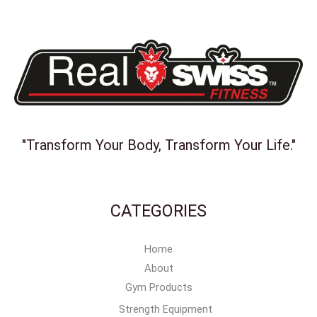
"Transform Your Body, Transform Your Life."
CATEGORIES
Home
About
Gym Products
Strength Equipment