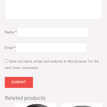
Name
*
Email
*
Save my name, email, and website in this browser for the
next time I comment.
Related products