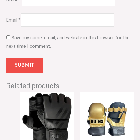
Email
*
Save my name, email, and website in this browser for the
next time I comment.
Related products