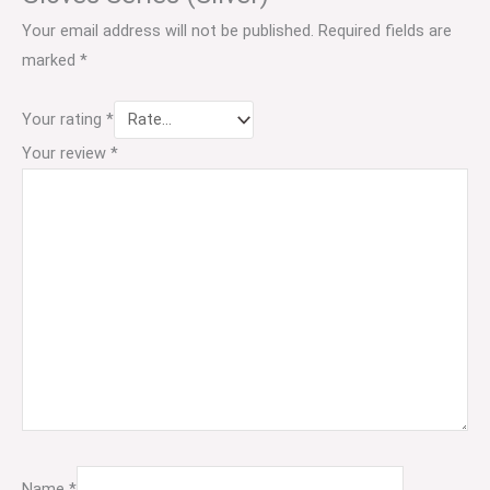
Your email address will not be published.
Required fields are
marked
*
Your rating
*
Your review
*
Name
*