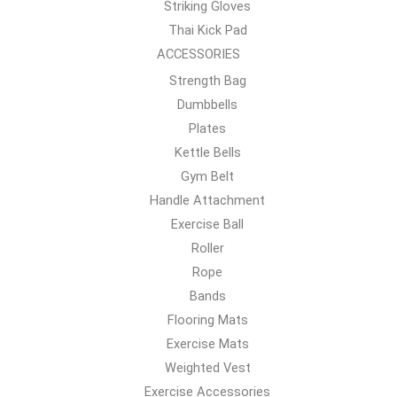
Striking Gloves
Thai Kick Pad
ACCESSORIES
Strength Bag
Dumbbells
Plates
Kettle Bells
Gym Belt
Handle Attachment
Exercise Ball
Roller
Rope
Bands
Flooring Mats
Exercise Mats
Weighted Vest
Exercise Accessories