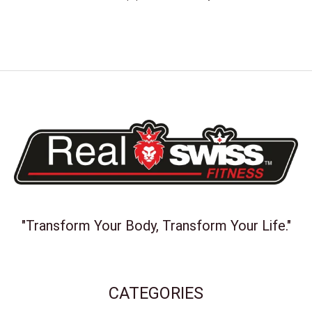
"Transform Your Body, Transform Your Life."
CATEGORIES