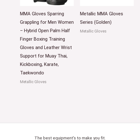
MMA Gloves Sparring
Metallic MMA Gloves
Grappling for Men Women
Series (Golden)
– Hybrid Open Palm Half
Metallic Gloves
Finger Boxing Training
Gloves and Leather Wrist
Support for Muay Thai,
Kickboxing, Karate,
Taekwondo
Metallic Gloves
The best equipment's to make you fit.