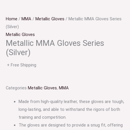
Home
/
MMA
/
Metallic Gloves
/ Metallic MMA Gloves Series
(Silver)
Metallic Gloves
Metallic MMA Gloves Series
(Silver)
+ Free Shipping
Categories
Metallic Gloves
,
MMA
Made from high-quality leather, these gloves are tough,
long-lasting, and able to withstand the rigors of both
training and competition.
The gloves are designed to provide a snug fit, offering