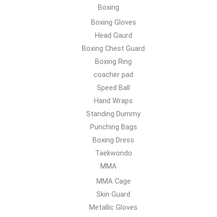
Boxing
Boxing Gloves
Head Gaurd
Boxing Chest Guard
Boxing Ring
coacher pad
Speed Ball
Hand Wraps
Standing Dummy
Punching Bags
Boxing Dress
Taekwondo
MMA
MMA Cage
Skin Guard
Metallic Gloves