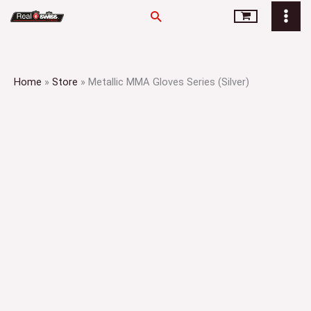
Skip
Search
to
content
Home
»
Store
»
Metallic MMA Gloves Series (Silver)