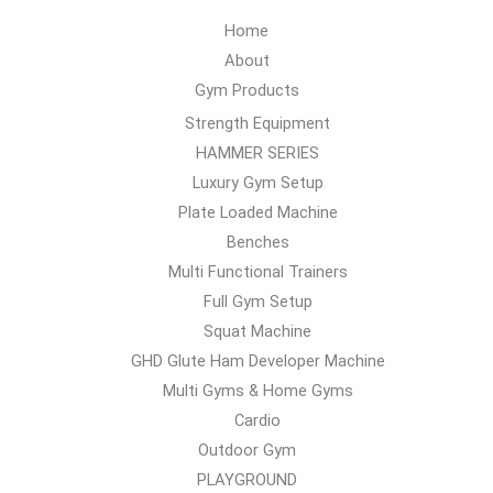
Home
About
Gym Products
Strength Equipment
HAMMER SERIES
Luxury Gym Setup
Plate Loaded Machine
Benches
Multi Functional Trainers
Full Gym Setup
Squat Machine
GHD Glute Ham Developer Machine
Multi Gyms & Home Gyms
Cardio
Outdoor Gym
PLAYGROUND