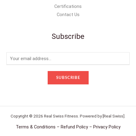
Certifications
Contact Us
Subscribe
E
m
a
SUBSCRIBE
i
l
*
Copyright © 2026 Real Swiss Fitness. Powered by [Real Swiss].
Terms & Conditions – Refund Policy – Privacy Policy