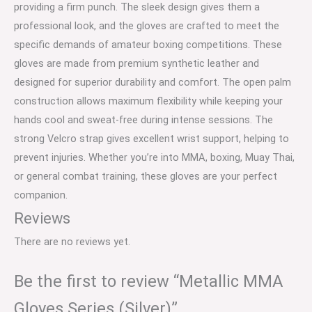
providing a firm punch. The sleek design gives them a
professional look, and the gloves are crafted to meet the
specific demands of amateur boxing competitions. These
gloves are made from premium synthetic leather and
designed for superior durability and comfort. The open palm
construction allows maximum flexibility while keeping your
hands cool and sweat-free during intense sessions. The
strong Velcro strap gives excellent wrist support, helping to
prevent injuries. Whether you’re into MMA, boxing, Muay Thai,
or general combat training, these gloves are your perfect
companion.
Reviews
There are no reviews yet.
Be the first to review “Metallic MMA
Gloves Series (Silver)”