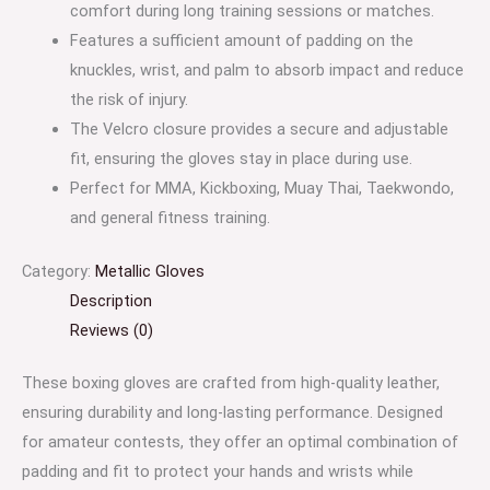
comfort during long training sessions or matches.
Features a sufficient amount of padding on the
knuckles, wrist, and palm to absorb impact and reduce
the risk of injury.
The Velcro closure provides a secure and adjustable
fit, ensuring the gloves stay in place during use.
Perfect for MMA, Kickboxing, Muay Thai, Taekwondo,
and general fitness training.
Category:
Metallic Gloves
Description
Reviews (0)
These boxing gloves are crafted from high-quality leather,
ensuring durability and long-lasting performance. Designed
for amateur contests, they offer an optimal combination of
padding and fit to protect your hands and wrists while