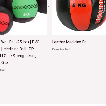
 Wall Ball (25 lbs) | PVC
Leather Medicine Ball
 | Medicine Ball | PP
Exercise Ball
l | Core Strengthening |
 Grip
Ball