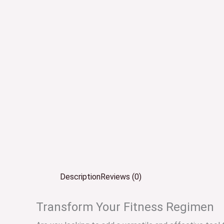
Description
Reviews (0)
Transform Your Fitness Regimen