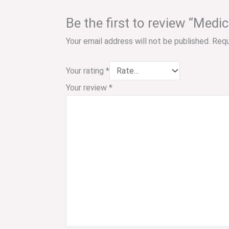
Be the first to review “Medi
Your email address will not be published.
Requ
Your rating
*
Your review
*