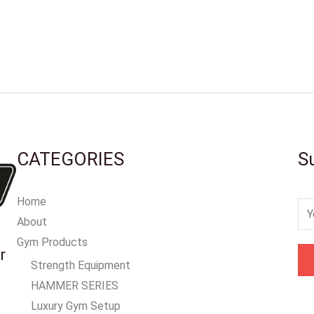
CATEGORIES
S
Home
E
About
m
Gym Products
a
r
Strength Equipment
i
HAMMER SERIES
l
Luxury Gym Setup
*