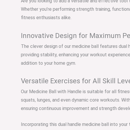
Are you looking to add a versatile and effective tool 
Whether you’re performing strength training, functiona
fitness enthusiasts alike.
Innovative Design for Maximum P
The clever design of our medicine ball features dual h
providing stability, enhancing your workout experience.
addition to your home gym.
Versatile Exercises for All Skill Lev
Our Medicine Ball with Handle is suitable for all fitn
squats, lunges, and even dynamic core workouts. With 
ensuring continuous improvement and strength deve
Incorporating this dual handle medicine ball into your 