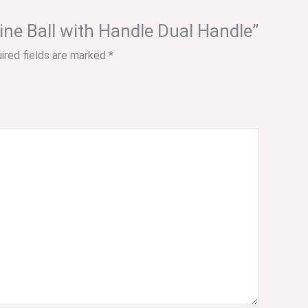
cine Ball with Handle Dual Handle”
ired fields are marked
*