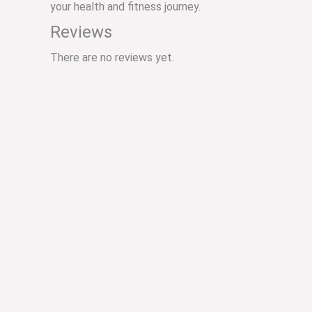
your health and fitness journey.
Reviews
There are no reviews yet.