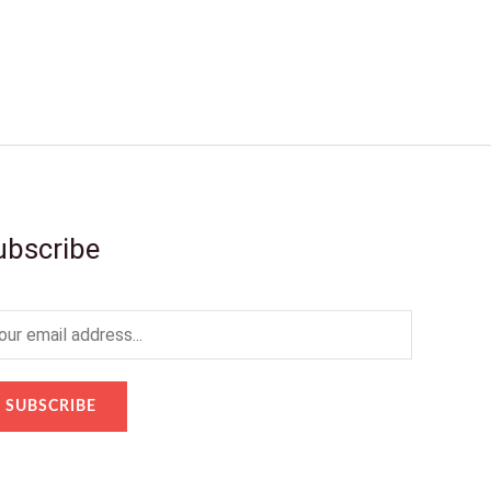
ubscribe
SUBSCRIBE