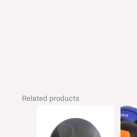
Related products