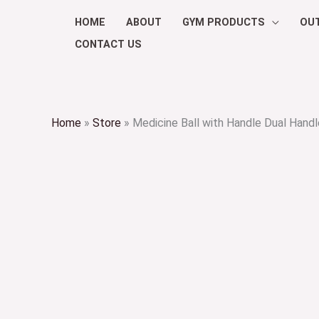
Skip
HOME
ABOUT
GYM PRODUCTS
OU
to
CONTACT US
content
Home
»
Store
»
Medicine Ball with Handle Dual Handl