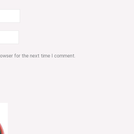
browser for the next time I comment.