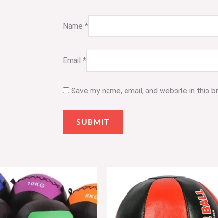
Name
*
Email
*
Save my name, email, and website in this 