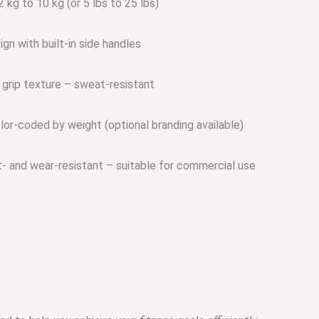
 kg to 10 kg (or 5 lbs to 25 lbs)
gn with built-in side handles
 grip texture – sweat-resistant
lor-coded by weight (optional branding available)
 and wear-resistant – suitable for commercial use