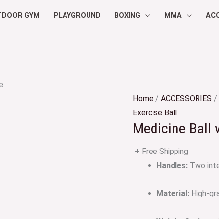
TDOOR GYM
PLAYGROUND
BOXING
MMA
AC
e
Home
/
ACCESSORIES
/
Exercise Ball
Medicine Ball 
+ Free Shipping
Handles:
Two inte
Material:
High-gra