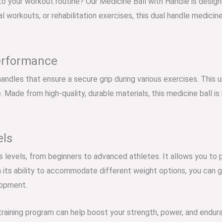
to your workout routine? Our Medicine Ball with Handle is designe
l workouts, or rehabilitation exercises, this dual handle medicin
erformance
andles that ensure a secure grip during various exercises. This u
 Made from high-quality, durable materials, this medicine ball is b
els
ess levels, from beginners to advanced athletes. It allows you to 
its ability to accommodate different weight options, you can gr
lopment.
training program can help boost your strength, power, and enduran