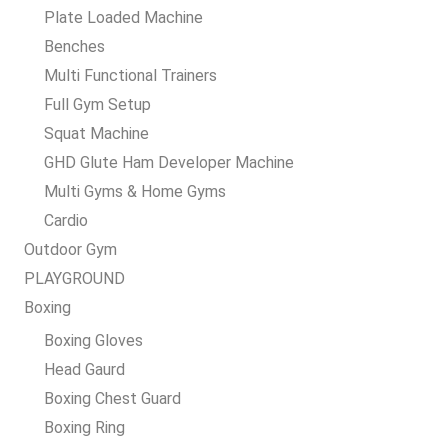
Plate Loaded Machine
Benches
Multi Functional Trainers
Full Gym Setup
Squat Machine
GHD Glute Ham Developer Machine
Multi Gyms & Home Gyms
Cardio
Outdoor Gym
PLAYGROUND
Boxing
Boxing Gloves
Head Gaurd
Boxing Chest Guard
Boxing Ring