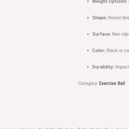
Weight Options:
2
Shape:
Round desi
Surface:
Non-slip
Color:
Black or co
Durability:
Impact-
Category:
Exercise Ball