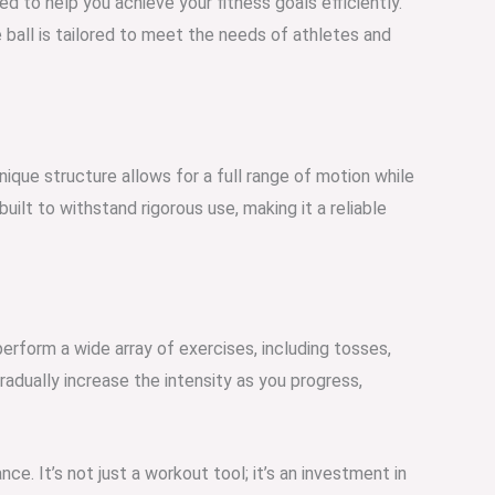
d to help you achieve your fitness goals efficiently.
e ball is tailored to meet the needs of athletes and
nique structure allows for a full range of motion while
uilt to withstand rigorous use, making it a reliable
perform a wide array of exercises, including tosses,
adually increase the intensity as you progress,
ce. It’s not just a workout tool; it’s an investment in