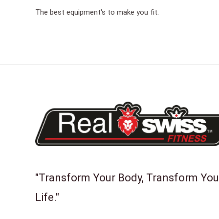
The best equipment's to make you fit.
"Transform Your Body, Transform You
Life."