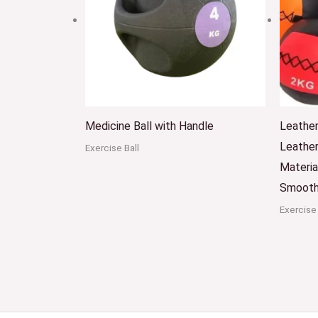
Medicine Ball with Handle
Leather
Leather
Exercise Ball
Materia
Smooth
Exercise 