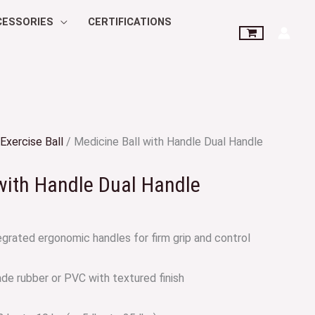
CESSORIES
CERTIFICATIONS
Exercise Ball
/ Medicine Ball with Handle Dual Handle
with Handle Dual Handle
grated ergonomic handles for firm grip and control
de rubber or PVC with textured finish