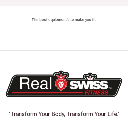
The best equipment's to make you fit.
"Transform Your Body, Transform Your Life."