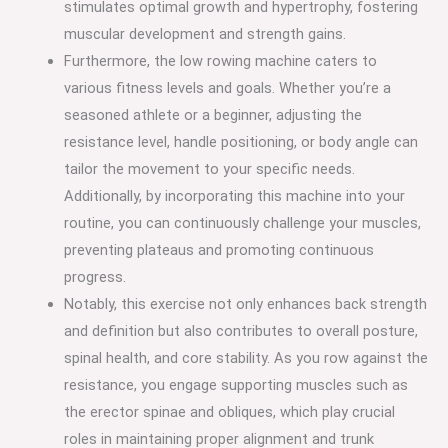
stimulates optimal growth and hypertrophy, fostering
muscular development and strength gains.
Furthermore, the low rowing machine caters to
various fitness levels and goals. Whether you’re a
seasoned athlete or a beginner, adjusting the
resistance level, handle positioning, or body angle can
tailor the movement to your specific needs.
Additionally, by incorporating this machine into your
routine, you can continuously challenge your muscles,
preventing plateaus and promoting continuous
progress.
Notably, this exercise not only enhances back strength
and definition but also contributes to overall posture,
spinal health, and core stability. As you row against the
resistance, you engage supporting muscles such as
the erector spinae and obliques, which play crucial
roles in maintaining proper alignment and trunk