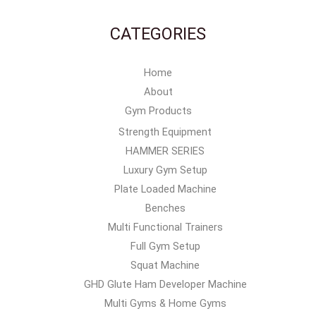
CATEGORIES
Home
About
Gym Products
Strength Equipment
HAMMER SERIES
Luxury Gym Setup
Plate Loaded Machine
Benches
Multi Functional Trainers
Full Gym Setup
Squat Machine
GHD Glute Ham Developer Machine
Multi Gyms & Home Gyms