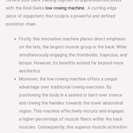
with the Real Swiss
low rowing machine.
A cutting-edge
piece of equipment that sculpts a powerful and defined
posterior chain.
Firstly, this innovative machine places direct emphasis
on the lats, the largest muscle group in the back. While
simultaneously engaging the rhomboids, trapezius, and
biceps. However, its benefits extend far beyond mere
aesthetics.
Moreover, the low rowing machine offers a unique
advantage over traditional rowing exercises. By
positioning the body in a seated or bent-over stance
and rowing the handles towards the lower abdominal
region. This machine effectively recruits and engages
a higher percentage of muscle fibers within the back
muscles. Consequently, this superior muscle activation