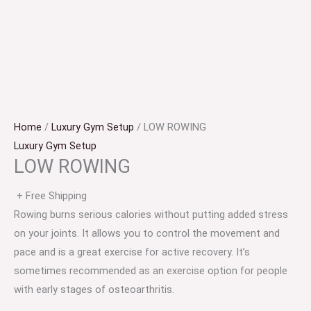
Home
/
Luxury Gym Setup
/ LOW ROWING
Luxury Gym Setup
LOW ROWING
+ Free Shipping
Rowing burns serious calories without putting added stress
on your joints. It allows you to control the movement and
pace and is a great exercise for active recovery. It’s
sometimes recommended as an exercise option for people
with early stages of osteoarthritis.