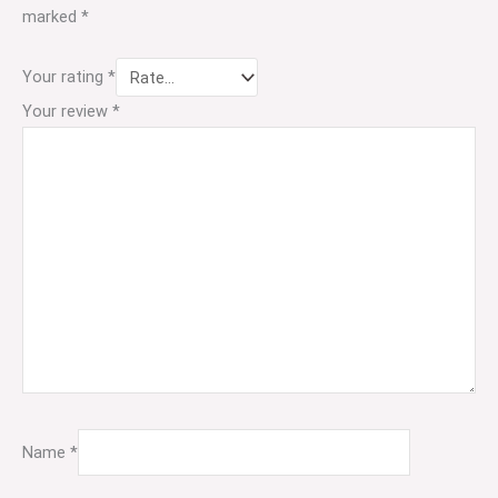
marked
*
Your rating
*
Your review
*
Name
*