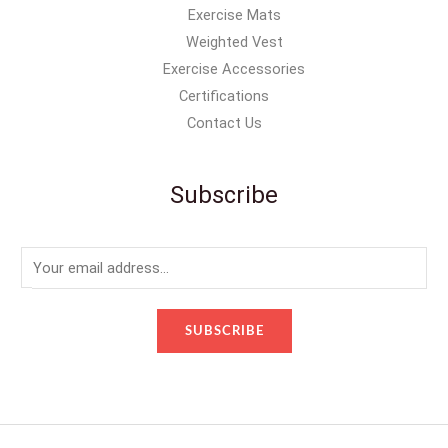
Exercise Mats
Weighted Vest
Exercise Accessories
Certifications
Contact Us
Subscribe
E
m
a
SUBSCRIBE
i
l
*