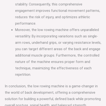
stability. Consequently, this comprehensive
engagement improves functional movement patterns,
reduces the risk of injury, and optimizes athletic
performance.
Moreover, the low rowing machine offers unparalleled
versatility. By incorporating variations such as single-
arm rows, underhand grips, or varying resistance levels,
you can target different areas of the back and engage
additional muscle groups. Furthermore, the controlled
nature of the machine ensures proper form and
technique, maximizing the effectiveness of each
repetition.
In conclusion, the low rowing machine is a game-changer in
the world of back development, offering a comprehensive
solution for building a powerful, defined back while promoting
overall posture, spinal health, and balanced strength.