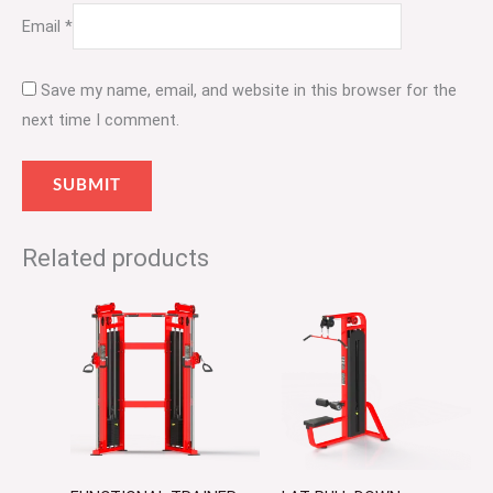
Email
*
Save my name, email, and website in this browser for the
next time I comment.
Related products