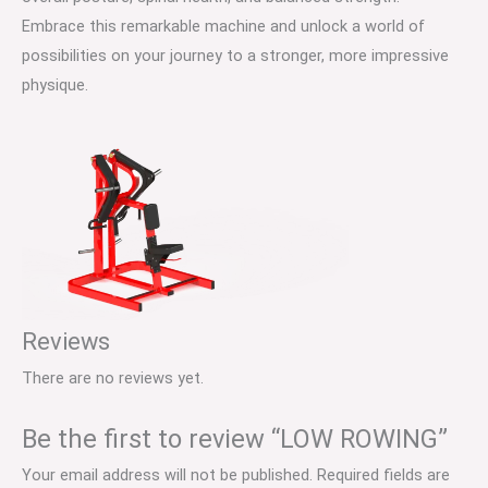
Embrace this remarkable machine and unlock a world of
possibilities on your journey to a stronger, more impressive
physique.
Reviews
There are no reviews yet.
Be the first to review “LOW ROWING”
Your email address will not be published.
Required fields are