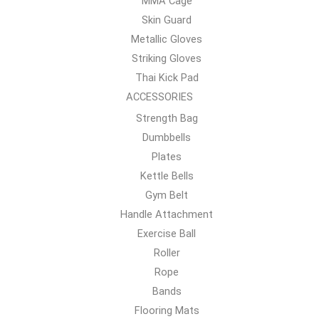
MMA Cage
Skin Guard
Metallic Gloves
Striking Gloves
Thai Kick Pad
ACCESSORIES
Strength Bag
Dumbbells
Plates
Kettle Bells
Gym Belt
Handle Attachment
Exercise Ball
Roller
Rope
Bands
Flooring Mats