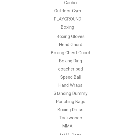
Cardio
Outdoor Gym
PLAYGROUND
Boxing
Boxing Gloves
Head Gaurd
Boxing Chest Guard
Boxing Ring
coacher pad
Speed Ball
Hand Wraps
Standing Dummy
Punching Bags
Boxing Dress
Taekwondo
MMA