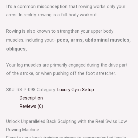
It’s a common misconception that rowing works only your
arms. In reality, rowing is a full-body workout.
Rowing is also known to strengthen your upper body
pecs,
arms,
abdominal muscles,
muscles, including your:-
obliques,
Your leg muscles are primarily engaged during the drive part
of the stroke, or when pushing off the foot stretcher.
SKU:
RS-P-098
Category:
Luxury Gym Setup
Description
Reviews (0)
Unlock Unparalleled Back Sculpting with the Real Swiss Low
Rowing Machine
Elevate your back training regimen to unprecedented levels