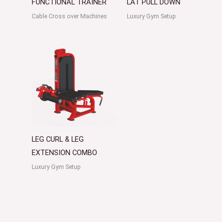
FUNCTIONAL TRAINER
LAT PULL DOWN
Cable Cross over Machines
Luxury Gym Setup
LEG CURL & LEG
EXTENSION COMBO
Luxury Gym Setup