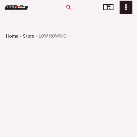
Skip
Search
to
content
Home
»
Store
»
LOW ROWING