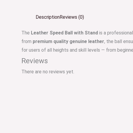
Description
Reviews (0)
The
Leather Speed Ball with Stand
is a professiona
from
premium quality genuine leather
, the ball ens
for users of all heights and skill levels — from beginn
Reviews
There are no reviews yet.