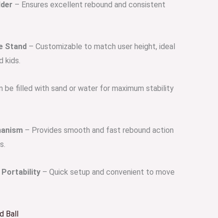
dder
– Ensures excellent rebound and consistent
e Stand
– Customizable to match user height, ideal
d kids.
 be filled with sand or water for maximum stability
hanism
– Provides smooth and fast rebound action
s.
Portability
– Quick setup and convenient to move
 Ball