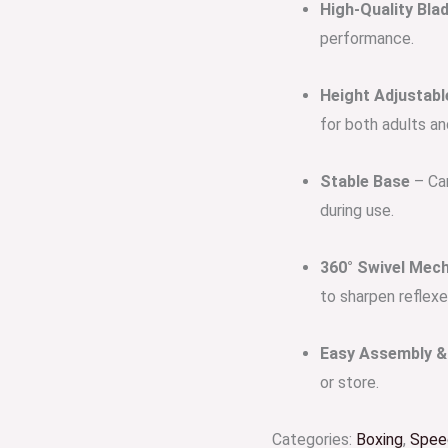
High-Quality Bla
performance.
Height Adjustabl
for both adults an
Stable Base
– Can
during use.
360° Swivel Mec
to sharpen reflexe
Easy Assembly & 
or store.
Categories:
Boxing
,
Speed