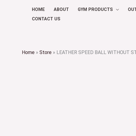
Skip
HOME
ABOUT
GYM PRODUCTS
OU
to
CONTACT US
content
Home
»
Store
»
LEATHER SPEED BALL WITHOUT S