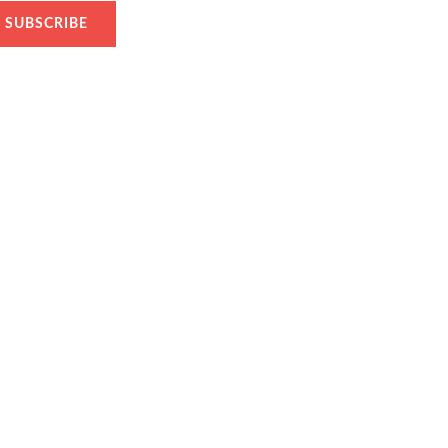
SUBSCRIBE