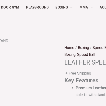
TDOOR GYM
PLAYGROUND
BOXING
MMA
AC
TAND
Home
/
Boxing
/
Speed B
Boxing
,
Speed Ball
LEATHER SPE
+ Free Shipping
Key Features
Premium Leather
able to withstand 