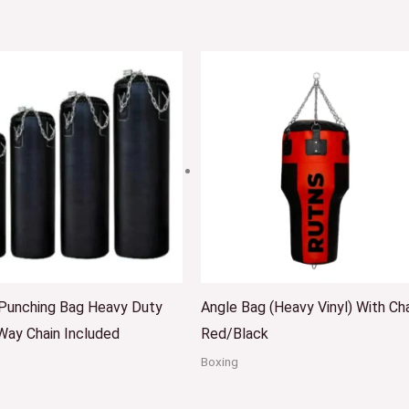
 Punching Bag Heavy Duty
Angle Bag (Heavy Vinyl) With Ch
Way Chain Included
Red/Black
Boxing