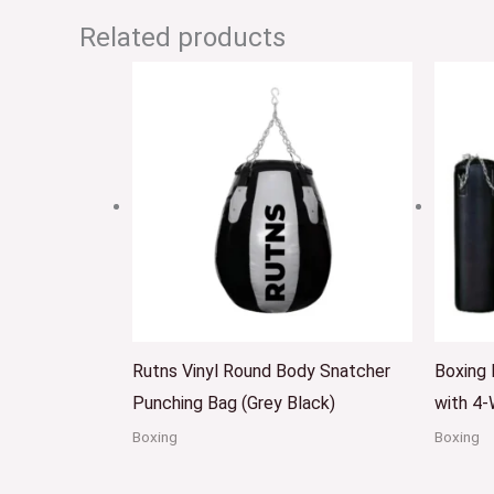
Related products
Rutns Vinyl Round Body Snatcher
Boxing
Punching Bag (Grey Black)
with 4-
Boxing
Boxing