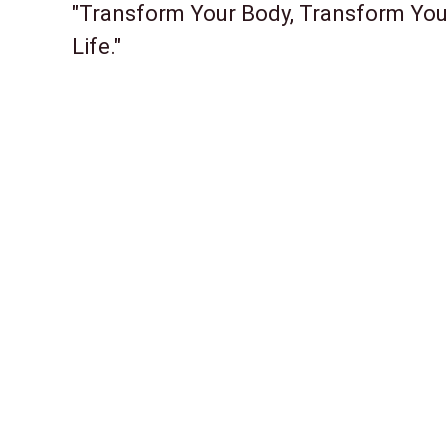
"Transform Your Body, Transform You
Life."