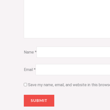
Name
*
Email
*
Save my name, email, and website in this brows