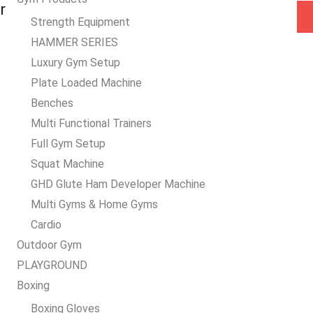
a
r
Strength Equipment
i
HAMMER SERIES
l
Luxury Gym Setup
*
Plate Loaded Machine
Benches
Multi Functional Trainers
Full Gym Setup
Squat Machine
GHD Glute Ham Developer Machine
Multi Gyms & Home Gyms
Cardio
Outdoor Gym
PLAYGROUND
Boxing
Boxing Gloves