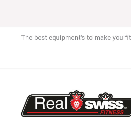
The best equipment's to make you fit