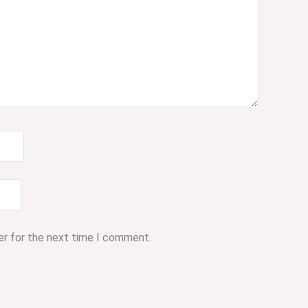
er for the next time I comment.