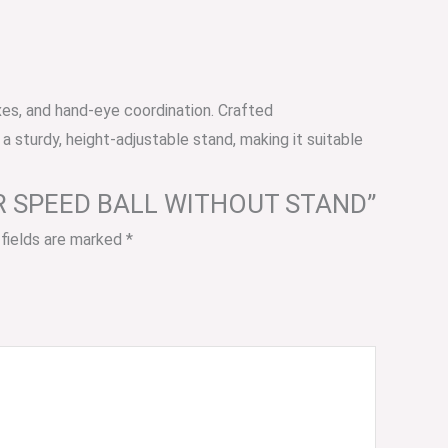
xes, and hand-eye coordination. Crafted
 a sturdy, height-adjustable stand, making it suitable
THER SPEED BALL WITHOUT STAND”
 fields are marked
*