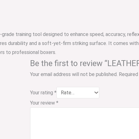
l-grade training tool designed to enhance speed, accuracy, refle
ures durability and a soft-yet-firm striking surface. It comes with
ers to professional boxers.
Be the first to review “LEA
Your email address will not be published.
Required
Your rating
*
Your review
*