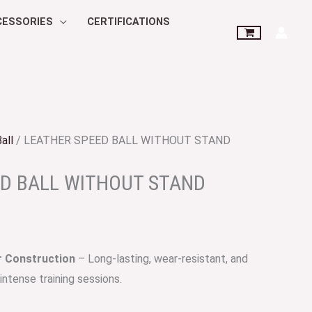
CESSORIES
CERTIFICATIONS
all
/ LEATHER SPEED BALL WITHOUT STAND
ED BALL WITHOUT STAND
 Construction
– Long-lasting, wear-resistant, and
intense training sessions.