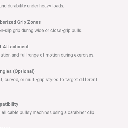
 and durability under heavy loads.
bberized Grip Zones
-slip grip during wide or close-grip pulls.
et Attachment
tion and full range of motion during exercises.
Angles (Optional)
ht, curved, or multi-grip styles to target different
atibility
 all cable pulley machines using a carabiner clip.