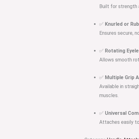
Built for strength
✅
Knurled or Ru
Ensures secure, non
✅
Rotating Eyel
Allows smooth rota
✅
Multiple Grip 
Available in straig
muscles.
✅
Universal Comp
Attaches easily to