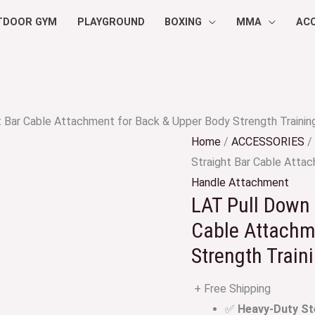
TDOOR GYM
PLAYGROUND
BOXING
MMA
AC
t Bar Cable Attachment for Back & Upper Body Strength Trainin
Home
/
ACCESSORIES
/
Straight Bar Cable Atta
Handle Attachment
LAT Pull Down 
Cable Attachm
Strength Train
+ Free Shipping
✅
Heavy-Duty St