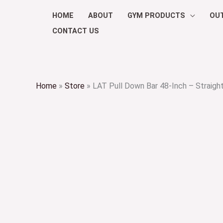
Skip
HOME
ABOUT
GYM PRODUCTS
OU
to
CONTACT US
content
Home
»
Store
»
LAT Pull Down Bar 48-Inch – Straigh