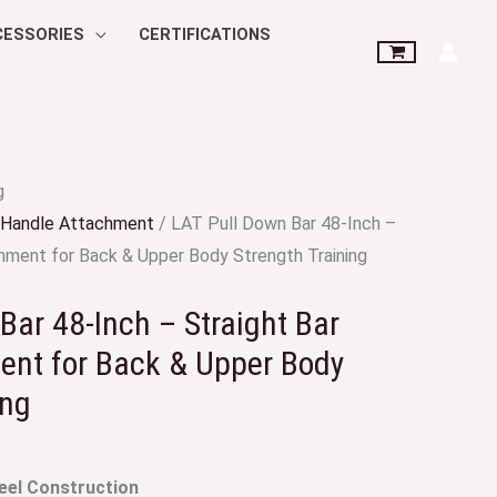
CESSORIES
CERTIFICATIONS
g
Handle Attachment
/ LAT Pull Down Bar 48-Inch –
chment for Back & Upper Body Strength Training
Bar 48-Inch – Straight Bar
ent for Back & Upper Body
ing
eel Construction