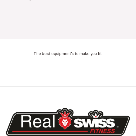
The best equipment's to make you fit.