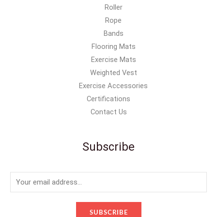
Roller
Rope
Bands
Flooring Mats
Exercise Mats
Weighted Vest
Exercise Accessories
Certifications
Contact Us
Subscribe
E
m
a
SUBSCRIBE