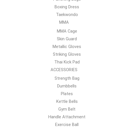
Boxing Dress
Taekwondo
MMA
MMA Cage
Skin Guard
Metallic Gloves
Striking Gloves
Thai Kick Pad
ACCESSORIES
Strength Bag
Dumbbells
Plates
Kettle Bells
Gym Belt
Handle Attachment
Exercise Ball