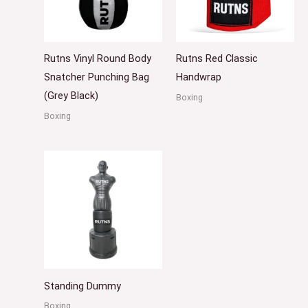
Rutns Vinyl Round Body
Rutns Red Classic
Snatcher Punching Bag
Handwrap
(Grey Black)
Boxing
Boxing
Standing Dummy
Boxing