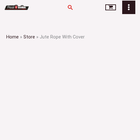
Skip
Search
to
content
Home
»
Store
»
Jute Rope With Cover