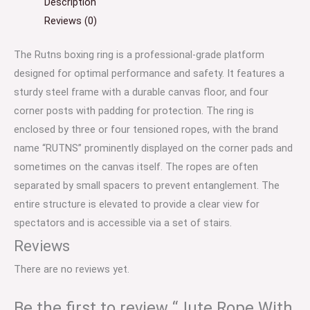
Description
Reviews (0)
The Rutns boxing ring is a professional-grade platform
designed for optimal performance and safety.
It features a
sturdy steel frame with a durable canvas floor, and four
corner posts with padding for protection.
The ring is
enclosed by three or four tensioned ropes, with the brand
name “RUTNS” prominently displayed on the corner pads and
sometimes on the canvas itself.
The ropes are often
separated by small spacers to prevent entanglement.
The
entire structure is elevated to provide a clear view for
spectators and is accessible via a set of stairs.
Reviews
There are no reviews yet.
Be the first to review “Jute Rope With