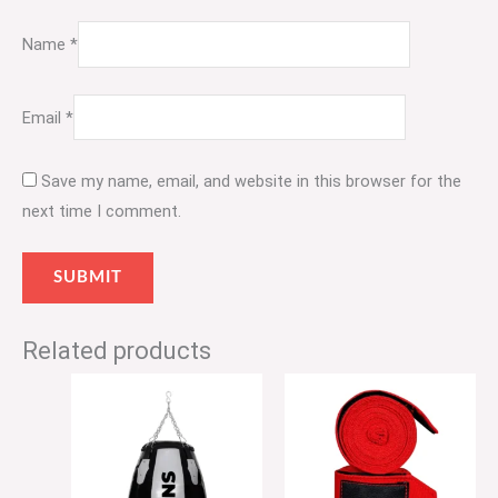
Name
*
Email
*
Save my name, email, and website in this browser for the
next time I comment.
Related products