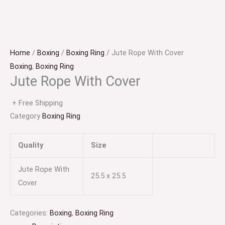
Home
/
Boxing
/
Boxing Ring
/ Jute Rope With Cover
Boxing
,
Boxing Ring
Jute Rope With Cover
+ Free Shipping
Category
Boxing Ring
Quality
Size
Jute Rope With
25.5 x 25.5
Cover
Categories:
Boxing
,
Boxing Ring