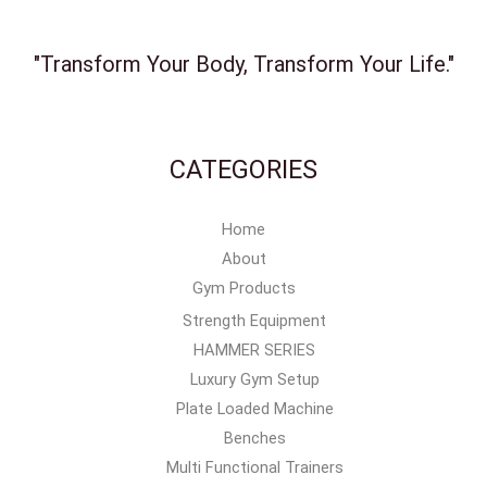
"Transform Your Body, Transform Your Life."
CATEGORIES
Home
About
Gym Products
Strength Equipment
HAMMER SERIES
Luxury Gym Setup
Plate Loaded Machine
Benches
Multi Functional Trainers