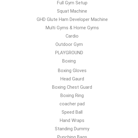
Full Gym Setup
Squat Machine
GHD Glute Ham Developer Machine
Multi Gyms & Home Gyms
Cardio
Outdoor Gym
PLAYGROUND
Boxing
Boxing Gloves
Head Gaurd
Boxing Chest Guard
Boxing Ring
coacher pad
Speed Ball
Hand Wraps
Standing Dummy
Punching Bags