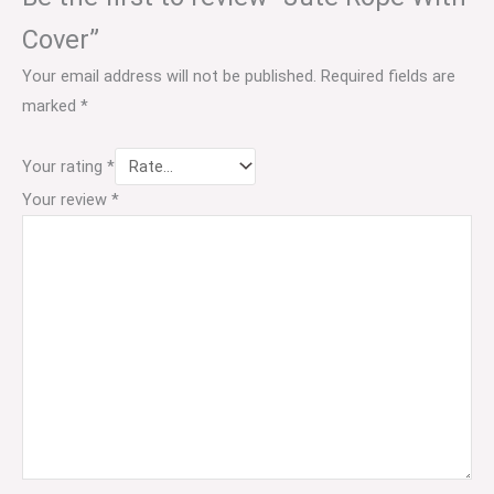
Cover”
Your email address will not be published.
Required fields are
marked
*
Your rating
*
Your review
*