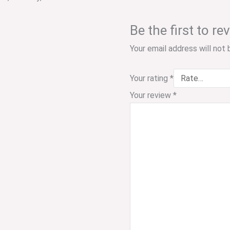
Be the first to 
Your email address will not 
Your rating
*
Your review
*