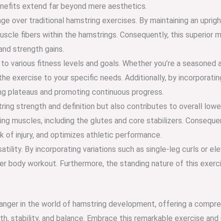
enefits extend far beyond mere aesthetics.
e over traditional hamstring exercises. By maintaining an uprigh
scle fibers within the hamstrings. Consequently, this superior 
nd strength gains.
o various fitness levels and goals. Whether you’re a seasoned at
 the exercise to your specific needs. Additionally, by incorporati
ng plateaus and promoting continuous progress.
ing strength and definition but also contributes to overall lower
ng muscles, including the glutes and core stabilizers. Conseq
 of injury, and optimizes athletic performance.
tility. By incorporating variations such as single-leg curls or el
er body workout. Furthermore, the standing nature of this exerci
anger in the world of hamstring development, offering a compreh
, stability, and balance. Embrace this remarkable exercise and u