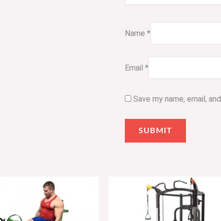
Name
*
Email
*
Save my name, email, and