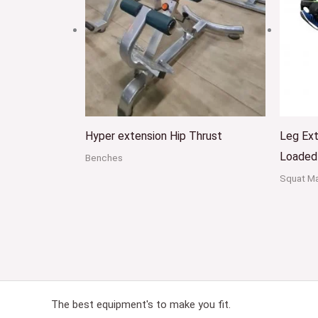
Hyper extension Hip Thrust
Leg Ext
Loaded
Benches
Squat M
The best equipment's to make you fit.