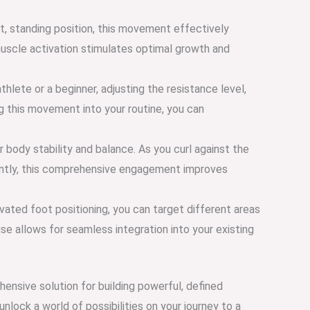
t, standing position, this movement effectively
muscle activation stimulates optimal growth and
hlete or a beginner, adjusting the resistance level,
ng this movement into your routine, you can
 body stability and balance. As you curl against the
uently, this comprehensive engagement improves
evated foot positioning, you can target different areas
se allows for seamless integration into your existing
ensive solution for building powerful, defined
nlock a world of possibilities on your journey to a