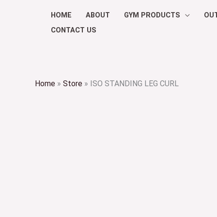
Skip
HOME
ABOUT
GYM PRODUCTS
OU
to
CONTACT US
content
Home
»
Store
»
ISO STANDING LEG CURL