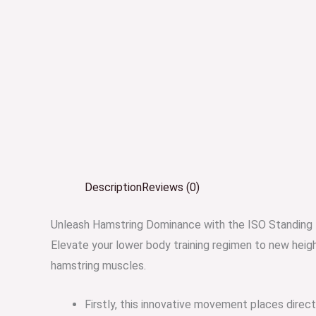
Description
Reviews (0)
Unleash Hamstring Dominance with the ISO Standing 
Elevate your lower body training regimen to new heig
hamstring muscles.
Firstly, this innovative movement places dire