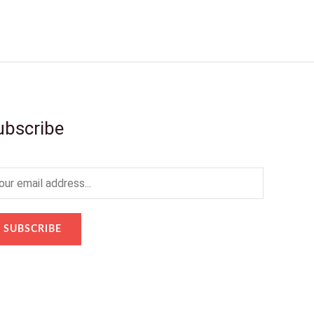
ubscribe
SUBSCRIBE