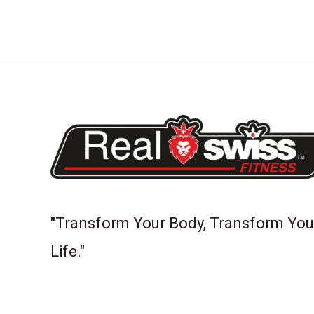
"Transform Your Body, Transform You
Life."