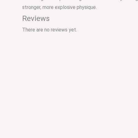
stronger, more explosive physique.
Reviews
There are no reviews yet.