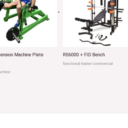
ension Machine Plate
RS6000 + FID Bench
functional trainer commercial
achine