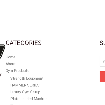
CATEGORIES
S
Home
E
About
m
Gym Products
a
r
Strength Equipment
i
HAMMER SERIES
l
Luxury Gym Setup
*
Plate Loaded Machine