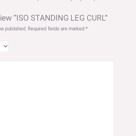
review “ISO STANDING LEG CURL”
be published.
Required fields are marked
*