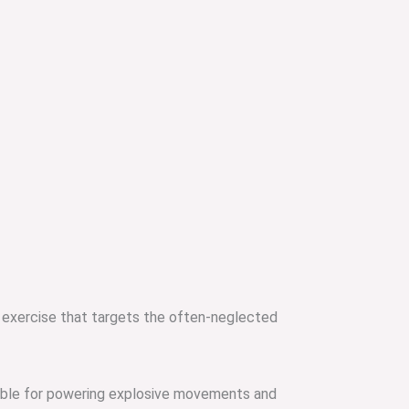
 exercise that targets the often-neglected
sible for powering explosive movements and