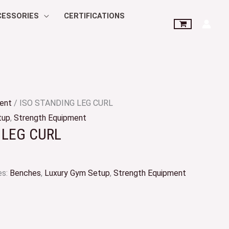
CESSORIES
CERTIFICATIONS
ent
/ ISO STANDING LEG CURL
tup
,
Strength Equipment
 LEG CURL
es:
Benches
,
Luxury Gym Setup
,
Strength Equipment