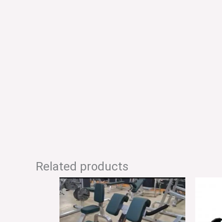
Related products