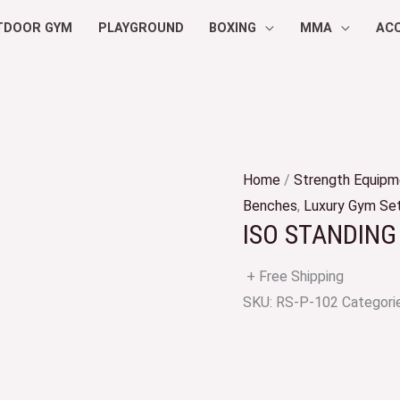
TDOOR GYM
PLAYGROUND
BOXING
MMA
AC
Home
/
Strength Equipm
Benches
,
Luxury Gym Se
ISO STANDING
+ Free Shipping
SKU:
RS-P-102
Categori