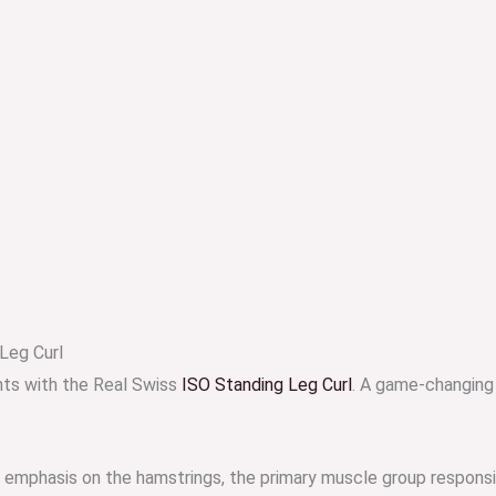
Leg Curl
hts with the Real Swiss
ISO Standing Leg Curl
. A game-changing
ct emphasis on the hamstrings, the primary muscle group respon