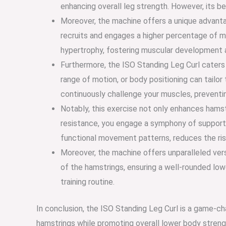
enhancing overall leg strength. However, its b
Moreover, the machine offers a unique advantag
recruits and engages a higher percentage of mu
hypertrophy, fostering muscular development a
Furthermore, the ISO Standing Leg Curl caters t
range of motion, or body positioning can tailor
continuously challenge your muscles, preventi
Notably, this exercise not only enhances hamstr
resistance, you engage a symphony of supporti
functional movement patterns, reduces the risk
Moreover, the machine offers unparalleled versa
of the hamstrings, ensuring a well-rounded low
training routine.
In conclusion, the ISO Standing Leg Curl is a game-ch
hamstrings while promoting overall lower body strength