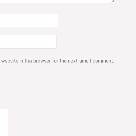
 website in this browser for the next time I comment.