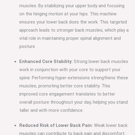
muscles. By stabilizing your upper body and focusing
on the hinging motion at your hips. This machine
ensures your lower back does the work. This targeted
approach leads to stronger back muscles, which play a
vital role in maintaining proper spinal alignment and
posture.
Enhanced Core Stability:
Strong lower back muscles
work in conjunction with your core to support your
spine. Performing hyper-extensions strengthens these
muscles, promoting better core stability. This
improved core engagement translates to better
overall posture throughout your day, helping you stand
taller and with more confidence.
Reduced Risk of Lower Back Pain:
Weak lower back
muscles can contribute to back pain and discomfort.