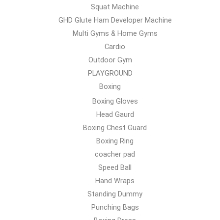
Squat Machine
GHD Glute Ham Developer Machine
Multi Gyms & Home Gyms
Cardio
Outdoor Gym
PLAYGROUND
Boxing
Boxing Gloves
Head Gaurd
Boxing Chest Guard
Boxing Ring
coacher pad
Speed Ball
Hand Wraps
Standing Dummy
Punching Bags