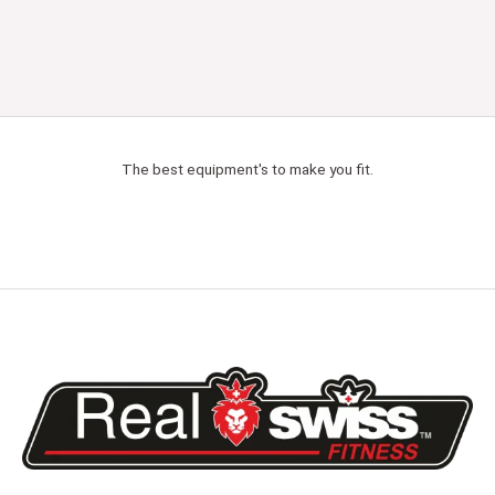
The best equipment's to make you fit.