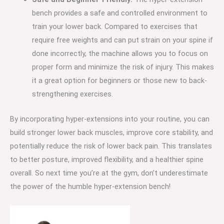
bench provides a safe and controlled environment to
train your lower back. Compared to exercises that
require free weights and can put strain on your spine if
done incorrectly, the machine allows you to focus on
proper form and minimize the risk of injury. This makes
it a great option for beginners or those new to back-
strengthening exercises.
By incorporating hyper-extensions into your routine, you can
build stronger lower back muscles, improve core stability, and
potentially reduce the risk of lower back pain. This translates
to better posture, improved flexibility, and a healthier spine
overall. So next time you’re at the gym, don’t underestimate
the power of the humble hyper-extension bench!