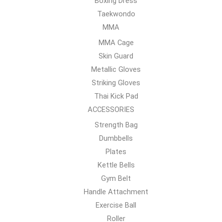
Boxing Dress
Taekwondo
MMA
MMA Cage
Skin Guard
Metallic Gloves
Striking Gloves
Thai Kick Pad
ACCESSORIES
Strength Bag
Dumbbells
Plates
Kettle Bells
Gym Belt
Handle Attachment
Exercise Ball
Roller