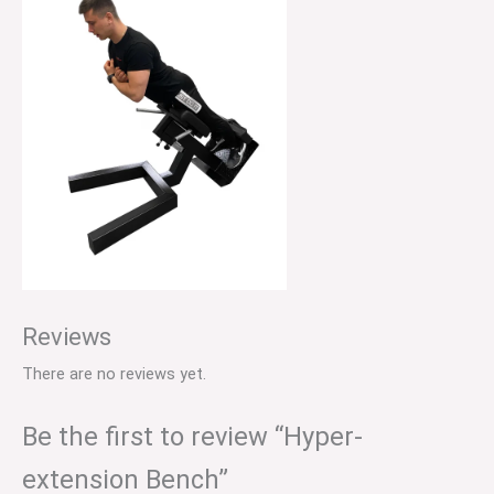
Reviews
There are no reviews yet.
Be the first to review “Hyper-
extension Bench”