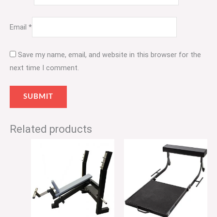
Email
*
Save my name, email, and website in this browser for the
next time I comment.
Related products