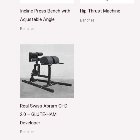
Incline Press Bench with
Hip Thrust Machine
Adjustable Angle
Benches
Benches
Real Swiss Abram GHD
2.0 – GLUTE-HAM
Developer
Benches