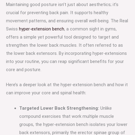
Maintaining good posture isn’t just about aesthetics; it’s
crucial for preventing back pain. It supports healthy
movement patterns, and ensuring overall well-being. The Real
Swiss
hyper-extension bench
, a common sight in gyms,
offers a simple yet powerful tool designed to target and
strengthen the lower back muscles. It often referred to as
the lower back extensors. By incorporating hyper-extensions
into your routine, you can reap significant benefits for your
core and posture.
Here’s a deeper look at the hyper-extension bench and how it
can improve your core and spinal health:
Targeted Lower Back Strengthening:
Unlike
compound exercises that work multiple muscle
groups, the hyper-extension bench isolates your lower
back extensors, primarily the erector spinae group of