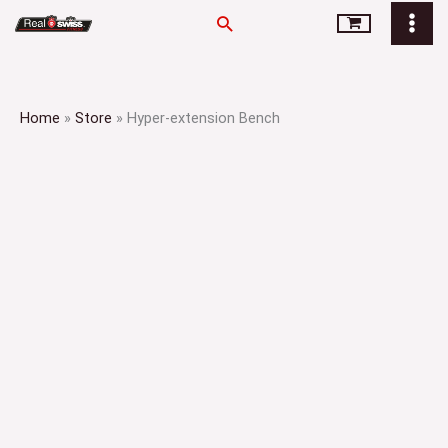
Skip
Search
to
content
Home
»
Store
»
Hyper-extension Bench