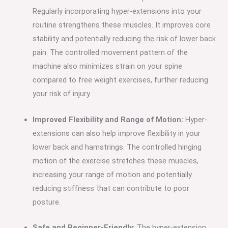
Regularly incorporating hyper-extensions into your
routine strengthens these muscles. It improves core
stability and potentially reducing the risk of lower back
pain. The controlled movement pattern of the
machine also minimizes strain on your spine
compared to free weight exercises, further reducing
your risk of injury.
Improved Flexibility and Range of Motion:
Hyper-
extensions can also help improve flexibility in your
lower back and hamstrings. The controlled hinging
motion of the exercise stretches these muscles,
increasing your range of motion and potentially
reducing stiffness that can contribute to poor
posture.
Safe and Beginner-Friendly:
The hyper-extension