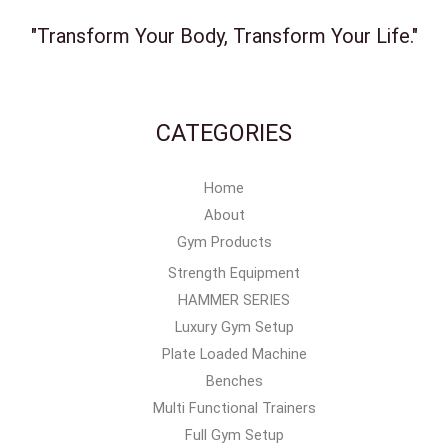
"Transform Your Body, Transform Your Life."
CATEGORIES
Home
About
Gym Products
Strength Equipment
HAMMER SERIES
Luxury Gym Setup
Plate Loaded Machine
Benches
Multi Functional Trainers
Full Gym Setup