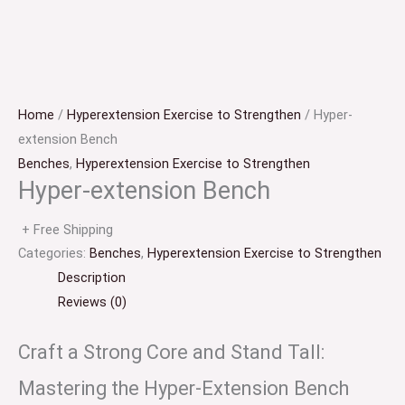
Home
/
Hyperextension Exercise to Strengthen
/ Hyper-
extension Bench
Benches
,
Hyperextension Exercise to Strengthen
Hyper-extension Bench
+ Free Shipping
Categories:
Benches
,
Hyperextension Exercise to Strengthen
Description
Reviews (0)
Craft a Strong Core and Stand Tall:
Mastering the Hyper-Extension Bench