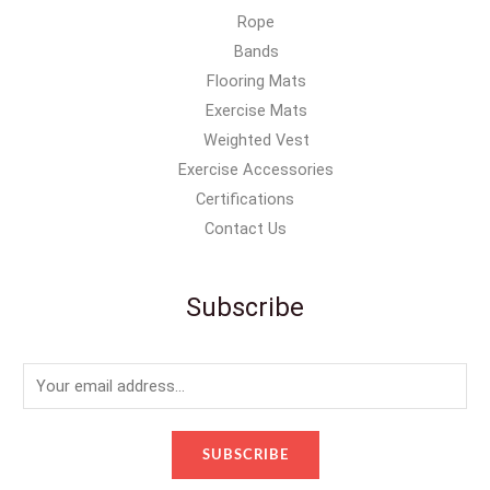
Rope
Bands
Flooring Mats
Exercise Mats
Weighted Vest
Exercise Accessories
Certifications
Contact Us
Subscribe
E
m
a
SUBSCRIBE
i