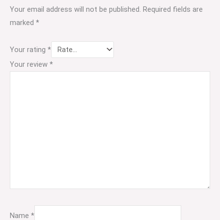
Your email address will not be published.
Required fields are
marked
*
Your rating
*
Your review
*
Name
*