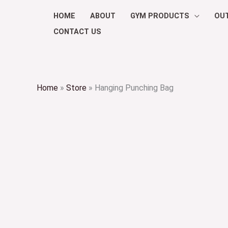
Skip
HOME
ABOUT
GYM PRODUCTS
OU
to
CONTACT US
content
Home
»
Store
»
Hanging Punching Bag