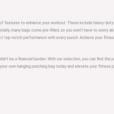
 of features to enhance your workout. These include heavy-duty 
ionally, many bags come pre-filled, so you won’t have to worry a
t top-notch performance with every punch. Achieve your fitness
uldn’t be a financial burden. With our selection, you can find the
 your own hanging punching bag today and elevate your fitness j