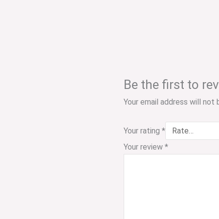
Be the first to 
Your email address will not 
Your rating
*
Your review
*