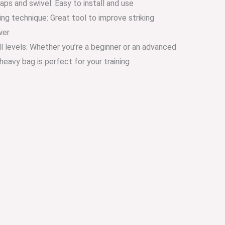
aps and swivel: Easy to install and use
ing technique: Great tool to improve striking
wer
kill levels: Whether you’re a beginner or an advanced
s heavy bag is perfect for your training