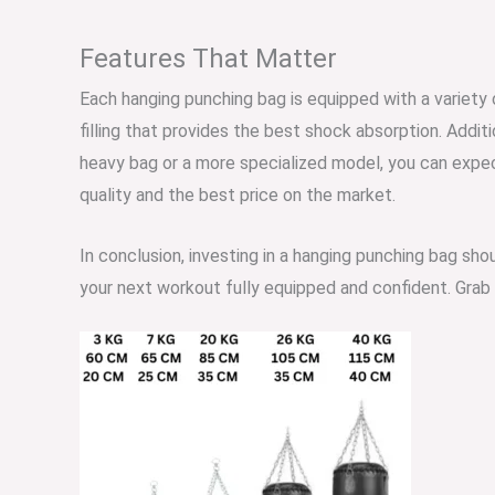
Features That Matter
Each hanging punching bag is equipped with a variety
filling that provides the best shock absorption. Addit
heavy bag or a more specialized model, you can expec
quality and the best price on the market.
In conclusion, investing in a hanging punching bag sho
your next workout fully equipped and confident. Grab