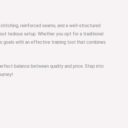
stitching, reinforced seams, and a well-structured
bout tedious setup. Whether you opt for a traditional
 goals with an effective training tool that combines
 perfect balance between quality and price. Step into
ourney!