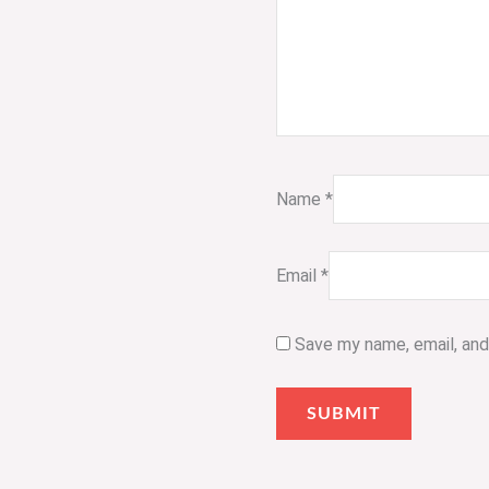
Name
*
Email
*
Save my name, email, and