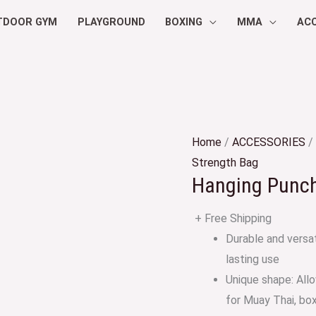
TDOOR GYM
PLAYGROUND
BOXING
MMA
AC
Home
/
ACCESSORIES
/
Strength Bag
Hanging Punc
+ Free Shipping
Durable and versat
lasting use
Unique shape: Allo
for Muay Thai, bo