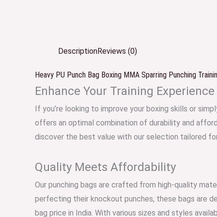
Description
Reviews (0)
Heavy PU Punch Bag Boxing MMA Sparring Punching Training
Enhance Your Training Experience
If you’re looking to improve your boxing skills or sim
offers an optimal combination of durability and affor
discover the best value with our selection tailored fo
Quality Meets Affordability
Our punching bags are crafted from high-quality mater
perfecting their knockout punches, these bags are desi
bag price in India. With various sizes and styles avai