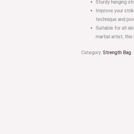
Sturdy hanging str
Improve your strik
technique and po
Suitable for all s
martial artist, thi
Category:
Strength Bag