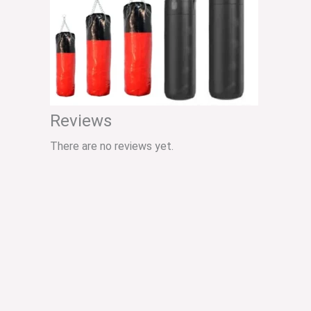
Reviews
There are no reviews yet.