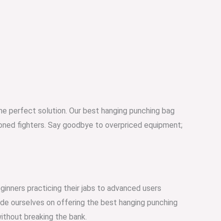
 the perfect solution. Our best hanging punching bag
asoned fighters. Say goodbye to overpriced equipment;
ginners practicing their jabs to advanced users
ride ourselves on offering the best hanging punching
without breaking the bank.