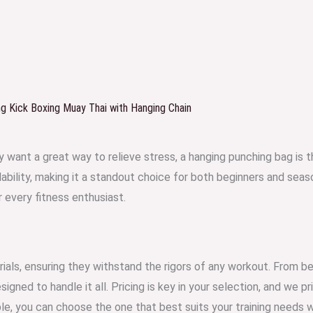
 Kick Boxing Muay Thai with Hanging Chain
ply want a great way to relieve stress, a hanging punching bag is
dability, making it a standout choice for both beginners and se
r every fitness enthusiast.
ials, ensuring they withstand the rigors of any workout. From be
gned to handle it all. Pricing is key in your selection, and we p
lable, you can choose the one that best suits your training needs 