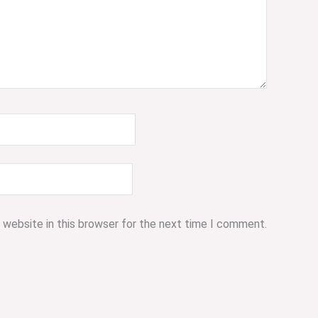
 website in this browser for the next time I comment.