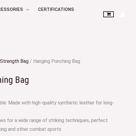
CESSORIES
CERTIFICATIONS
Strength Bag
/ Hanging Punching Bag
hing Bag
ile: Made with high-quality synthetic leather for long-
ws for a wide range of striking techniques, perfect
xing and other combat sports