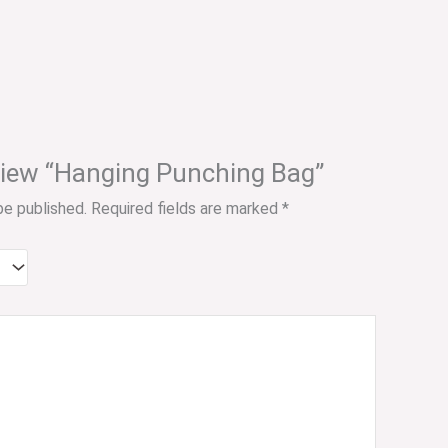
review “Hanging Punching Bag”
be published.
Required fields are marked
*