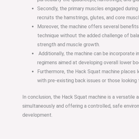
Secondly, the primary muscles engaged during t
recruits the hamstrings, glutes, and core musc
Moreover, the machine offers several benefits f
technique without the added challenge of balanc
strength and muscle growth.
Additionally, the machine can be incorporate in
regimens aimed at developing overall lower b
Furthermore, the Hack Squat machine places les
with pre-existing back issues or those looking
In conclusion, the Hack Squat machine is a versatile 
simultaneously and offering a controlled, safe envir
development.