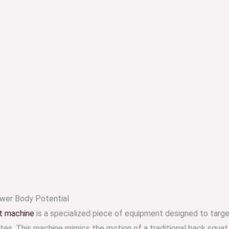
wer Body Potential
t machine
is a specialized piece of equipment designed to targ
utes. This machine mimics the motion of a traditional back squat 