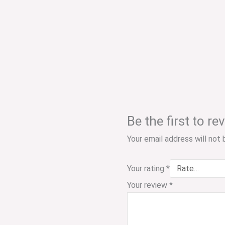
Be the first to
Your email address will not 
Your rating
*
Your review
*