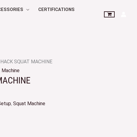
CESSORIES
CERTIFICATIONS
 HACK SQUAT MACHINE
 Machine
MACHINE
Setup
,
Squat Machine