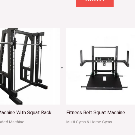
Machine With Squat Rack
Fitness Belt Squat Machine
oaded Machine
Multi Gyms & Home Gyms