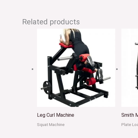
Related products
Leg Curl Machine
Smith 
Squat Machine
Plate L