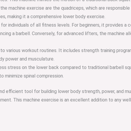
he machine exercise are the quadriceps, which are responsible f
les, making it a comprehensive lower body exercise.
or individuals of all fitness levels. For beginners, it provides 
ing a barbell. Conversely, for advanced lifters, the machine allo
to various workout routines. It includes strength training progra
ody power and musculature.
s stress on the lower back compared to traditional barbell squat
 to minimize spinal compression.
and efficient tool for building lower body strength, power, and 
onment. This machine exercise is an excellent addition to any w