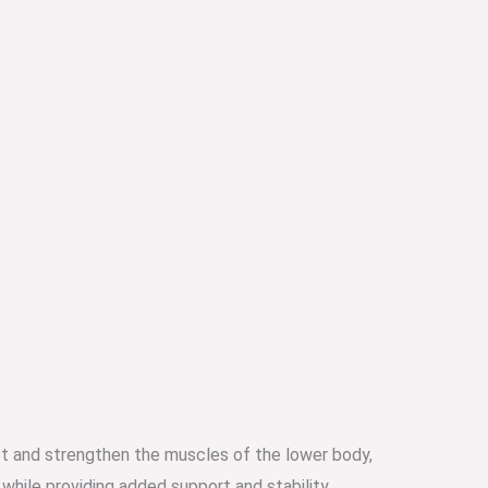
et and strengthen the muscles of the lower body,
while providing added support and stability.