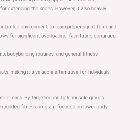
or extending the knees. However, it also heavily
a controlled environment to learn proper squat form and
ws for significant overloading, facilitating continued
ms, bodybuilding routines, and general fitness
s, making it a valuable alternative for individuals
muscle mass. By targeting multiple muscle groups
ell-rounded fitness program focused on lower body