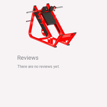
Reviews
There are no reviews yet.