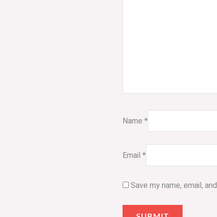
Name
*
Email
*
Save my name, email, and