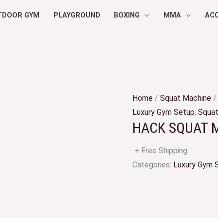
TDOOR GYM
PLAYGROUND
BOXING
MMA
AC
Home
/
Squat Machine
/
Luxury Gym Setup
,
Squat
HACK SQUAT 
+ Free Shipping
Categories:
Luxury Gym 