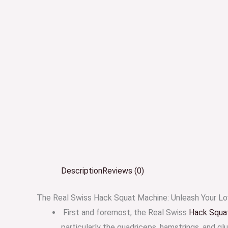
Description
Reviews (0)
The Real Swiss Hack Squat Machine: Unleash Your Lo
First and foremost, the Real Swiss
Hack Squa
particularly the quadriceps, hamstrings, and gl