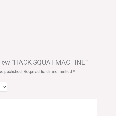
 review “HACK SQUAT MACHINE”
be published.
Required fields are marked
*