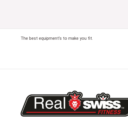
The best equipment's to make you fit.