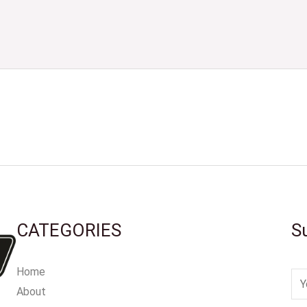
CATEGORIES
S
Home
E
About
m