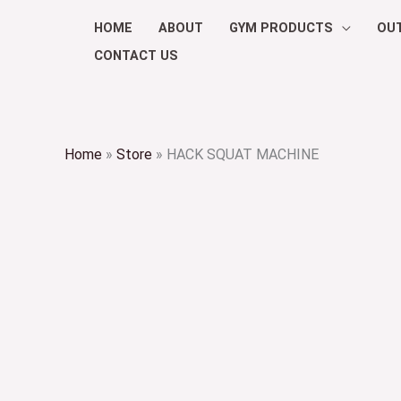
Skip
HOME
ABOUT
GYM PRODUCTS
OU
to
CONTACT US
content
Home
»
Store
»
HACK SQUAT MACHINE