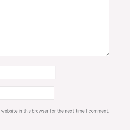
 website in this browser for the next time I comment.