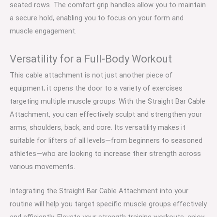
seated rows. The comfort grip handles allow you to maintain
a secure hold, enabling you to focus on your form and
muscle engagement.
Versatility for a Full-Body Workout
This cable attachment is not just another piece of
equipment; it opens the door to a variety of exercises
targeting multiple muscle groups. With the Straight Bar Cable
Attachment, you can effectively sculpt and strengthen your
arms, shoulders, back, and core. Its versatility makes it
suitable for lifters of all levels—from beginners to seasoned
athletes—who are looking to increase their strength across
various movements.
Integrating the Straight Bar Cable Attachment into your
routine will help you target specific muscle groups effectively
and efficiently. Elevate your strength training workouts, enjoy