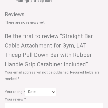
multi-grip tricep bars
.
Reviews
There are no reviews yet.
Be the first to review “Straight Bar
Cable Attachment for Gym, LAT
Tricep Pull Down Bar with Rubber
Handle Grip Carabiner Included”
Your email address will not be published.
Required fields are
marked
*
Your rating
*
Your review
*