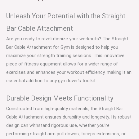
Unleash Your Potential with the Straight
Bar Cable Attachment
Are you ready to revolutionize your workouts? The Straight
Bar Cable Attachment for Gym is designed to help you
maximize your strength training sessions. This innovative
piece of fitness equipment allows for a wider range of
exercises and enhances your workout efficiency, making it an
essential addition to any gym lover’s toolkit.
Durable Design Meets Functionality
Constructed from high-quality materials, the Straight Bar
Cable Attachment ensures durability and longevity. Its robust
design can withstand rigorous use, whether you’re
performing straight arm pull-downs, triceps extensions, or