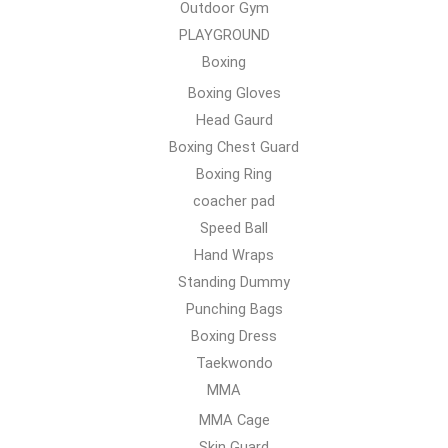
Outdoor Gym
PLAYGROUND
Boxing
Boxing Gloves
Head Gaurd
Boxing Chest Guard
Boxing Ring
coacher pad
Speed Ball
Hand Wraps
Standing Dummy
Punching Bags
Boxing Dress
Taekwondo
MMA
MMA Cage
Skin Guard