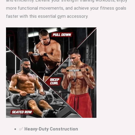
more functional movements, and achieve your fitness goals
faster with this essential gym accessory.
✅
Heavy-Duty Construction