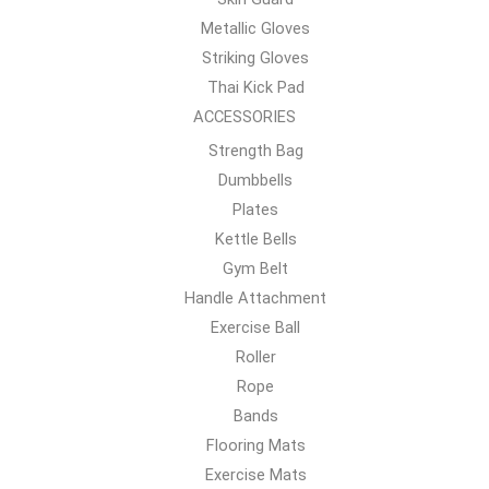
Metallic Gloves
Striking Gloves
Thai Kick Pad
ACCESSORIES
Strength Bag
Dumbbells
Plates
Kettle Bells
Gym Belt
Handle Attachment
Exercise Ball
Roller
Rope
Bands
Flooring Mats
Exercise Mats