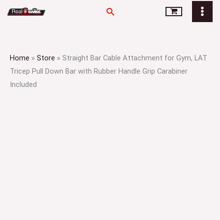
Skip
Search
to
content
Home
»
Store
»
Straight Bar Cable Attachment for Gym, LAT
Tricep Pull Down Bar with Rubber Handle Grip Carabiner
Included