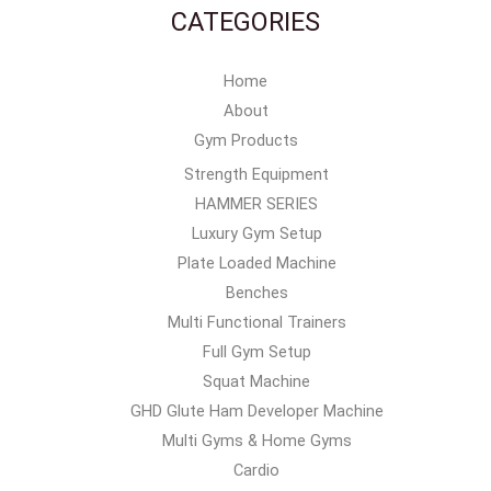
CATEGORIES
Home
About
Gym Products
Strength Equipment
HAMMER SERIES
Luxury Gym Setup
Plate Loaded Machine
Benches
Multi Functional Trainers
Full Gym Setup
Squat Machine
GHD Glute Ham Developer Machine
Multi Gyms & Home Gyms
Cardio