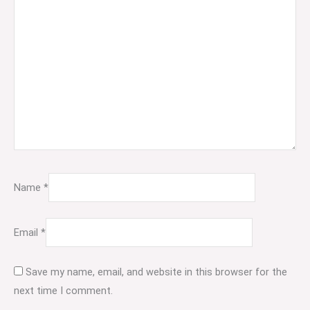
Name
*
Email
*
Save my name, email, and website in this browser for the
next time I comment.