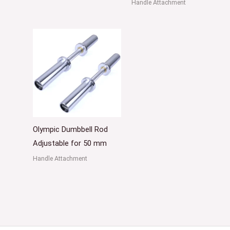
Handle Attachment
Olympic Dumbbell Rod
Adjustable for 50 mm
Handle Attachment