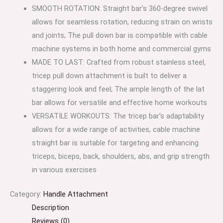
SMOOTH ROTATION: Straight bar’s 360-degree swivel
allows for seamless rotation, reducing strain on wrists
and joints; The pull down bar is compatible with cable
machine systems in both home and commercial gyms
MADE TO LAST: Crafted from robust stainless steel,
tricep pull down attachment is built to deliver a
staggering look and feel; The ample length of the lat
bar allows for versatile and effective home workouts
VERSATILE WORKOUTS: The tricep bar’s adaptability
allows for a wide range of activities, cable machine
straight bar is suitable for targeting and enhancing
triceps, biceps, back, shoulders, abs, and grip strength
in various exercises
Category:
Handle Attachment
Description
Reviews (0)