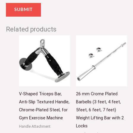
Related products
V-Shaped Triceps Bar,
26 mm Crome Plated
Anti-Slip Textured Handle,
Barbells (3 feet, 4 feet,
Chrome-Plated Steel, for
5feet, 6 feet, 7 feet)
Gym Exercise Machine
Weight Lifting Bar with 2
Locks
Handle Attachment