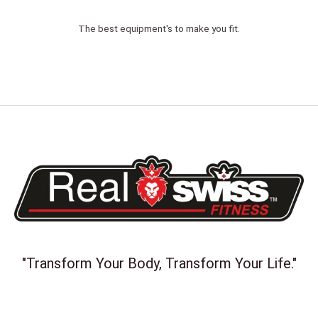
The best equipment's to make you fit.
"Transform Your Body, Transform Your Life."