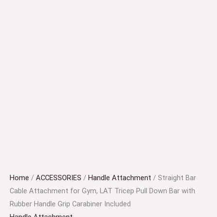
Home
/
ACCESSORIES
/
Handle Attachment
/ Straight Bar
Cable Attachment for Gym, LAT Tricep Pull Down Bar with
Rubber Handle Grip Carabiner Included