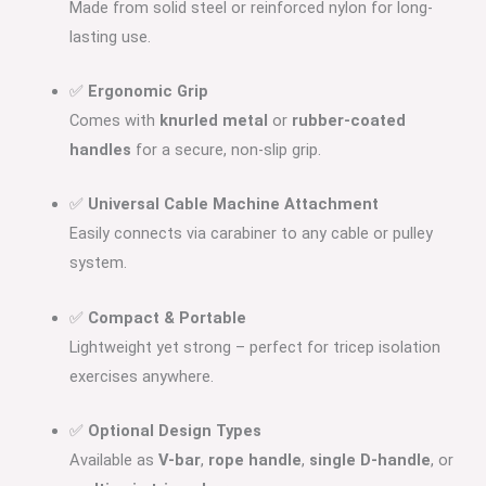
Made from solid steel or reinforced nylon for long-
lasting use.
✅
Ergonomic Grip
Comes with
knurled metal
or
rubber-coated
handles
for a secure, non-slip grip.
✅
Universal Cable Machine Attachment
Easily connects via carabiner to any cable or pulley
system.
✅
Compact & Portable
Lightweight yet strong – perfect for tricep isolation
exercises anywhere.
✅
Optional Design Types
Available as
V-bar
,
rope handle
,
single D-handle
, or