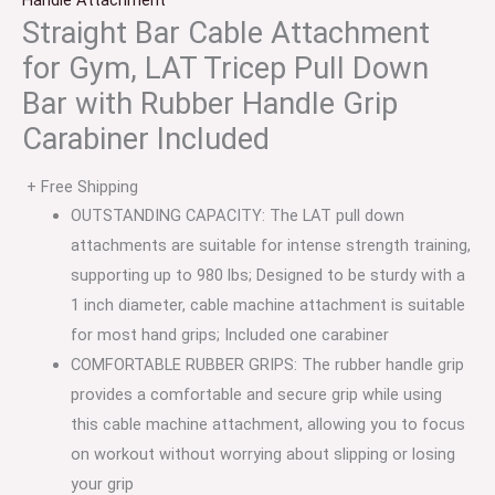
Handle Attachment
Straight Bar Cable Attachment
for Gym, LAT Tricep Pull Down
Bar with Rubber Handle Grip
Carabiner Included
+ Free Shipping
OUTSTANDING CAPACITY: The LAT pull down
attachments are suitable for intense strength training,
supporting up to 980 lbs; Designed to be sturdy with a
1 inch diameter, cable machine attachment is suitable
for most hand grips; Included one carabiner
COMFORTABLE RUBBER GRIPS: The rubber handle grip
provides a comfortable and secure grip while using
this cable machine attachment, allowing you to focus
on workout without worrying about slipping or losing
your grip