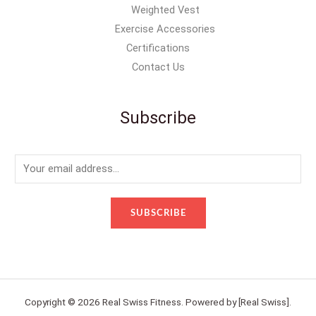
Weighted Vest
Exercise Accessories
Certifications
Contact Us
Subscribe
E
m
a
SUBSCRIBE
i
l
*
Copyright © 2026 Real Swiss Fitness. Powered by [Real Swiss].