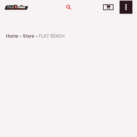
Skip
Search
to
content
Home
»
Store
»
FLAT BENCH