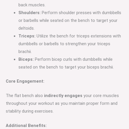
back muscles.
Shoulders:
Perform shoulder presses with dumbbells
or barbells while seated on the bench to target your
deltoids.
Triceps:
Utilize the bench for triceps extensions with
dumbbells or barbells to strengthen your triceps
brachii.
Biceps:
Perform bicep curls with dumbbells while
seated on the bench to target your biceps brachii.
Core Engagement:
The flat bench also
indirectly engages
your core muscles
throughout your workout as you maintain proper form and
stability during exercises.
Additional Benefits: