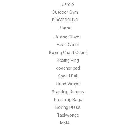
Cardio
Outdoor Gym
PLAYGROUND
Boxing
Boxing Gloves
Head Gaurd
Boxing Chest Guard
Boxing Ring
coacher pad
Speed Ball
Hand Wraps
Standing Dummy
Punching Bags
Boxing Dress
Taekwondo
MMA