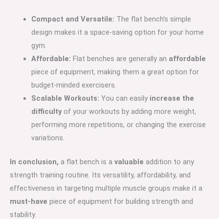
Compact and Versatile:
The flat bench’s simple
design makes it a space-saving option for your home
gym.
Affordable:
Flat benches are generally an
affordable
piece of equipment, making them a great option for
budget-minded exercisers.
Scalable Workouts:
You can easily
increase the
difficulty
of your workouts by adding more weight,
performing more repetitions, or changing the exercise
variations.
In conclusion,
a flat bench is a
valuable
addition to any
strength training routine. Its versatility, affordability, and
effectiveness in targeting multiple muscle groups make it a
must-have
piece of equipment for building strength and
stability.