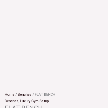
Home
/
Benches
/ FLAT BENCH
Benches
,
Luxury Gym Setup