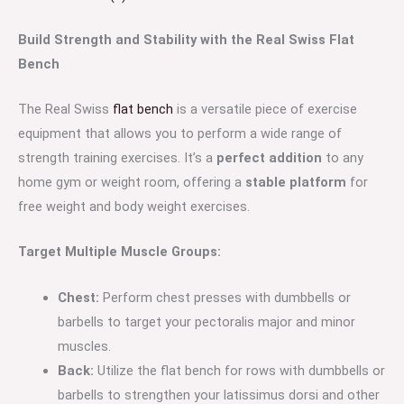
Build Strength and Stability with the Real Swiss Flat
Bench
The Real Swiss
flat bench
is a versatile piece of exercise
equipment that allows you to perform a wide range of
strength training exercises. It’s a
perfect addition
to any
home gym or weight room, offering a
stable platform
for
free weight and body weight exercises.
Target Multiple Muscle Groups:
Chest:
Perform chest presses with dumbbells or
barbells to target your pectoralis major and minor
muscles.
Back:
Utilize the flat bench for rows with dumbbells or
barbells to strengthen your latissimus dorsi and other