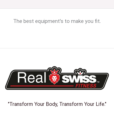
The best equipment's to make you fit.
"Transform Your Body, Transform Your Life."