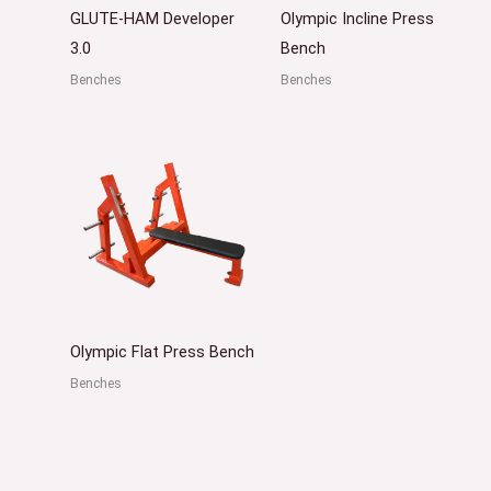
GLUTE-HAM Developer
Olympic Incline Press
3.0
Bench
Benches
Benches
Olympic Flat Press Bench
Benches