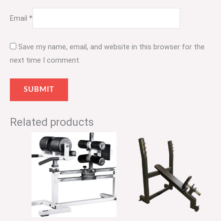
Email
*
Save my name, email, and website in this browser for the
next time I comment.
Related products