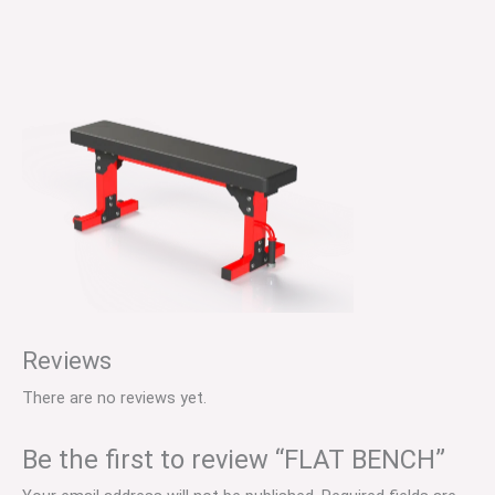
Reviews
There are no reviews yet.
Be the first to review “FLAT BENCH”