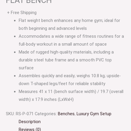
FLAT BENCH
+ Free Shipping
Flat weight bench enhances any home gym; ideal for
both beginning and advanced levels
Accommodates a wide range of fitness routines for a
full-body workout in a small amount of space
Made of rugged high-quality materials, including a
durable steel tube frame and a smooth PVC top
surface
Assembles quickly and easily; weighs 10.8 kg; upside-
down T-shaped legs/feet for reliable stability
Measures 41 x 11 (bench surface width) / 19.7 (overall
width) x 17.9 inches (LxWxH)
SKU:
RS-P-071
Categories:
Benches
,
Luxury Gym Setup
Description
Reviews (0)