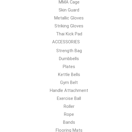
MMA Cage
Skin Guard
Metallic Gloves
Striking Gloves
Thai Kick Pad
ACCESSORIES
Strength Bag
Dumbbells
Plates
Kettle Bells
Gym Belt
Handle Attachment
Exercise Ball
Roller
Rope
Bands
Flooring Mats