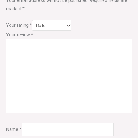
Your email address will not be published.
Required fields are
marked
*
Your rating
*
Your review
*
Name
*