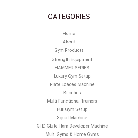
CATEGORIES
Home
About
Gym Products
Strength Equipment
HAMMER SERIES
Luxury Gym Setup
Plate Loaded Machine
Benches
Multi Functional Trainers
Full Gym Setup
Squat Machine
GHD Glute Ham Developer Machine
Multi Gyms & Home Gyms