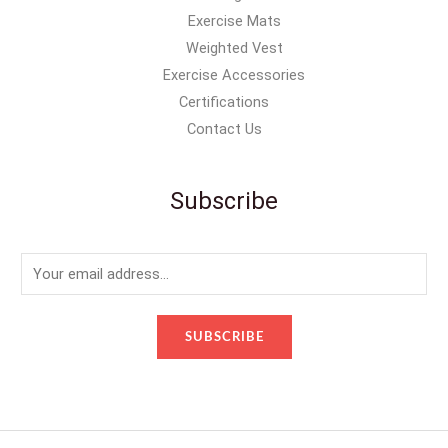
Exercise Mats
Weighted Vest
Exercise Accessories
Certifications
Contact Us
Subscribe
E
m
a
SUBSCRIBE
i
l
*