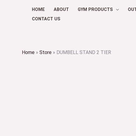
Skip
HOME
ABOUT
GYM PRODUCTS
OU
to
CONTACT US
content
Home
»
Store
»
DUMBELL STAND 2 TIER