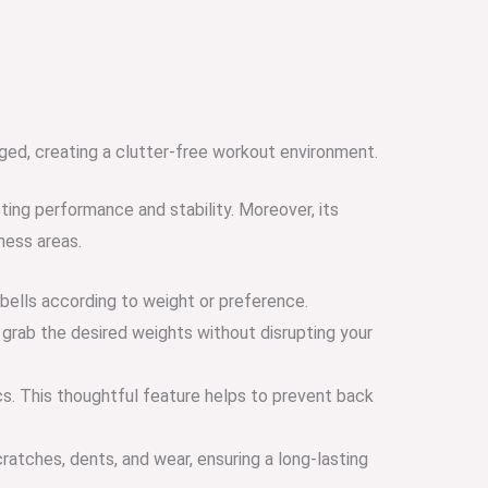
ged, creating a clutter-free workout environment.
ting performance and stability. Moreover, its
ness areas.
bbells according to weight or preference.
 grab the desired weights without disrupting your
cs. This thoughtful feature helps to prevent back
ratches, dents, and wear, ensuring a long-lasting