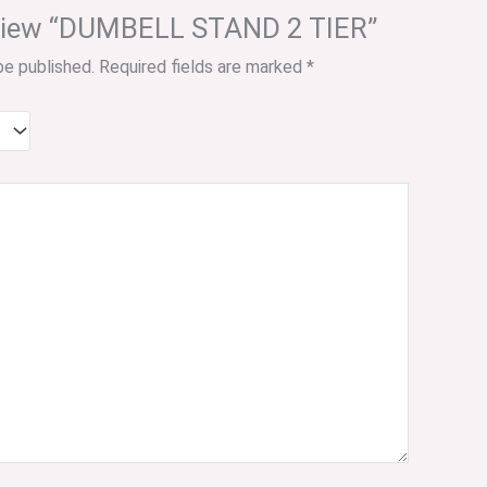
review “DUMBELL STAND 2 TIER”
be published.
Required fields are marked
*