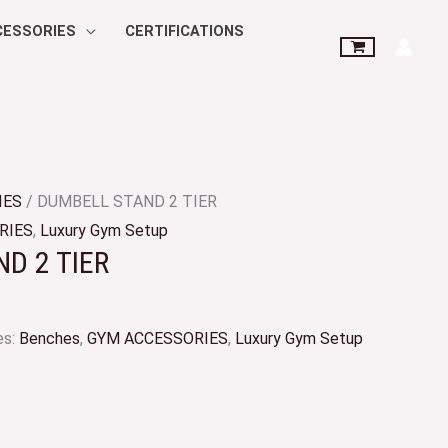
CESSORIES
CERTIFICATIONS
IES
/ DUMBELL STAND 2 TIER
RIES
,
Luxury Gym Setup
D 2 TIER
es:
Benches
,
GYM ACCESSORIES
,
Luxury Gym Setup