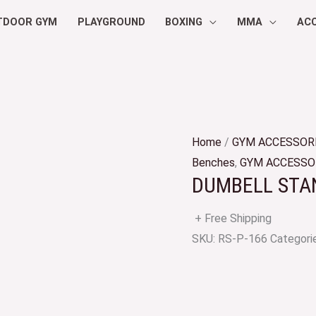
TDOOR GYM
PLAYGROUND
BOXING
MMA
AC
Home
/
GYM ACCESSOR
Benches
,
GYM ACCESSO
DUMBELL STAN
+ Free Shipping
SKU:
RS-P-166
Categori