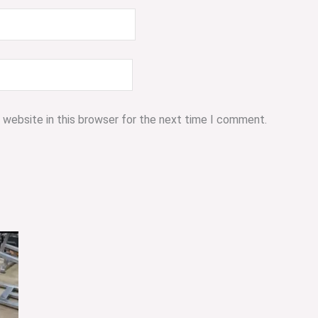
 website in this browser for the next time I comment.