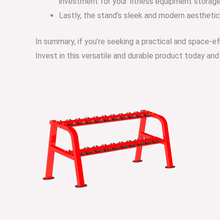
investment for your fitness equipment storage
Lastly, the stand’s sleek and modern aestheti
In summary, if you’re seeking a practical and space-ef
Invest in this versatile and durable product today a