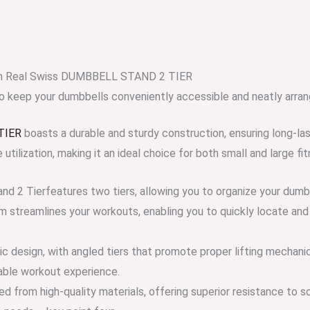
ium Real Swiss DUMBBELL STAND 2 TIER
to keep your dumbbells conveniently accessible and neatly arran
TIER
boasts a durable and sturdy construction, ensuring long-las
tilization, making it an ideal choice for both small and large fit
and 2 Tierfeatures two tiers, allowing you to organize your dum
em streamlines your workouts, enabling you to quickly locate and
ic design, with angled tiers that promote proper lifting mechani
table workout experience.
d from high-quality materials, offering superior resistance to sc