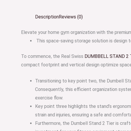
Description
Reviews (0)
Elevate your home gym organization with the prem
This space-saving storage solution is design 
To commence, the Real Swiss
DUMBBELL STAND 2 
compact footprint and vertical design optimize space u
Transitioning to key point two, the Dumbell St
Consequently, this efficient organization syst
exercise flow.
Key point three highlights the stand’s ergonom
strain and injuries, ensuring a safe and comfor
Furthermore, the Dumbell Stand 2 Tier is crafte