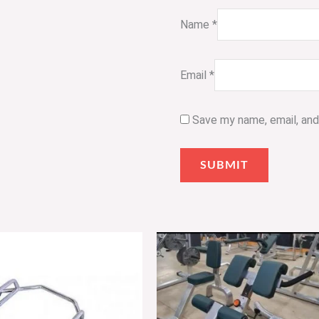
Name
*
Email
*
Save my name, email, and