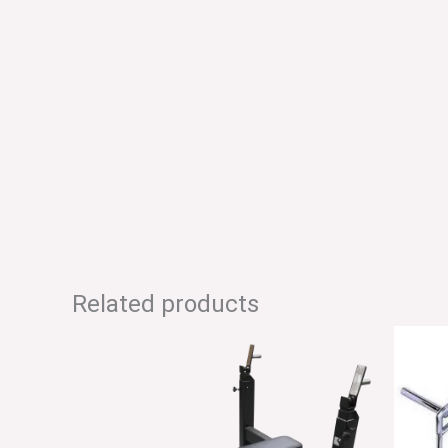
Related products