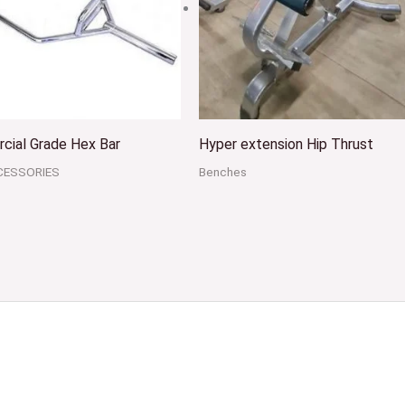
cial Grade Hex Bar
Hyper extension Hip Thrust
CESSORIES
Benches