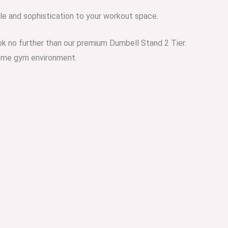
e and sophistication to your workout space.
ook no further than our premium Dumbell Stand 2 Tier.
 home gym environment.