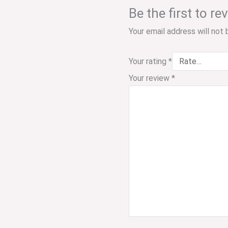
Be the first to 
Your email address will not 
Your rating
*
Your review
*