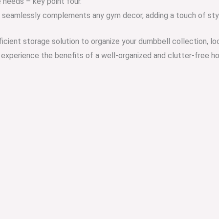
 needs – key point four.
c seamlessly complements any gym decor, adding a touch of styl
ficient storage solution to organize your dumbbell collection, l
nd experience the benefits of a well-organized and clutter-free