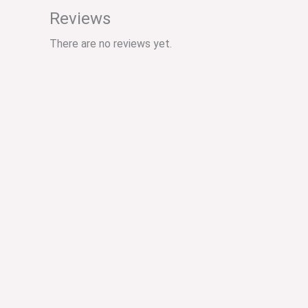
Reviews
There are no reviews yet.