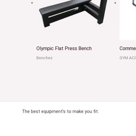
Olympic Flat Press Bench
Commer
Benches
GYM AC
The best equipment's to make you fit.